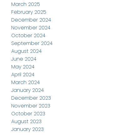
March 2025
February 2025
December 2024
November 2024
October 2024
September 2024
August 2024
June 2024
May 2024
April 2024
March 2024
January 2024
December 2023
November 2023
October 2023
August 2023
January 2023