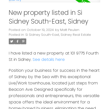
New property listed in Si
Sidney South-East, Sidney
Posted on
October 19, 2024
by
Matt Peulen
Posted in
Si Sidney South-East, Sidney Real Estate
I have listed a new property at 101 9775 Fourth
St in Sidney.
See details here
Position your business for success in the heart
of Sidney by the Sea with this exceptional
Live/Work townhouse, located just steps from
Beacon Ave. Designed specifically for
professionals and entrepreneurs, this versatile
space offers the ideal environment for a
home-based business, eliminating the need