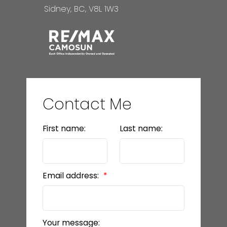
Sidney, BC, V8L 1W3
Contact Me
First name:
Last name:
Email address:
Your message: