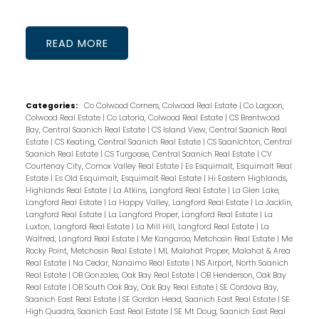
READ
Categories:
Co Colwood Corners, Colwood Real Estate
|
Co Lagoon,
Colwood Real Estate
|
Co Latoria, Colwood Real Estate
|
CS Brentwood
Bay, Central Saanich Real Estate
|
CS Island View, Central Saanich Real
Estate
|
CS Keating, Central Saanich Real Estate
|
CS Saanichton, Central
Saanich Real Estate
|
CS Turgoose, Central Saanich Real Estate
|
CV
Courtenay City, Comox Valley Real Estate
|
Es Esquimalt, Esquimalt Real
Estate
|
Es Old Esquimalt, Esquimalt Real Estate
|
Hi Eastern Highlands,
Highlands Real Estate
|
La Atkins, Langford Real Estate
|
La Glen Lake,
Langford Real Estate
|
La Happy Valley, Langford Real Estate
|
La Jacklin,
Langford Real Estate
|
La Langford Proper, Langford Real Estate
|
La
Luxton, Langford Real Estate
|
La Mill Hill, Langford Real Estate
|
La
Walfred, Langford Real Estate
|
Me Kangaroo, Metchosin Real Estate
|
Me
Rocky Point, Metchosin Real Estate
|
ML Malahat Proper, Malahat & Area
Real Estate
|
Na Cedar, Nanaimo Real Estate
|
NS Airport, North Saanich
Real Estate
|
OB Gonzales, Oak Bay Real Estate
|
OB Henderson, Oak Bay
Real Estate
|
OB South Oak Bay, Oak Bay Real Estate
|
SE Cordova Bay,
Saanich East Real Estate
|
SE Gordon Head, Saanich East Real Estate
|
SE
High Quadra, Saanich East Real Estate
|
SE Mt Doug, Saanich East Real