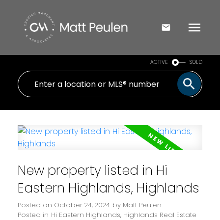
ACTIVE
SOLD
New property listed in Hi
Eastern Highlands, Highlands
Posted on
October 24, 2024
by
Matt Peulen
Posted in
Hi Eastern Highlands, Highlands Real Estate