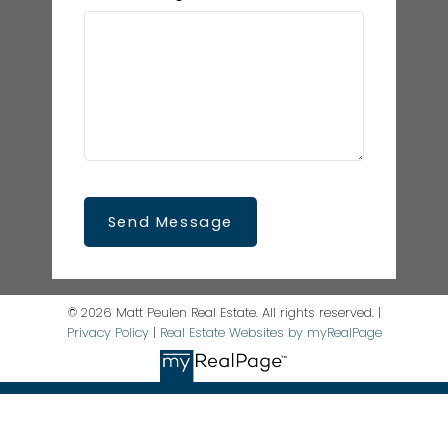
Send Message
© 2026 Matt Peulen Real Estate. All rights reserved. |
Privacy Policy
|
Real Estate Websites by myRealPage