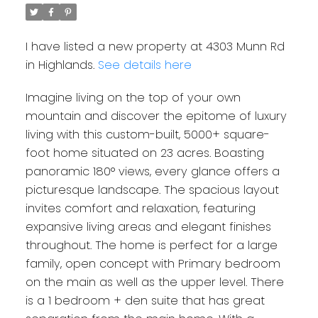
I have listed a new property at 4303 Munn Rd
in Highlands.
See details here
Imagine living on the top of your own
mountain and discover the epitome of luxury
living with this custom-built, 5000+ square-
foot home situated on 23 acres. Boasting
panoramic 180° views, every glance offers a
picturesque landscape. The spacious layout
invites comfort and relaxation, featuring
expansive living areas and elegant finishes
throughout. The home is perfect for a large
family, open concept with Primary bedroom
on the main as well as the upper level. There
is a 1 bedroom + den suite that has great