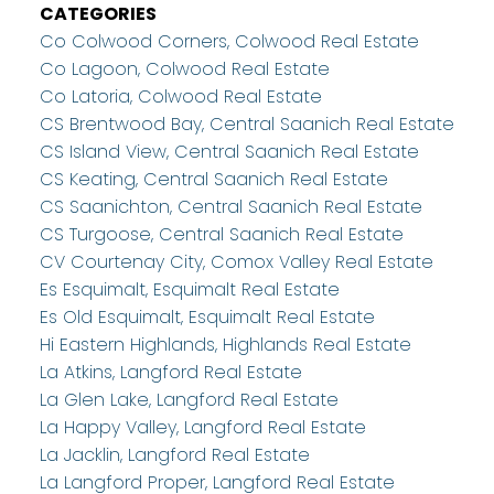
CATEGORIES
Co Colwood Corners, Colwood Real Estate
Co Lagoon, Colwood Real Estate
Co Latoria, Colwood Real Estate
CS Brentwood Bay, Central Saanich Real Estate
CS Island View, Central Saanich Real Estate
CS Keating, Central Saanich Real Estate
CS Saanichton, Central Saanich Real Estate
CS Turgoose, Central Saanich Real Estate
CV Courtenay City, Comox Valley Real Estate
Es Esquimalt, Esquimalt Real Estate
Es Old Esquimalt, Esquimalt Real Estate
Hi Eastern Highlands, Highlands Real Estate
La Atkins, Langford Real Estate
La Glen Lake, Langford Real Estate
La Happy Valley, Langford Real Estate
La Jacklin, Langford Real Estate
La Langford Proper, Langford Real Estate