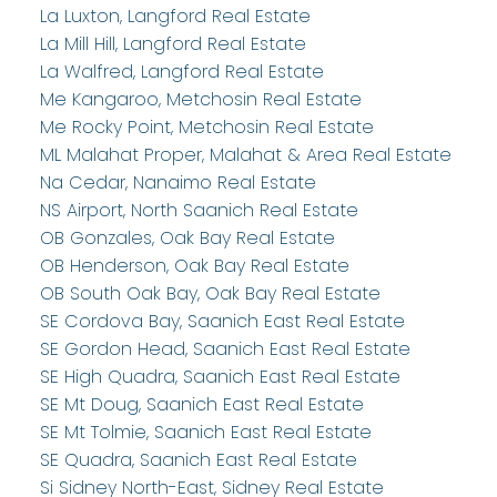
La Luxton, Langford Real Estate
La Mill Hill, Langford Real Estate
La Walfred, Langford Real Estate
Me Kangaroo, Metchosin Real Estate
Me Rocky Point, Metchosin Real Estate
ML Malahat Proper, Malahat & Area Real Estate
Na Cedar, Nanaimo Real Estate
NS Airport, North Saanich Real Estate
OB Gonzales, Oak Bay Real Estate
OB Henderson, Oak Bay Real Estate
OB South Oak Bay, Oak Bay Real Estate
SE Cordova Bay, Saanich East Real Estate
SE Gordon Head, Saanich East Real Estate
SE High Quadra, Saanich East Real Estate
SE Mt Doug, Saanich East Real Estate
SE Mt Tolmie, Saanich East Real Estate
SE Quadra, Saanich East Real Estate
Si Sidney North-East, Sidney Real Estate