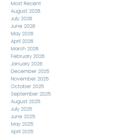
Most Recent
August 2026
July 2026
June 2026
May 2026
April 2026
March 2026
February 2026
January 2026
December 2025
November 2025
October 2025
September 2025
August 2025
July 2025
June 2025
May 2025
April 2025