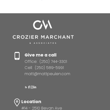
Give me a call
Office:
(250) 744-3301
Cell:
(250) 589-5991
matt@mattpeulen.com
Location
#14 - 2510 Bevan Ave