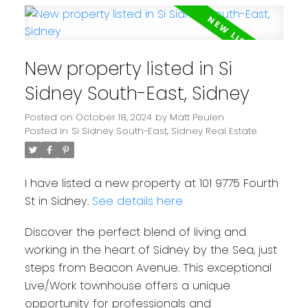
New property listed in Si
Sidney South-East, Sidney
Posted on
October 18, 2024
by
Matt Peulen
Posted in
Si Sidney South-East, Sidney Real Estate
I have listed a new property at 101 9775 Fourth
St in Sidney.
See details here
Discover the perfect blend of living and
working in the heart of Sidney by the Sea, just
steps from Beacon Avenue. This exceptional
Live/Work townhouse offers a unique
opportunity for professionals and