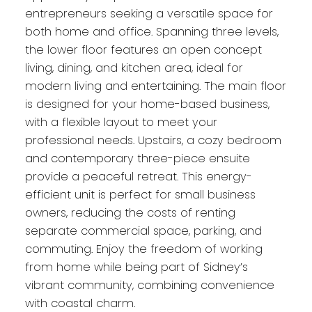
entrepreneurs seeking a versatile space for
both home and office. Spanning three levels,
the lower floor features an open concept
living, dining, and kitchen area, ideal for
modern living and entertaining. The main floor
is designed for your home-based business,
with a flexible layout to meet your
professional needs. Upstairs, a cozy bedroom
and contemporary three-piece ensuite
provide a peaceful retreat. This energy-
efficient unit is perfect for small business
owners, reducing the costs of renting
separate commercial space, parking, and
commuting. Enjoy the freedom of working
from home while being part of Sidney’s
vibrant community, combining convenience
with coastal charm.