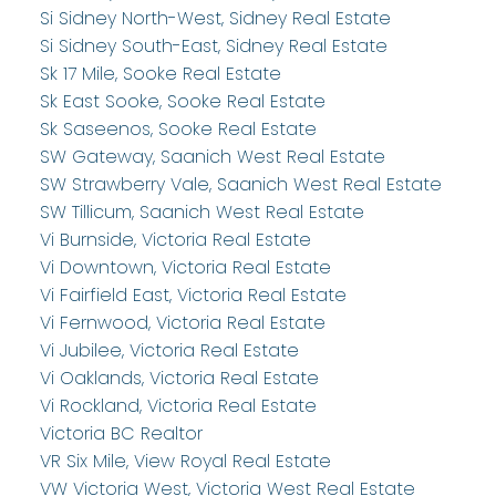
Si Sidney North-West, Sidney Real Estate
Si Sidney South-East, Sidney Real Estate
Sk 17 Mile, Sooke Real Estate
Sk East Sooke, Sooke Real Estate
Sk Saseenos, Sooke Real Estate
SW Gateway, Saanich West Real Estate
SW Strawberry Vale, Saanich West Real Estate
SW Tillicum, Saanich West Real Estate
Vi Burnside, Victoria Real Estate
Vi Downtown, Victoria Real Estate
Vi Fairfield East, Victoria Real Estate
Vi Fernwood, Victoria Real Estate
Vi Jubilee, Victoria Real Estate
Vi Oaklands, Victoria Real Estate
Vi Rockland, Victoria Real Estate
Victoria BC Realtor
VR Six Mile, View Royal Real Estate
VW Victoria West, Victoria West Real Estate