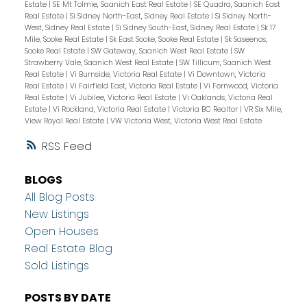
Estate
|
SE Mt Tolmie, Saanich East Real Estate
|
SE Quadra, Saanich East
Real Estate
|
Si Sidney North-East, Sidney Real Estate
|
Si Sidney North-
West, Sidney Real Estate
|
Si Sidney South-East, Sidney Real Estate
|
Sk 17
Mile, Sooke Real Estate
|
Sk East Sooke, Sooke Real Estate
|
Sk Saseenos,
Sooke Real Estate
|
SW Gateway, Saanich West Real Estate
|
SW
Strawberry Vale, Saanich West Real Estate
|
SW Tillicum, Saanich West
Real Estate
|
Vi Burnside, Victoria Real Estate
|
Vi Downtown, Victoria
Real Estate
|
Vi Fairfield East, Victoria Real Estate
|
Vi Fernwood, Victoria
Real Estate
|
Vi Jubilee, Victoria Real Estate
|
Vi Oaklands, Victoria Real
Estate
|
Vi Rockland, Victoria Real Estate
|
Victoria BC Realtor
|
VR Six Mile,
View Royal Real Estate
|
VW Victoria West, Victoria West Real Estate
RSS
BLOGS
All Blog Posts
New Listings
Open Houses
Real Estate Blog
Sold Listings
POSTS BY DATE