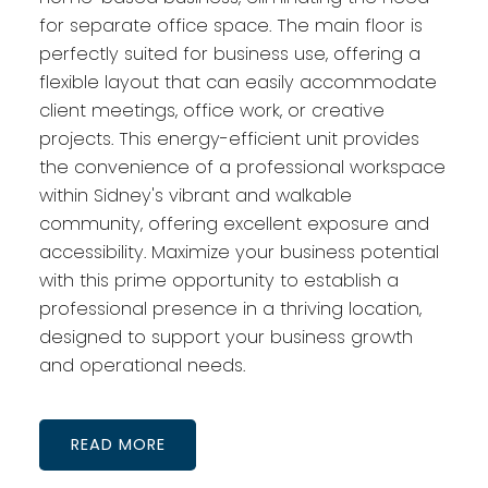
for separate office space. The main floor is
perfectly suited for business use, offering a
flexible layout that can easily accommodate
client meetings, office work, or creative
projects. This energy-efficient unit provides
the convenience of a professional workspace
within Sidney's vibrant and walkable
community, offering excellent exposure and
accessibility. Maximize your business potential
with this prime opportunity to establish a
professional presence in a thriving location,
designed to support your business growth
and operational needs.
READ