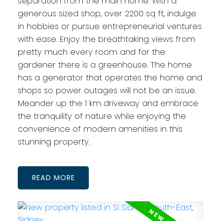
separation from the main home. With a
generous sized shop, over 2200 sq ft, indulge
in hobbies or pursue entrepreneurial ventures
with ease. Enjoy the breathtaking views from
pretty much every room and for the
gardener there is a greenhouse. The home
has a generator that operates the home and
shops so power outages will not be an issue.
Meander up the 1 km driveway and embrace
the tranquility of nature while enjoying the
convenience of modern amenities in this
stunning property.
READ