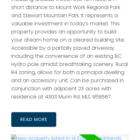
short distance to Mount Work Regional Park
and Stewart Mountain Park. It represents a
valuable investment in today’s market. This
property provides an opportunity to build
your dream home on a cleared building site.
Accessible by a partially paved driveway.
Including the convenience of an existing BC
Hydro pole amidst breathtaking scenery. Rural
R4 zoning, allows for both a principal dwelling
and an accessory unit. Can be purchased in
conjunction with adjacent 23 acres with
residence at 4303 Munn Rd. MLS 959587.
READ