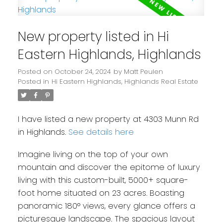
New property listed in Hi
Eastern Highlands, Highlands
Posted on
October 24, 2024
by
Matt Peulen
Posted in
Hi Eastern Highlands, Highlands Real Estate
I have listed a new property at 4303 Munn Rd
in Highlands.
See details here
Imagine living on the top of your own
mountain and discover the epitome of luxury
living with this custom-built, 5000+ square-
foot home situated on 23 acres. Boasting
panoramic 180° views, every glance offers a
picturesque landscape. The spacious layout