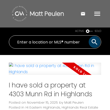
ACTIVE
SOLD
I have sold a property at
4303 Munn Rd in Highlands
Posted on
November 15, 2025
by
Matt Peulen
Posted in
Hi Eastern Highlands, Highlands Real Estate