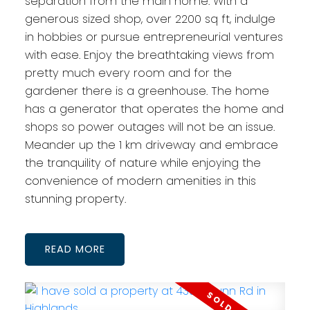
separation from the main home. With a
generous sized shop, over 2200 sq ft, indulge
in hobbies or pursue entrepreneurial ventures
with ease. Enjoy the breathtaking views from
pretty much every room and for the
gardener there is a greenhouse. The home
has a generator that operates the home and
shops so power outages will not be an issue.
Meander up the 1 km driveway and embrace
the tranquility of nature while enjoying the
convenience of modern amenities in this
stunning property.
READ