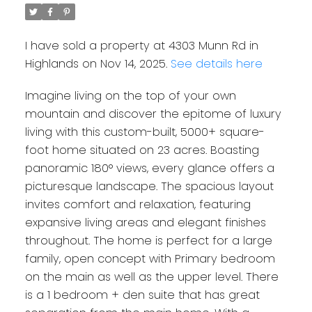
I have sold a property at 4303 Munn Rd in
Highlands on Nov 14, 2025.
See details here
Imagine living on the top of your own
mountain and discover the epitome of luxury
living with this custom-built, 5000+ square-
foot home situated on 23 acres. Boasting
panoramic 180° views, every glance offers a
picturesque landscape. The spacious layout
invites comfort and relaxation, featuring
expansive living areas and elegant finishes
throughout. The home is perfect for a large
family, open concept with Primary bedroom
on the main as well as the upper level. There
is a 1 bedroom + den suite that has great