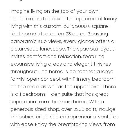
Imagine living on the top of your own
mountain and discover the epitome of luxury
living with this custom-built, 5000+ square-
foot home situated on 23 acres. Boasting
panoramic 180° views, every glance offers a
picturesque landscape. The spacious layout
invites comfort and relaxation, featuring
expansive living areas and elegant finishes
throughout. The home is perfect for a large
family, open concept with Primary bedroom
on the main as well as the upper level. There
is a 1 bedroom + den suite that has great
separation from the main home. With a
generous sized shop, over 2200 sq ft, indulge
in hobbies or pursue entrepreneurial ventures
with ease. Enjoy the breathtaking views from