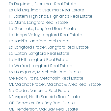
Es Esquimalt, Esquimalt Real Estate
Es Old Esquimalt, Esquimalt Real Estate
Hi Eastern Highlands, Highlands Real Estate
La Atkins, Langford Real Estate
La Glen Lake, Langford Real Estate
La Happy Valley, Langford Real Estate
La Jacklin, Langford Real Estate
La Langford Proper, Langford Real Estate
La Luxton, Langford Real Estate
La Mill Hill, Langford Real Estate
La Walfred, Langford Real Estate
Me Kangaroo, Metchosin Real Estate
Me Rocky Point, Metchosin Real Estate
ML Malahat Proper, Malahat & Area Real Estate
Na Cedar, Nanaimo Real Estate
NS Airport, North Saanich Real Estate
OB Gonzales, Oak Bay Real Estate
OB Henderson, Oak Bay Real Estate