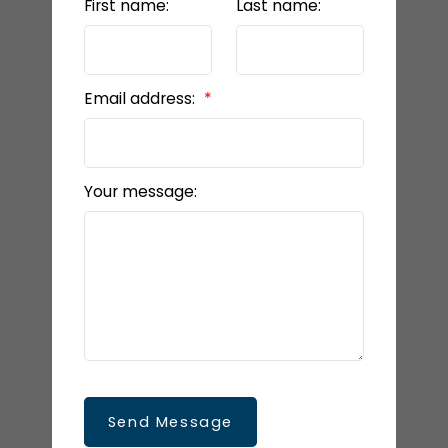
First name:
Last name:
Email address:
Your message:
Send Message