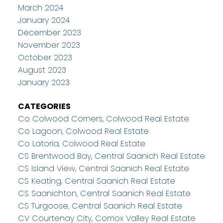
March 2024
January 2024
December 2023
November 2023
October 2023
August 2023
January 2023
CATEGORIES
Co Colwood Corners, Colwood Real Estate
Co Lagoon, Colwood Real Estate
Co Latoria, Colwood Real Estate
CS Brentwood Bay, Central Saanich Real Estate
CS Island View, Central Saanich Real Estate
CS Keating, Central Saanich Real Estate
CS Saanichton, Central Saanich Real Estate
CS Turgoose, Central Saanich Real Estate
CV Courtenay City, Comox Valley Real Estate