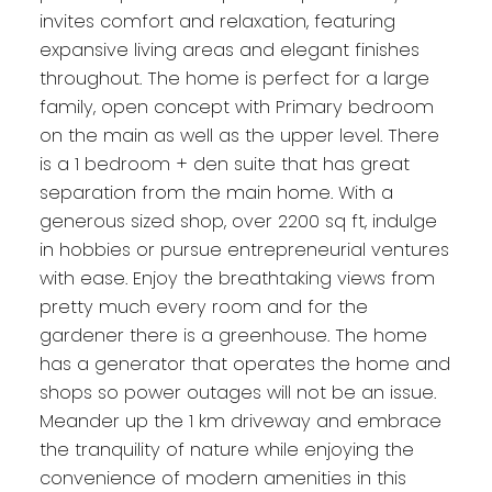
invites comfort and relaxation, featuring
expansive living areas and elegant finishes
throughout. The home is perfect for a large
family, open concept with Primary bedroom
on the main as well as the upper level. There
is a 1 bedroom + den suite that has great
separation from the main home. With a
generous sized shop, over 2200 sq ft, indulge
in hobbies or pursue entrepreneurial ventures
with ease. Enjoy the breathtaking views from
pretty much every room and for the
gardener there is a greenhouse. The home
has a generator that operates the home and
shops so power outages will not be an issue.
Meander up the 1 km driveway and embrace
the tranquility of nature while enjoying the
convenience of modern amenities in this