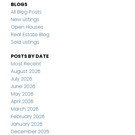
BLOGS
All Blog Posts
New Listings
Open Houses
Real Estate Blog
Sold Listings
POSTS BY DATE
Most Recent
August 2026
July 2026
June 2026
May 2026
April 2026
March 2026
February 2026
January 2026
December 2025