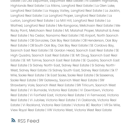
Estate
|
Es Old Esquimalt, Esquimalt Real Estate
|
Hi Eastern Highlands,
Highlands Real Estate
|
La Atkins, Langford Real Estate
|
La Glen Lake,
Langford Real Estate
|
La Happy Valley, Langford Real Estate
|
La Jacklin,
Langford Real Estate
|
La Langford Proper, Langford Real Estate
|
La
Luxton, Langford Real Estate
|
La Mill Hill, Langford Real Estate
|
La
Walfred, Langford Real Estate
|
Me Kangaroo, Metchosin Real Estate
|
Me
Rocky Point, Metchosin Real Estate
|
ML Malahat Proper, Malahat & Area
Real Estate
|
Na Cedar, Nanaimo Real Estate
|
NS Airport, North Saanich
Real Estate
|
OB Gonzales, Oak Bay Real Estate
|
OB Henderson, Oak Bay
Real Estate
|
OB South Oak Bay, Oak Bay Real Estate
|
SE Cordova Bay,
Saanich East Real Estate
|
SE Gordon Head, Saanich East Real Estate
|
SE
High Quadra, Saanich East Real Estate
|
SE Mt Doug, Saanich East Real
Estate
|
SE Mt Tolmie, Saanich East Real Estate
|
SE Quadra, Saanich East
Real Estate
|
Si Sidney North-East, Sidney Real Estate
|
Si Sidney North-
West, Sidney Real Estate
|
Si Sidney South-East, Sidney Real Estate
|
Sk 17
Mile, Sooke Real Estate
|
Sk East Sooke, Sooke Real Estate
|
Sk Saseenos,
Sooke Real Estate
|
SW Gateway, Saanich West Real Estate
|
SW
Strawberry Vale, Saanich West Real Estate
|
SW Tillicum, Saanich West
Real Estate
|
Vi Burnside, Victoria Real Estate
|
Vi Downtown, Victoria
Real Estate
|
Vi Fairfield East, Victoria Real Estate
|
Vi Fernwood, Victoria
Real Estate
|
Vi Jubilee, Victoria Real Estate
|
Vi Oaklands, Victoria Real
Estate
|
Vi Rockland, Victoria Real Estate
|
Victoria BC Realtor
|
VR Six Mile,
View Royal Real Estate
|
VW Victoria West, Victoria West Real Estate
RSS