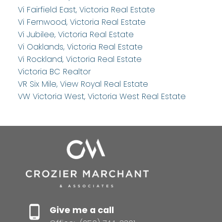
Vi Fairfield East, Victoria Real Estate
Vi Fernwood, Victoria Real Estate
Vi Jubilee, Victoria Real Estate
Vi Oaklands, Victoria Real Estate
Vi Rockland, Victoria Real Estate
Victoria BC Realtor
VR Six Mile, View Royal Real Estate
VW Victoria West, Victoria West Real Estate
Give me a call