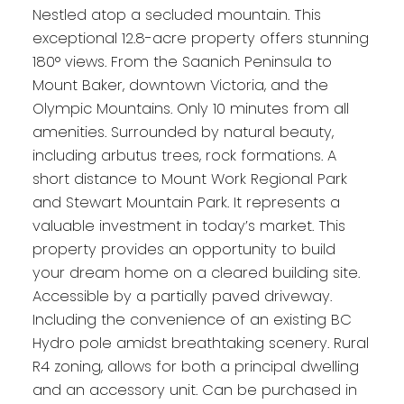
Nestled atop a secluded mountain. This
exceptional 12.8-acre property offers stunning
180° views. From the Saanich Peninsula to
Mount Baker, downtown Victoria, and the
Olympic Mountains. Only 10 minutes from all
amenities. Surrounded by natural beauty,
including arbutus trees, rock formations. A
short distance to Mount Work Regional Park
and Stewart Mountain Park. It represents a
valuable investment in today’s market. This
property provides an opportunity to build
your dream home on a cleared building site.
Accessible by a partially paved driveway.
Including the convenience of an existing BC
Hydro pole amidst breathtaking scenery. Rural
R4 zoning, allows for both a principal dwelling
and an accessory unit. Can be purchased in