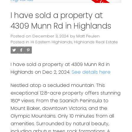
I have sold a property at
4309 Munn Rd in Highlands
Posted on
December 3, 2024
by
Matt Peulen
Posted in
Hi Eastern Highlands, Highlands Real Estate
I have sold a property at 4309 Munn Rd in
Highlands on Dec 2, 2024.
See details here
Nestled atop a secluded mountain. This
exceptional 12.8-acre property offers stunning
180° views. From the Saanich Peninsula to
Mount Baker, downtown Victoria, and the
Olympic Mountains. Only 10 minutes from all
amenities. Surrounded by natural beauty,
including arbutus trees, rock formations. A