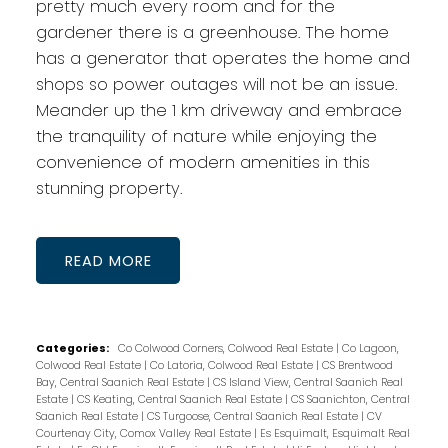
pretty much every room and for the
gardener there is a greenhouse. The home
has a generator that operates the home and
shops so power outages will not be an issue.
Meander up the 1 km driveway and embrace
the tranquility of nature while enjoying the
convenience of modern amenities in this
stunning property.
READ
Categories:
Co Colwood Corners, Colwood Real Estate
|
Co Lagoon,
Colwood Real Estate
|
Co Latoria, Colwood Real Estate
|
CS Brentwood
Bay, Central Saanich Real Estate
|
CS Island View, Central Saanich Real
Estate
|
CS Keating, Central Saanich Real Estate
|
CS Saanichton, Central
Saanich Real Estate
|
CS Turgoose, Central Saanich Real Estate
|
CV
Courtenay City, Comox Valley Real Estate
|
Es Esquimalt, Esquimalt Real