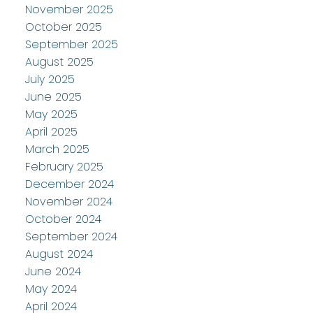
November 2025
October 2025
September 2025
August 2025
July 2025
June 2025
May 2025
April 2025
March 2025
February 2025
December 2024
November 2024
October 2024
September 2024
August 2024
June 2024
May 2024
April 2024