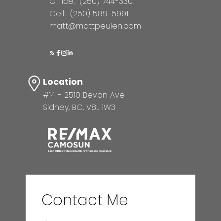
Office:
(250) 744-3301
Cell:
(250) 589-5991
matt@mattpeulen.com
Location
#14 - 2510 Bevan Ave
Sidney, BC, V8L 1W3
Contact Me