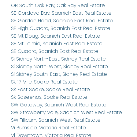
OB South Oak Bay, Oak Bay Real Estate
SE Cordova Bay, Saanich East Real Estate
SE Gordon Head, Saanich East Real Estate
SE High Quadra, Saanich East Real Estate
SE Mt Doug, Saanich East Real Estate
SE Mt Tolmie, Saanich East Real Estate
SE Quadra, Saanich East Real Estate
Si Sidney North-East, Sidney Real Estate
Si Sidney North-West, Sidney Real Estate
Si Sidney South-East, Sidney Real Estate
Sk 17 Mile, Sooke Real Estate
Sk East Sooke, Sooke Real Estate
Sk Saseenos, Sooke Real Estate
SW Gateway, Saanich West Real Estate
SW Strawberry Vale, Saanich West Real Estate
SW Tillicum, Saanich West Real Estate
Vi Burnside, Victoria Real Estate
Vi Downtown, Victoria Real Estate