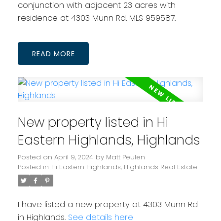
conjunction with adjacent 23 acres with
residence at 4303 Munn Rd. MLS 959587.
READ
New property listed in Hi
Eastern Highlands, Highlands
Posted on
April 9, 2024
by
Matt Peulen
Posted in
Hi Eastern Highlands, Highlands Real Estate
I have listed a new property at 4303 Munn Rd
in Highlands.
See details here