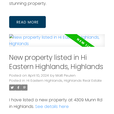
stunning property.
READ
New property listed in Hi
Eastern Highlands, Highlands
Posted on
April 10, 2024
by
Matt Peulen
Posted in
Hi Eastern Highlands, Highlands Real Estate
I have listed a new property at 4309 Munn Rd
in Highlands.
See details here