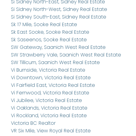
Si Sidney North-East, Sidney Real Estate
Si Sidney North-West, Sidney Real Estate
Si Sidney South-East, Sidney Real Estate
Sk 17 Mile, Sooke Real Estate
Sk East Sooke, Sooke Real Estate
Sk Saseenos, Sooke Real Estate
SW Gateway, Saanich West Real Estate
SW Strawberry Vale, Saanich West Real Estate
SW Tillicum, Saanich West Real Estate
Vi Burnside, Victoria Real Estate
Vi Downtown, Victoria Real Estate
Vi Fairfield East, Victoria Real Estate
Vi Fernwood, Victoria Real Estate
Vi Jubilee, Victoria Real Estate
Vi Oaklands, Victoria Real Estate
Vi Rockland, Victoria Real Estate
Victoria BC Realtor
VR Six Mile, View Royal Real Estate