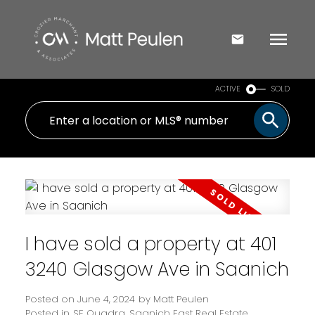
ACTIVE
SOLD
I have sold a property at 401
3240 Glasgow Ave in Saanich
Posted on
June 4, 2024
by
Matt Peulen
Posted in
SE Quadra, Saanich East Real Estate