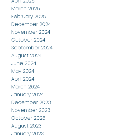
April 2025
March 2025
February 2025
December 2024
November 2024
October 2024
September 2024
August 2024
June 2024
May 2024
April 2024
March 2024
January 2024
December 2023
November 2023
October 2023
August 2023
January 2023