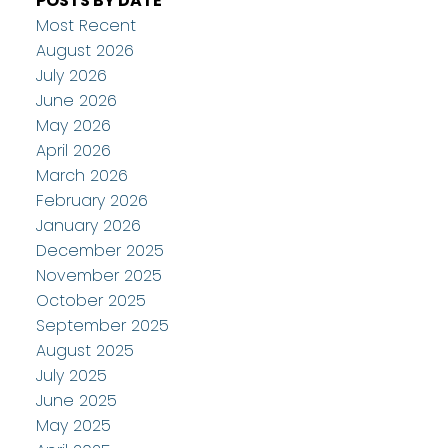
POSTS BY DATE
Most Recent
August 2026
July 2026
June 2026
May 2026
April 2026
March 2026
February 2026
January 2026
December 2025
November 2025
October 2025
September 2025
August 2025
July 2025
June 2025
May 2025