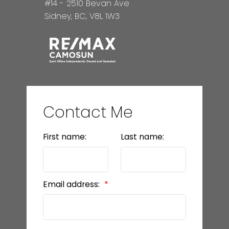
#14 - 2510 Bevan Ave
Sidney, BC, V8L 1W3
Contact Me
First name:
Last name:
Email address: