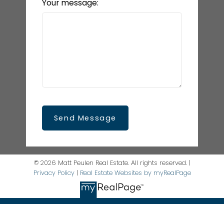
Your message:
Send Message
© 2026 Matt Peulen Real Estate. All rights reserved. |
Privacy Policy
|
Real Estate Websites by myRealPage