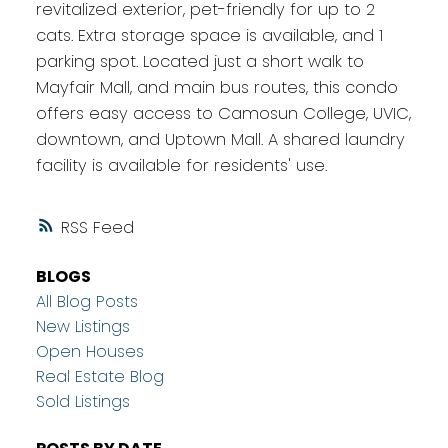
revitalized exterior, pet-friendly for up to 2
cats. Extra storage space is available, and 1
parking spot. Located just a short walk to
Mayfair Mall, and main bus routes, this condo
offers easy access to Camosun College, UVIC,
downtown, and Uptown Mall. A shared laundry
facility is available for residents' use.
RSS
BLOGS
All Blog Posts
New Listings
Open Houses
Real Estate Blog
Sold Listings