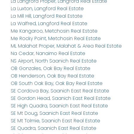
La Langford Proper, Langford Real Estate
La Luxton, Langford Real Estate
La Mill Hill, Langford Real Estate
La Walfred, Langford Real Estate
Me Kangaroo, Metchosin Real Estate
Me Rocky Point, Metchosin Real Estate
ML Malahat Proper, Malahat & Area Real Estate
Na Cedar, Nanaimo Real Estate
NS Airport, North Saanich Real Estate
OB Gonzales, Oak Bay Real Estate
OB Henderson, Oak Bay Real Estate
OB South Oak Bay, Oak Bay Real Estate
SE Cordova Bay, Saanich East Real Estate
SE Gordon Head, Saanich East Real Estate
SE High Quadra, Saanich East Real Estate
SE Mt Doug, Saanich East Real Estate
SE Mt Tolmie, Saanich East Real Estate
SE Quadra, Saanich East Real Estate