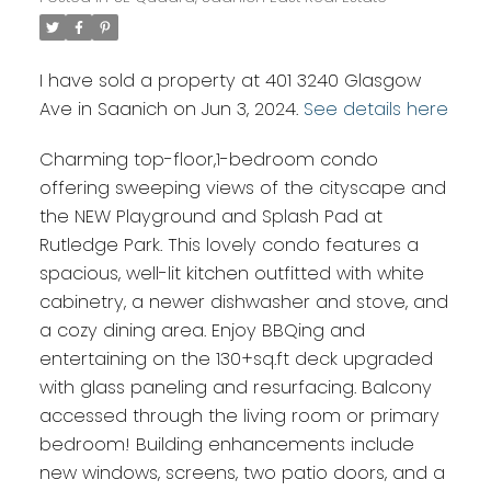
I have sold a property at 401 3240 Glasgow
Ave in Saanich on Jun 3, 2024.
See details here
Charming top-floor,1-bedroom condo
offering sweeping views of the cityscape and
the NEW Playground and Splash Pad at
Rutledge Park. This lovely condo features a
spacious, well-lit kitchen outfitted with white
cabinetry, a newer dishwasher and stove, and
a cozy dining area. Enjoy BBQing and
entertaining on the 130+sq.ft deck upgraded
with glass paneling and resurfacing. Balcony
accessed through the living room or primary
bedroom! Building enhancements include
new windows, screens, two patio doors, and a