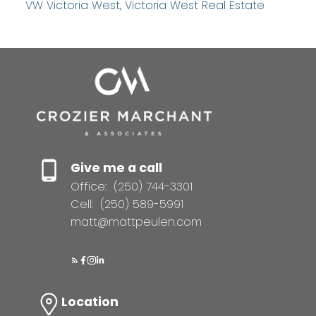
VW Victoria West, Victoria West Real Estate
Give me a call
Office:
(250) 744-3301
Cell:
(250) 589-5991
matt@mattpeulen.com
Location