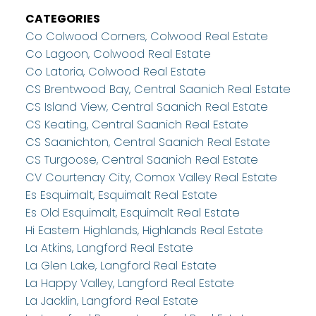
CATEGORIES
Co Colwood Corners, Colwood Real Estate
Co Lagoon, Colwood Real Estate
Co Latoria, Colwood Real Estate
CS Brentwood Bay, Central Saanich Real Estate
CS Island View, Central Saanich Real Estate
CS Keating, Central Saanich Real Estate
CS Saanichton, Central Saanich Real Estate
CS Turgoose, Central Saanich Real Estate
CV Courtenay City, Comox Valley Real Estate
Es Esquimalt, Esquimalt Real Estate
Es Old Esquimalt, Esquimalt Real Estate
Hi Eastern Highlands, Highlands Real Estate
La Atkins, Langford Real Estate
La Glen Lake, Langford Real Estate
La Happy Valley, Langford Real Estate
La Jacklin, Langford Real Estate