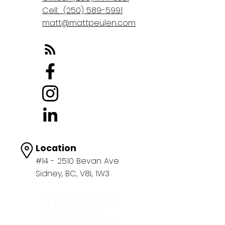
Cell:
(250) 589-5991
matt@mattpeulen.com
Location
#14 - 2510 Bevan Ave
Sidney, BC, V8L 1W3