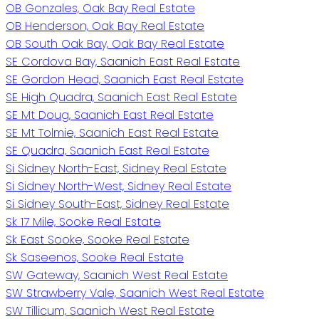
OB Gonzales, Oak Bay Real Estate
OB Henderson, Oak Bay Real Estate
OB South Oak Bay, Oak Bay Real Estate
SE Cordova Bay, Saanich East Real Estate
SE Gordon Head, Saanich East Real Estate
SE High Quadra, Saanich East Real Estate
SE Mt Doug, Saanich East Real Estate
SE Mt Tolmie, Saanich East Real Estate
SE Quadra, Saanich East Real Estate
Si Sidney North-East, Sidney Real Estate
Si Sidney North-West, Sidney Real Estate
Si Sidney South-East, Sidney Real Estate
Sk 17 Mile, Sooke Real Estate
Sk East Sooke, Sooke Real Estate
Sk Saseenos, Sooke Real Estate
SW Gateway, Saanich West Real Estate
SW Strawberry Vale, Saanich West Real Estate
SW Tillicum, Saanich West Real Estate