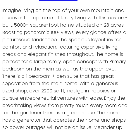
Imagine living on the top of your own mountain and
discover the epitome of luxury living with this custom-
built, 5000+ square-foot home situated on 23 acres.
Boasting panoramic 180° views, every glance offers a
picturesque landscape. The spacious layout invites
comfort and relaxation, featuring expansive living
areas and elegant finishes throughout. The home is
perfect for a large family, open concept with Primary
bedroom on the main as well as the upper level.
There is a 1 bedroom + den suite that has great
separation from the main home. With a generous
sized shop, over 2200 sq ft, indulge in hobbies or
pursue entrepreneurial ventures with ease. Enjoy the
breathtaking views from pretty much every room and
for the gardener there is a greenhouse. The home
has a generator that operates the home and shops
so power outages will not be an issue. Meander up