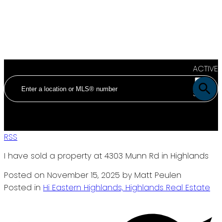
ACTIVE
SOLD
RSS
I have sold a property at 4303 Munn Rd in Highlands
Posted on
November 15, 2025
by
Matt Peulen
Posted in
Hi Eastern Highlands, Highlands Real Estate