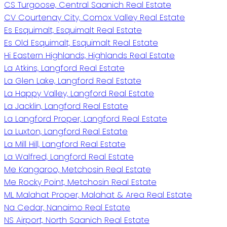
CS Turgoose, Central Saanich Real Estate
CV Courtenay City, Comox Valley Real Estate
Es Esquimalt, Esquimalt Real Estate
Es Old Esquimalt, Esquimalt Real Estate
Hi Eastern Highlands, Highlands Real Estate
La Atkins, Langford Real Estate
La Glen Lake, Langford Real Estate
La Happy Valley, Langford Real Estate
La Jacklin, Langford Real Estate
La Langford Proper, Langford Real Estate
La Luxton, Langford Real Estate
La Mill Hill, Langford Real Estate
La Walfred, Langford Real Estate
Me Kangaroo, Metchosin Real Estate
Me Rocky Point, Metchosin Real Estate
ML Malahat Proper, Malahat & Area Real Estate
Na Cedar, Nanaimo Real Estate
NS Airport, North Saanich Real Estate