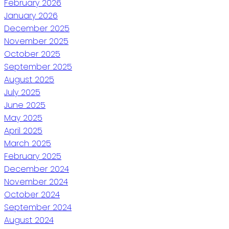
February 2026
January 2026
December 2025
November 2025
October 2025
September 2025
August 2025
July 2025
June 2025
May 2025
April 2025
March 2025
February 2025
December 2024
November 2024
October 2024
September 2024
August 2024