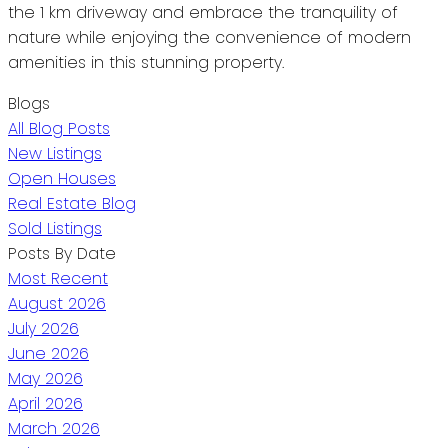
the 1 km driveway and embrace the tranquility of
nature while enjoying the convenience of modern
amenities in this stunning property.
Blogs
All Blog Posts
New Listings
Open Houses
Real Estate Blog
Sold Listings
Posts By Date
Most Recent
August 2026
July 2026
June 2026
May 2026
April 2026
March 2026