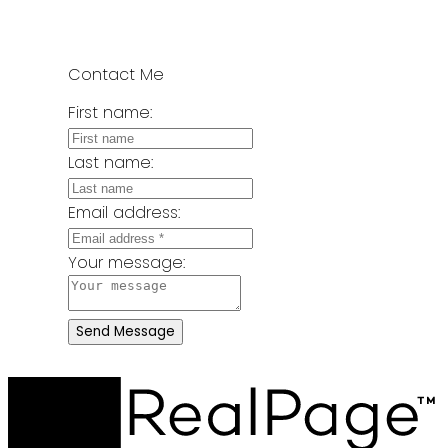
Contact Me
First name:
Last name:
Email address:
Your message:
Send Message