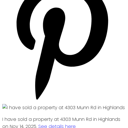
I have sold a property at 4303 Munn Rd in Highlands
on Nov 14, 2025.
See details here