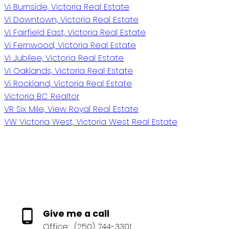
Vi Burnside, Victoria Real Estate
Vi Downtown, Victoria Real Estate
Vi Fairfield East, Victoria Real Estate
Vi Fernwood, Victoria Real Estate
Vi Jubilee, Victoria Real Estate
Vi Oaklands, Victoria Real Estate
Vi Rockland, Victoria Real Estate
Victoria BC Realtor
VR Six Mile, View Royal Real Estate
VW Victoria West, Victoria West Real Estate
Give me a call
Office:
(250) 744-3301