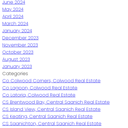
June 2024
May 2024
April 2024
March 2024
January 2024
December 2023
November 2023
October 2023
August 2023
January 2023
Categories
Co Colwood Corners, Colwood Real Estate
Co Lagoon, Colwood Real Estate
Co Latoria, Colwood Real Estate
CS Brentwood Bay, Central Saanich Real Estate
CS Island View, Central Saanich Real Estate
CS Keating, Central Saanich Real Estate
CS Saanichton, Central Saanich Real Estate