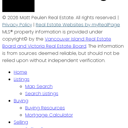
© 2026 Matt Peulen Real Estate. All rights reserved. |
Privacy Policy
|
Real Estate Websites by myRealPage
MLS® property information is provided under
copyright© by the
Vancouver Island Real Estate
Board and Victoria Real Estate Board
. The information
is from sources deemed reliable, but should not be
relied upon without independent verification.
Home
Listings
Map Search
Search Listings
Buying
Buying Resources
Mortgage Calculator
Selling