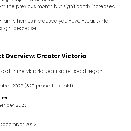
rom the previous month but significantly increased
e-family homes
increased year-over-year, while
light decrease.
 Overview: Greater Victoria
sold in the Victoria Real Estate Board region.
ber 2022 (320 properties sold).
les:
ember 2023.
m December 2022.