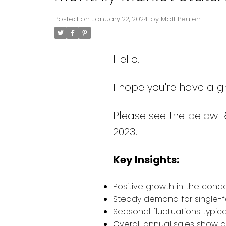
Posted on
January 22, 2024
by
Matt Peulen
Hello,
I hope you're have a g
Please see the below 
2023.
Key Insights:
Positive growth in the cond
Steady demand for single-f
Seasonal fluctuations typical
Overall annual sales show a s