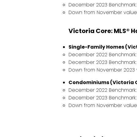
December 2023 Benchmark: 
Down from November value 
Victoria Core: MLS® 
Single-Family Homes (Vict
December 2022 Benchmark: $
December 2023 Benchmark: $
Down from November 2023 va
Condominiums (Victoria C
December 2022 Benchmark: 
December 2023 Benchmark: 
Down from November value o