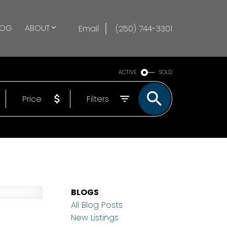
LOG
ABOUT
Email
(250) 744-3301
ACTIVE
SOLD
Price
Filters
BLOGS
All Blog Posts
New Listings