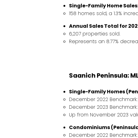
Single-Family Home Sales
158 homes sold, a 1.3% incr
Annual Sales Total for 202
6,207 properties sold.
Represents an 8.77% decreas
Saanich Peninsula: M
Single-Family Homes (Pen
December 2022 Benchmark: $1
December 2023 Benchmark: $
Up from November 2023 value
Condominiums (Peninsula
December 2022 Benchmark: 