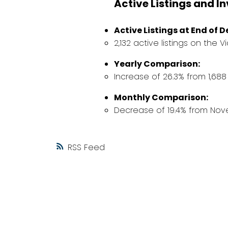
Active Listings and I
Active Listings at End of 
2,132 active listings on the V
Yearly Comparison:
Increase of 26.3% from 1,688
Monthly Comparison:
Decrease of 19.4% from Nov
RSS