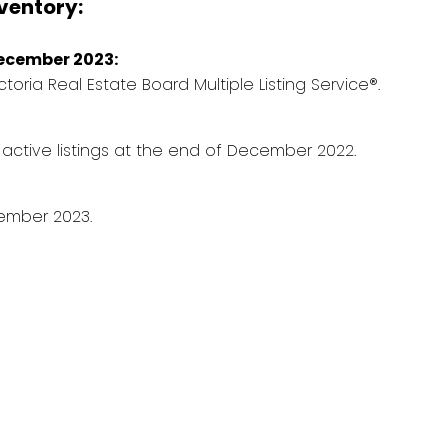
nventory:
December 2023:
ictoria Real Estate Board Multiple Listing Service®.
 active listings at the end of December 2022.
ember 2023.