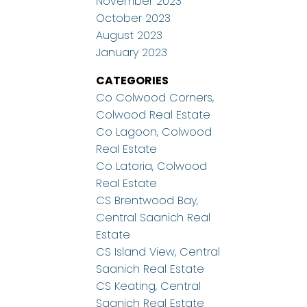
November 2023
October 2023
August 2023
January 2023
CATEGORIES
Co Colwood Corners,
Colwood Real Estate
Co Lagoon, Colwood
Real Estate
Co Latoria, Colwood
Real Estate
CS Brentwood Bay,
Central Saanich Real
Estate
CS Island View, Central
Saanich Real Estate
CS Keating, Central
Saanich Real Estate