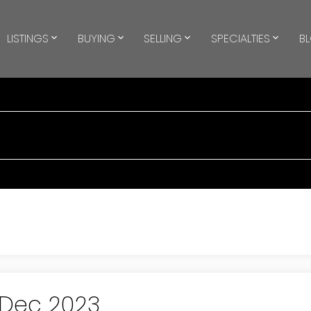
LISTINGS
BUYING
SELLING
SPECIALTIES
B
 Dec 2023