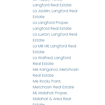
Langford Real Estate
La Jacklin, Langford Real
Estate
La Langford Proper,
Langford Real Estate
La Luxton, Langford Real
Estate
La Mill Hill, Langford Real
Estate
La Walfred, Langford
Real Estate
Me Kangaroo, Metchosin
Real Estate
Me Rocky Point,
Metchosin Real Estate
ML Malahat Proper,
Malahat & Area Real
Estate