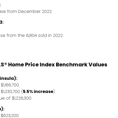
:
ease from December 2022.
3:
e from the 6,804 sold in 2022.
LS® Home Price Index Benchmark Values
insula):
,166,700.
1,230,700 (
5.5% increase
).
 of $1,226,300.
):
$623,200.