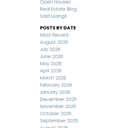
Open Houses
Real Estate Blog
Sold Listings
POSTS BY DATE
Most Recent
August 2026
July 2026
June 2026
May 2026
April 2026
March 2026
February 2026
January 2026
December 2025
November 2025
October 2025
September 2025
August 2025