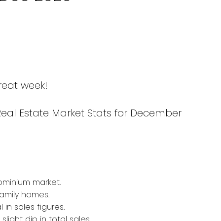
reat week!
Real Estate Market Stats for December
ominium market.
amily homes.
 in sales figures.
light dip in total sales.