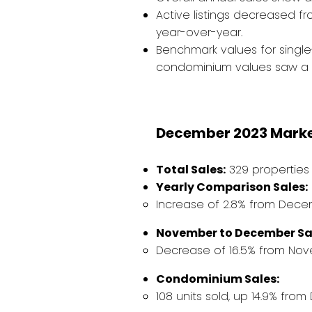
Active listings decreased f
year-over-year.
Benchmark values for singl
condominium values saw a s
December 2023 Market
Total Sales:
329 properties 
Yearly Comparison Sales:
Increase of 2.8% from Decem
November to December Sa
Decrease of 16.5% from Nov
Condominium Sales:
108 units sold, up 14.9% fro