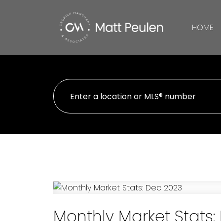
HOME
Monthly Market Stats: