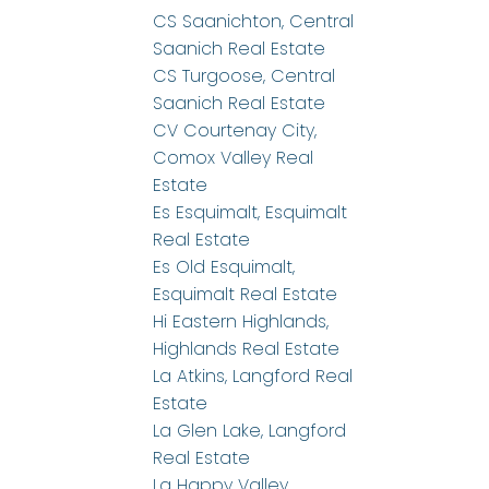
CS Saanichton, Central
Saanich Real Estate
CS Turgoose, Central
Saanich Real Estate
CV Courtenay City,
Comox Valley Real
Estate
Es Esquimalt, Esquimalt
Real Estate
Es Old Esquimalt,
Esquimalt Real Estate
Hi Eastern Highlands,
Highlands Real Estate
La Atkins, Langford Real
Estate
La Glen Lake, Langford
Real Estate
La Happy Valley,