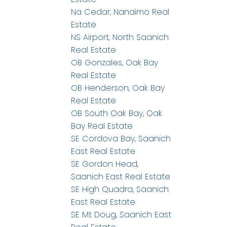
Na Cedar, Nanaimo Real
Estate
NS Airport, North Saanich
Real Estate
OB Gonzales, Oak Bay
Real Estate
OB Henderson, Oak Bay
Real Estate
OB South Oak Bay, Oak
Bay Real Estate
SE Cordova Bay, Saanich
East Real Estate
SE Gordon Head,
Saanich East Real Estate
SE High Quadra, Saanich
East Real Estate
SE Mt Doug, Saanich East