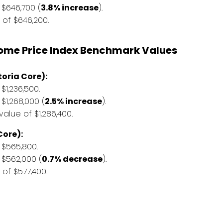
$646,700 (
3.8% increase
).
of $646,200.
Home Price Index Benchmark Values
oria Core):
1,236,500.
1,268,000 (
2.5% increase
).
lue of $1,286,400.
ore):
$565,800.
$562,000 (
0.7% decrease
).
f $577,400.