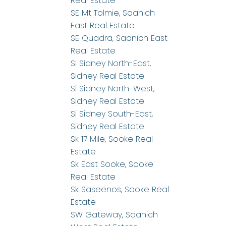
Real Estate
SE Mt Tolmie, Saanich
East Real Estate
SE Quadra, Saanich East
Real Estate
Si Sidney North-East,
Sidney Real Estate
Si Sidney North-West,
Sidney Real Estate
Si Sidney South-East,
Sidney Real Estate
Sk 17 Mile, Sooke Real
Estate
Sk East Sooke, Sooke
Real Estate
Sk Saseenos, Sooke Real
Estate
SW Gateway, Saanich