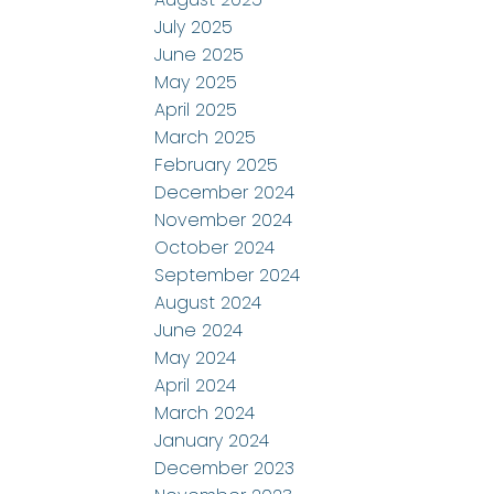
July 2025
June 2025
May 2025
April 2025
March 2025
February 2025
December 2024
November 2024
October 2024
September 2024
August 2024
June 2024
May 2024
April 2024
March 2024
January 2024
December 2023