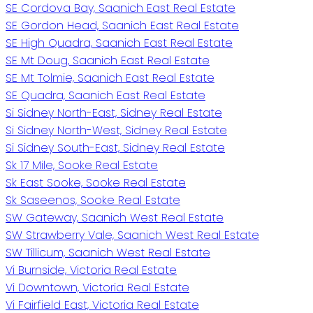
SE Cordova Bay, Saanich East Real Estate
SE Gordon Head, Saanich East Real Estate
SE High Quadra, Saanich East Real Estate
SE Mt Doug, Saanich East Real Estate
SE Mt Tolmie, Saanich East Real Estate
SE Quadra, Saanich East Real Estate
Si Sidney North-East, Sidney Real Estate
Si Sidney North-West, Sidney Real Estate
Si Sidney South-East, Sidney Real Estate
Sk 17 Mile, Sooke Real Estate
Sk East Sooke, Sooke Real Estate
Sk Saseenos, Sooke Real Estate
SW Gateway, Saanich West Real Estate
SW Strawberry Vale, Saanich West Real Estate
SW Tillicum, Saanich West Real Estate
Vi Burnside, Victoria Real Estate
Vi Downtown, Victoria Real Estate
Vi Fairfield East, Victoria Real Estate