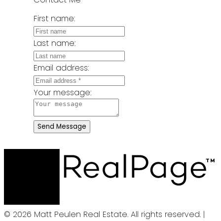
First name:
Last name:
Email address:
Your message:
Send Message
© 2026 Matt Peulen Real Estate. All rights reserved. |