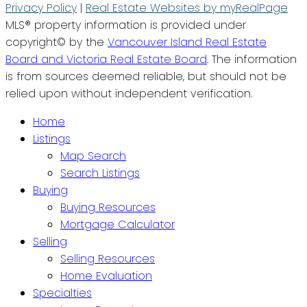
Privacy Policy
|
Real Estate Websites by myRealPage
MLS® property information is provided under
copyright© by the
Vancouver Island Real Estate
Board and Victoria Real Estate Board
. The information
is from sources deemed reliable, but should not be
relied upon without independent verification.
Home
Listings
Map Search
Search Listings
Buying
Buying Resources
Mortgage Calculator
Selling
Selling Resources
Home Evaluation
Specialties