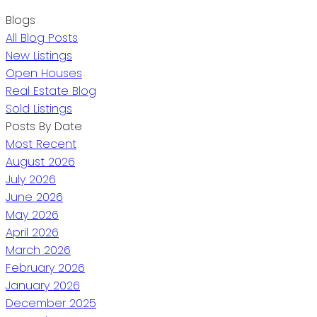
Blogs
All Blog Posts
New Listings
Open Houses
Real Estate Blog
Sold Listings
Posts By Date
Most Recent
August 2026
July 2026
June 2026
May 2026
April 2026
March 2026
February 2026
January 2026
December 2025