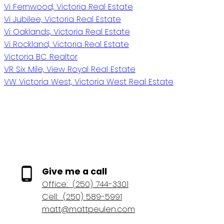
Vi Fernwood, Victoria Real Estate
Vi Jubilee, Victoria Real Estate
Vi Oaklands, Victoria Real Estate
Vi Rockland, Victoria Real Estate
Victoria BC Realtor
VR Six Mile, View Royal Real Estate
VW Victoria West, Victoria West Real Estate
Give me a call
Office:
(250) 744-3301
Cell:
(250) 589-5991
matt@mattpeulen.com