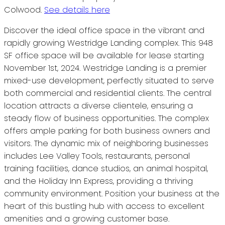
Colwood.
See details here
Discover the ideal office space in the vibrant and
rapidly growing Westridge Landing complex. This 948
SF office space will be available for lease starting
November 1st, 2024. Westridge Landing is a premier
mixed-use development, perfectly situated to serve
both commercial and residential clients. The central
location attracts a diverse clientele, ensuring a
steady flow of business opportunities. The complex
offers ample parking for both business owners and
visitors. The dynamic mix of neighboring businesses
includes Lee Valley Tools, restaurants, personal
training facilities, dance studios, an animal hospital,
and the Holiday Inn Express, providing a thriving
community environment. Position your business at the
heart of this bustling hub with access to excellent
amenities and a growing customer base.