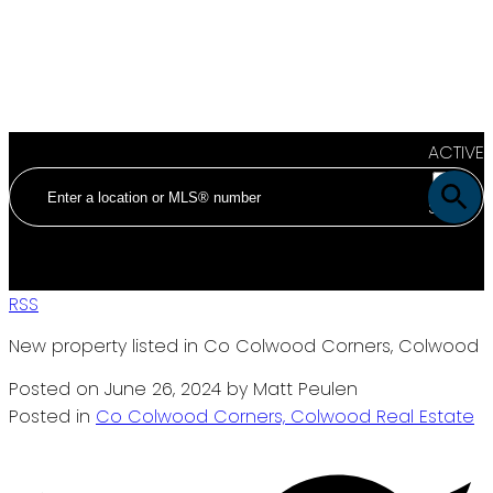
ACTIVE
SOLD
RSS
New property listed in Co Colwood Corners, Colwood
Posted on
June 26, 2024
by
Matt Peulen
Posted in
Co Colwood Corners, Colwood Real Estate