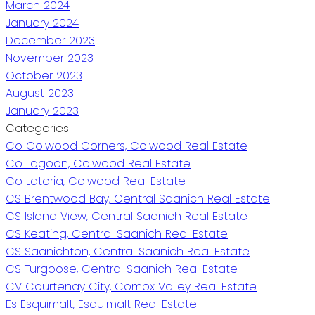
March 2024
January 2024
December 2023
November 2023
October 2023
August 2023
January 2023
Categories
Co Colwood Corners, Colwood Real Estate
Co Lagoon, Colwood Real Estate
Co Latoria, Colwood Real Estate
CS Brentwood Bay, Central Saanich Real Estate
CS Island View, Central Saanich Real Estate
CS Keating, Central Saanich Real Estate
CS Saanichton, Central Saanich Real Estate
CS Turgoose, Central Saanich Real Estate
CV Courtenay City, Comox Valley Real Estate
Es Esquimalt, Esquimalt Real Estate