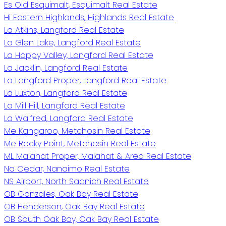
Es Old Esquimalt, Esquimalt Real Estate
Hi Eastern Highlands, Highlands Real Estate
La Atkins, Langford Real Estate
La Glen Lake, Langford Real Estate
La Happy Valley, Langford Real Estate
La Jacklin, Langford Real Estate
La Langford Proper, Langford Real Estate
La Luxton, Langford Real Estate
La Mill Hill, Langford Real Estate
La Walfred, Langford Real Estate
Me Kangaroo, Metchosin Real Estate
Me Rocky Point, Metchosin Real Estate
ML Malahat Proper, Malahat & Area Real Estate
Na Cedar, Nanaimo Real Estate
NS Airport, North Saanich Real Estate
OB Gonzales, Oak Bay Real Estate
OB Henderson, Oak Bay Real Estate
OB South Oak Bay, Oak Bay Real Estate