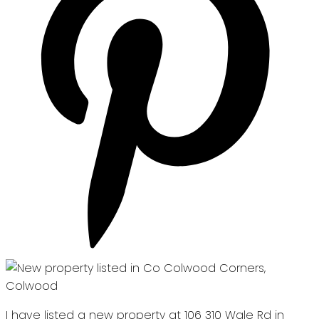
I have listed a new property at 106 310 Wale Rd in