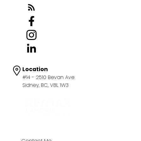
Location
#14 - 2510 Bevan Ave
Sidney, BC, V8L 1W3
Contact Me