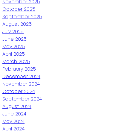
November 2025
October 2025
September 2025
August 2025
July 2025
June 2025
May 2025
April 2025
March 2025
February 2025
December 2024
November 2024
October 2024
September 2024
August 2024
June 2024
May 2024
April 2024