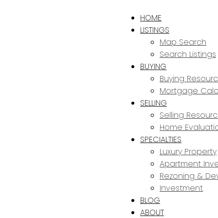
HOME
LISTINGS
Map Search
Search Listings
BUYING
Buying Resour
Mortgage Calc
SELLING
Selling Resour
Home Evaluati
SPECIALTIES
Luxury Property
Apartment Inve
Rezoning & De
Investment
BLOG
ABOUT