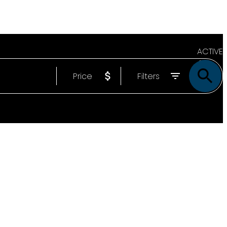
ACTIVE
Price
Filters
SOLD