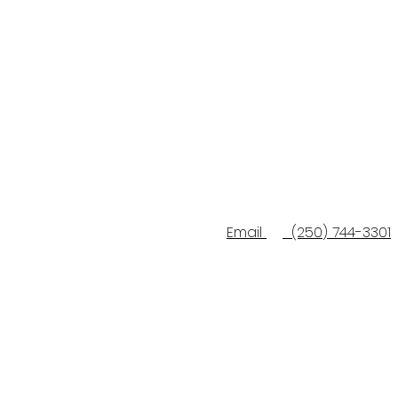
Email
(250) 744-3301