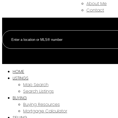
About Me
Contact
HOME
LISTINGS
Map Search
Search Listings
BUYING
Buying Resources
Mortgage Calculator
SELLING