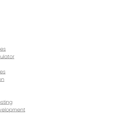
ces
ulator
ces
on
sting
velopment