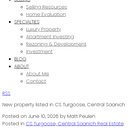
Selling Resources
Home Evaluation
SPECIALTIES
Luxury Property
Apartment Investing
Rezoning & Development
Investment
BLOG
ABOUT
About Me
Contact
RSS
New property listed in CS Turgoose, Central Saanich
Posted on
June 10, 2026
by
Matt Peulen
Posted in
CS Turgoose, Central Saanich Real Estate