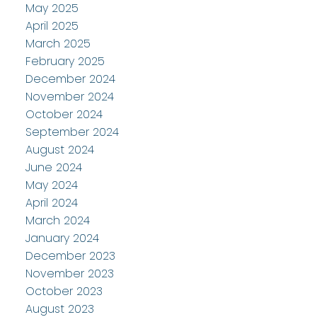
May 2025
April 2025
March 2025
February 2025
December 2024
November 2024
October 2024
September 2024
August 2024
June 2024
May 2024
April 2024
March 2024
January 2024
December 2023
November 2023
October 2023
August 2023