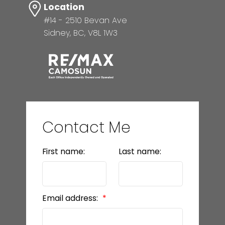
Location
#14 - 2510 Bevan Ave
Sidney, BC, V8L 1W3
Contact Me
First name:
Last name:
Email address: