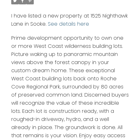
I have listed a new property at 1525 Nighthawk
Lane in Sooke.
See details here
Prime development opportunity to own one
or more West Coast wilderness building lots.
Picture waking up to panoramic mountain
views above the forest canopy in your
custom dream home. These exceptional
West Coast building lots back onto Roche
Cove Regional Park, surrounded by 80 acres
of preserved common land. Discerned buyers
will recognize the value of these incredible
lots. Each lot is construction ready, with a
roughed-in driveway, hydro, and a well
already in place. The groundwork is done. All
that remains is your vision. Enjoy easy access