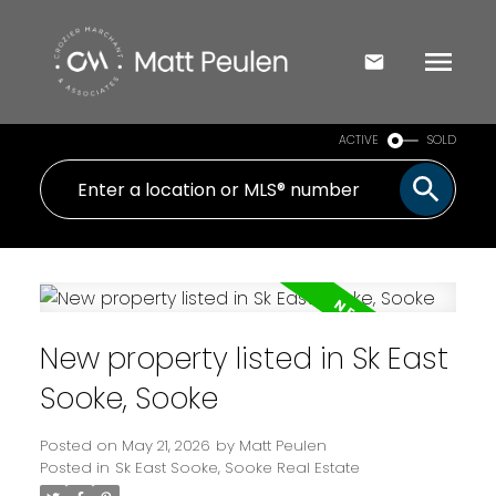
ACTIVE
SOLD
New property listed in Sk East
Sooke, Sooke
Posted on
May 21, 2026
by
Matt Peulen
Posted in
Sk East Sooke, Sooke Real Estate