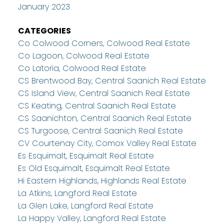
January 2023
CATEGORIES
Co Colwood Corners, Colwood Real Estate
Co Lagoon, Colwood Real Estate
Co Latoria, Colwood Real Estate
CS Brentwood Bay, Central Saanich Real Estate
CS Island View, Central Saanich Real Estate
CS Keating, Central Saanich Real Estate
CS Saanichton, Central Saanich Real Estate
CS Turgoose, Central Saanich Real Estate
CV Courtenay City, Comox Valley Real Estate
Es Esquimalt, Esquimalt Real Estate
Es Old Esquimalt, Esquimalt Real Estate
Hi Eastern Highlands, Highlands Real Estate
La Atkins, Langford Real Estate
La Glen Lake, Langford Real Estate
La Happy Valley, Langford Real Estate