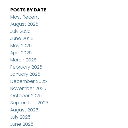
POSTS BY DATE
Most Recent
August 2026
July 2026
June 2026
May 2026
April 2026
March 2026
February 2026
January 2026
December 2025
November 2025
October 2025
September 2025
August 2025
July 2025
June 2025