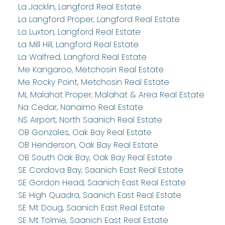
La Jacklin, Langford Real Estate
La Langford Proper, Langford Real Estate
La Luxton, Langford Real Estate
La Mill Hill, Langford Real Estate
La Walfred, Langford Real Estate
Me Kangaroo, Metchosin Real Estate
Me Rocky Point, Metchosin Real Estate
ML Malahat Proper, Malahat & Area Real Estate
Na Cedar, Nanaimo Real Estate
NS Airport, North Saanich Real Estate
OB Gonzales, Oak Bay Real Estate
OB Henderson, Oak Bay Real Estate
OB South Oak Bay, Oak Bay Real Estate
SE Cordova Bay, Saanich East Real Estate
SE Gordon Head, Saanich East Real Estate
SE High Quadra, Saanich East Real Estate
SE Mt Doug, Saanich East Real Estate
SE Mt Tolmie, Saanich East Real Estate