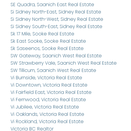
SE Quadra, Saanich East Real Estate
Si Sidney North-East, Sidney Real Estate
Si Sidney North-West, Sidney Real Estate
Si Sidney South-East, Sidney Real Estate
Sk 17 Mile, Sooke Real Estate
Sk East Sooke, Sooke Real Estate
Sk Saseenos, Sooke Real Estate
SW Gateway, Saanich West Real Estate
SW Strawberry Vale, Saanich West Real Estate
SW Tillicum, Saanich West Real Estate
Vi Burnside, Victoria Real Estate
Vi Downtown, Victoria Real Estate
Vi Fairfield East, Victoria Real Estate
Vi Fernwood, Victoria Real Estate
Vi Jubilee, Victoria Real Estate
Vi Oaklands, Victoria Real Estate
Vi Rockland, Victoria Real Estate
Victoria BC Realtor