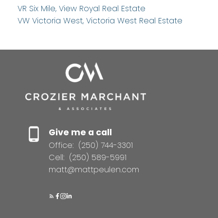
VR Six Mile, View Royal Real Estate
VW Victoria West, Victoria West Real Estate
Give me a call
Office:
(250) 744-3301
Cell:
(250) 589-5991
matt@mattpeulen.com