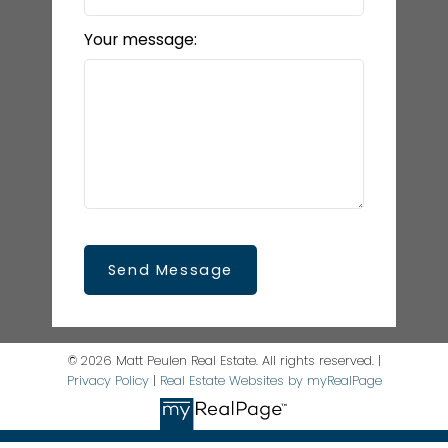
Your message:
Send Message
© 2026 Matt Peulen Real Estate. All rights reserved. |
Privacy Policy
|
Real Estate Websites by myRealPage