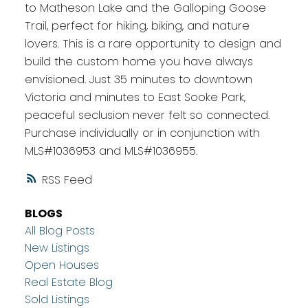
to Matheson Lake and the Galloping Goose
Trail, perfect for hiking, biking, and nature
lovers. This is a rare opportunity to design and
build the custom home you have always
envisioned. Just 35 minutes to downtown
Victoria and minutes to East Sooke Park,
peaceful seclusion never felt so connected.
Purchase individually or in conjunction with
MLS#1036953 and MLS#1036955.
RSS
BLOGS
All Blog Posts
New Listings
Open Houses
Real Estate Blog
Sold Listings