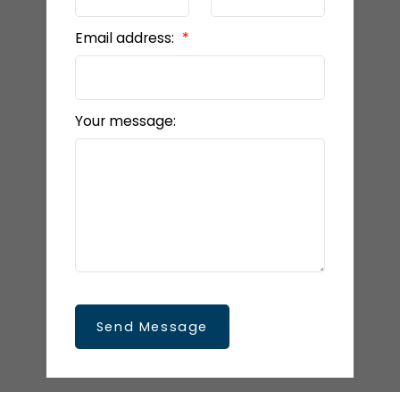
Email address:
Your message:
Send Message