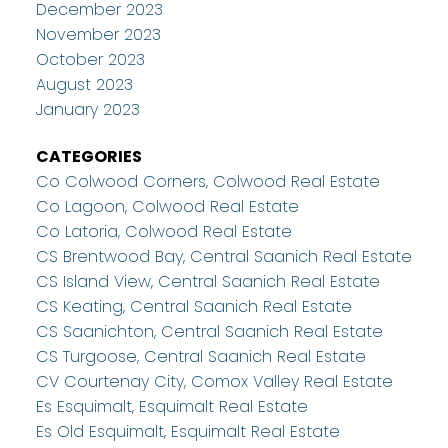
December 2023
November 2023
October 2023
August 2023
January 2023
CATEGORIES
Co Colwood Corners, Colwood Real Estate
Co Lagoon, Colwood Real Estate
Co Latoria, Colwood Real Estate
CS Brentwood Bay, Central Saanich Real Estate
CS Island View, Central Saanich Real Estate
CS Keating, Central Saanich Real Estate
CS Saanichton, Central Saanich Real Estate
CS Turgoose, Central Saanich Real Estate
CV Courtenay City, Comox Valley Real Estate
Es Esquimalt, Esquimalt Real Estate
Es Old Esquimalt, Esquimalt Real Estate