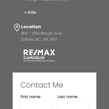
Location
#14 - 2510 Bevan Ave
Sidney, BC, V8L 1W3
Contact Me
First name:
Last name: