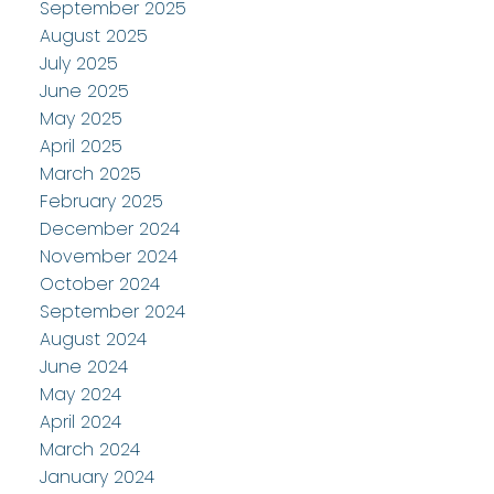
September 2025
August 2025
July 2025
June 2025
May 2025
April 2025
March 2025
February 2025
December 2024
November 2024
October 2024
September 2024
August 2024
June 2024
May 2024
April 2024
March 2024
January 2024