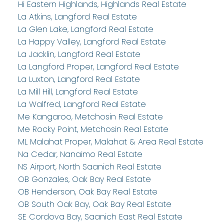
Hi Eastern Highlands, Highlands Real Estate
La Atkins, Langford Real Estate
La Glen Lake, Langford Real Estate
La Happy Valley, Langford Real Estate
La Jacklin, Langford Real Estate
La Langford Proper, Langford Real Estate
La Luxton, Langford Real Estate
La Mill Hill, Langford Real Estate
La Walfred, Langford Real Estate
Me Kangaroo, Metchosin Real Estate
Me Rocky Point, Metchosin Real Estate
ML Malahat Proper, Malahat & Area Real Estate
Na Cedar, Nanaimo Real Estate
NS Airport, North Saanich Real Estate
OB Gonzales, Oak Bay Real Estate
OB Henderson, Oak Bay Real Estate
OB South Oak Bay, Oak Bay Real Estate
SE Cordova Bay, Saanich East Real Estate