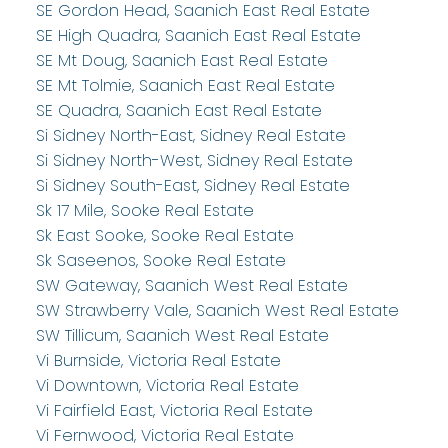
SE Gordon Head, Saanich East Real Estate
SE High Quadra, Saanich East Real Estate
SE Mt Doug, Saanich East Real Estate
SE Mt Tolmie, Saanich East Real Estate
SE Quadra, Saanich East Real Estate
Si Sidney North-East, Sidney Real Estate
Si Sidney North-West, Sidney Real Estate
Si Sidney South-East, Sidney Real Estate
Sk 17 Mile, Sooke Real Estate
Sk East Sooke, Sooke Real Estate
Sk Saseenos, Sooke Real Estate
SW Gateway, Saanich West Real Estate
SW Strawberry Vale, Saanich West Real Estate
SW Tillicum, Saanich West Real Estate
Vi Burnside, Victoria Real Estate
Vi Downtown, Victoria Real Estate
Vi Fairfield East, Victoria Real Estate
Vi Fernwood, Victoria Real Estate