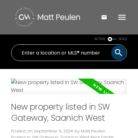
ACTIVE
SOLD
New property listed in SW
Gateway, Saanich West
Posted on
September 5, 2024
by
Matt Peulen
Posted in
SW Gateway, Saanich West Real Estate