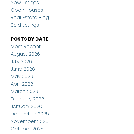
New Listings
Open Houses
Real Estate Blog
Sold Listings
POSTS BY DATE
Most Recent
August 2026
July 2026
June 2026
May 2026
April 2026
March 2026
February 2026
January 2026
December 2025
November 2025
October 2025