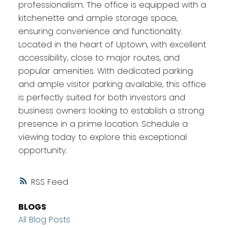
professionalism. The office is equipped with a
kitchenette and ample storage space,
ensuring convenience and functionality.
Located in the heart of Uptown, with excellent
accessibility, close to major routes, and
popular amenities. With dedicated parking
and ample visitor parking available, this office
is perfectly suited for both investors and
business owners looking to establish a strong
presence in a prime location. Schedule a
viewing today to explore this exceptional
opportunity.
RSS
BLOGS
All Blog Posts