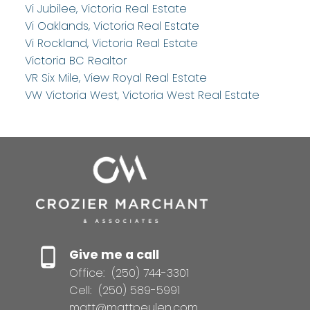
Vi Jubilee, Victoria Real Estate
Vi Oaklands, Victoria Real Estate
Vi Rockland, Victoria Real Estate
Victoria BC Realtor
VR Six Mile, View Royal Real Estate
VW Victoria West, Victoria West Real Estate
Give me a call
Office:
(250) 744-3301
Cell:
(250) 589-5991
matt@mattpeulen.com