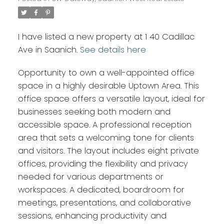
I have listed a new property at 1 40 Cadillac
Ave in Saanich.
See details here
Opportunity to own a well-appointed office
space in a highly desirable Uptown Area. This
office space offers a versatile layout, ideal for
businesses seeking both modern and
accessible space. A professional reception
area that sets a welcoming tone for clients
and visitors. The layout includes eight private
offices, providing the flexibility and privacy
needed for various departments or
workspaces. A dedicated, boardroom for
meetings, presentations, and collaborative
sessions, enhancing productivity and