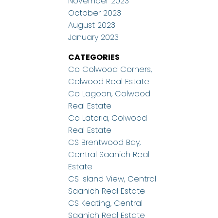
November 2023
October 2023
August 2023
January 2023
CATEGORIES
Co Colwood Corners,
Colwood Real Estate
Co Lagoon, Colwood
Real Estate
Co Latoria, Colwood
Real Estate
CS Brentwood Bay,
Central Saanich Real
Estate
CS Island View, Central
Saanich Real Estate
CS Keating, Central
Saanich Real Estate