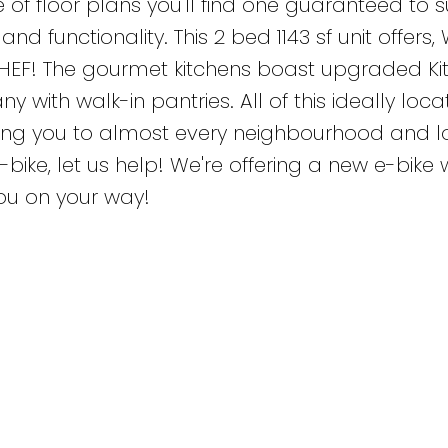
 of floor plans you'll find one guaranteed to s
nd functionality. This 2 bed 1143 sf unit offers, 
HEF! The gourmet kitchens boast upgraded Ki
with walk-in pantries. All of this ideally loca
cting you to almost every neighbourhood and l
-bike, let us help! We're offering a new e-bike 
ou on your way!