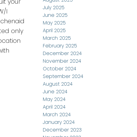
uit your
July 2025
W/I
June 2025
tchenaid
May 2025
ted only
April 2025
March 2025
ocation
February 2025
with
December 2024
November 2024
October 2024
September 2024
August 2024
June 2024
May 2024
April 2024
March 2024
January 2024
December 2023