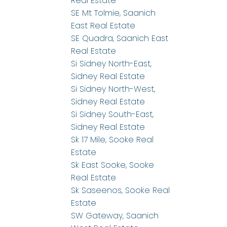
Real Estate
SE Mt Tolmie, Saanich
East Real Estate
SE Quadra, Saanich East
Real Estate
Si Sidney North-East,
Sidney Real Estate
Si Sidney North-West,
Sidney Real Estate
Si Sidney South-East,
Sidney Real Estate
Sk 17 Mile, Sooke Real
Estate
Sk East Sooke, Sooke
Real Estate
Sk Saseenos, Sooke Real
Estate
SW Gateway, Saanich