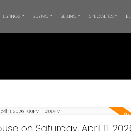
LISTINGS
BUYING
SELLING
SPECIALTIES
B
e on Saturday, April 11, 202