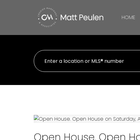
HOME
Open House. Open Hous