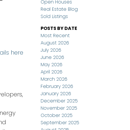
Open Houses
Real Estate Blog
Sold Listings
POSTS BY DATE
Most Recent
August 2026
July 2026
ails here
June 2026
May 2026
April 2026
March 2026
February 2026
January 2026
elopers,
December 2025
November 2025
energy
October 2025
and
September 2025
August 2025