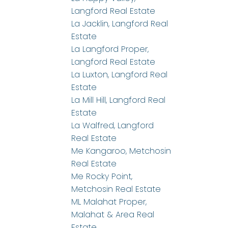
Langford Real Estate
La Jacklin, Langford Real
Estate
La Langford Proper,
Langford Real Estate
La Luxton, Langford Real
Estate
La Mill Hill, Langford Real
Estate
La Walfred, Langford
Real Estate
Me Kangaroo, Metchosin
Real Estate
Me Rocky Point,
Metchosin Real Estate
ML Malahat Proper,
Malahat & Area Real
Estate