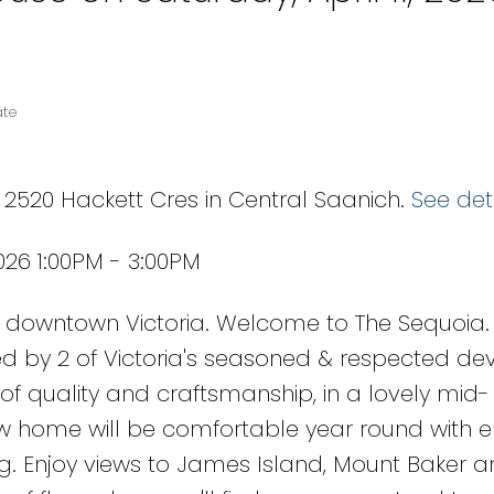
ate
 2520 Hackett Cres in Central Saanich.
See det
026 1:00PM - 3:00PM
downtown Victoria. Welcome to The Sequoia.
d by 2 of Victoria's seasoned & respected dev
of quality and craftsmanship, in a lovely mid-
w home will be comfortable year round with 
ing. Enjoy views to James Island, Mount Baker 