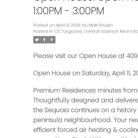
1:00PM - 3:00PM
Posted on
April 9, 2026
by
Matt Peulen
Posted in
CS Turgoose, Central Saanich Real Est
Please visit our Open House at 409
Open House on Saturday, April 11, 2
Premium Residences minutes from 
Thoughtfully designed and delivere
the Sequoia continues on a history 
peninsula neighbourhood. Your ne
efficient forced air heating & cool