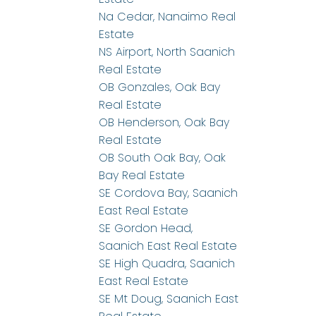
Na Cedar, Nanaimo Real
Estate
NS Airport, North Saanich
Real Estate
OB Gonzales, Oak Bay
Real Estate
OB Henderson, Oak Bay
Real Estate
OB South Oak Bay, Oak
Bay Real Estate
SE Cordova Bay, Saanich
East Real Estate
SE Gordon Head,
Saanich East Real Estate
SE High Quadra, Saanich
East Real Estate
SE Mt Doug, Saanich East