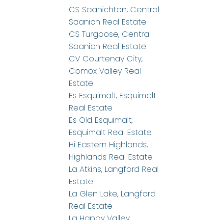
CS Saanichton, Central
Saanich Real Estate
CS Turgoose, Central
Saanich Real Estate
CV Courtenay City,
Comox Valley Real
Estate
Es Esquimalt, Esquimalt
Real Estate
Es Old Esquimalt,
Esquimalt Real Estate
Hi Eastern Highlands,
Highlands Real Estate
La Atkins, Langford Real
Estate
La Glen Lake, Langford
Real Estate
La Happy Valley,