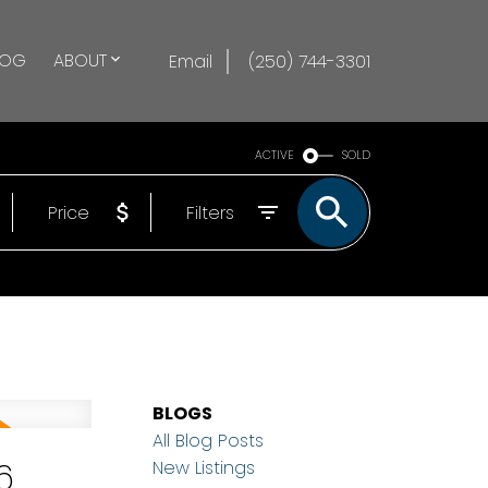
LOG
ABOUT
Email
(250) 744-3301
ACTIVE
SOLD
Price
Filters
BLOGS
All Blog Posts
6
New Listings