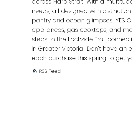
across Haro Strait. With a multitude
needs, all designed with distinction a
pantry and ocean glimpses. YES C
appliances, gas cooktops, and many 
steps to the Lochside Trail conne
in Greater Victoria! Don't have an e
each purchase this spring to get y
RSS