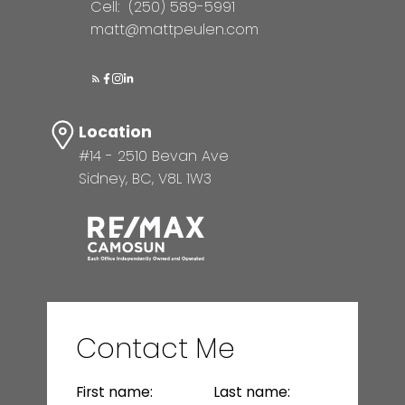
Cell:
(250) 589-5991
matt@mattpeulen.com
Location
#14 - 2510 Bevan Ave
Sidney, BC, V8L 1W3
Contact Me
First name:
Last name: