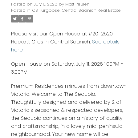
Posted on
July 6, 2026
by
Matt Peulen
Posted in
CS Turgoose, Central Saanich Real Estate
Please visit our Open House at #201 2520
Hackett Cres in Central Saanich.
See details
here
Open House on Saturday, July 11, 2026 1:00PM -
3:00PM
Premium Residences minutes from downtown
Victoria. Welcome to The Sequoia.
Thoughtfully designed and delivered by 2 of
Victoria's seasoned & respected developers,
the Sequoia continues on a history of quality
and craftsmanship, in a lovely mid-peninsula
neighbourhood. Your new home will be