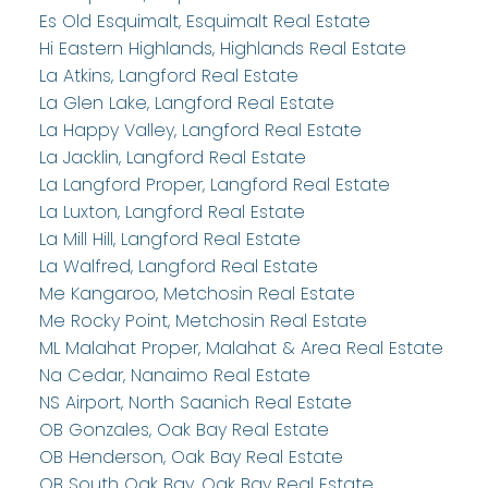
Es Old Esquimalt, Esquimalt Real Estate
Hi Eastern Highlands, Highlands Real Estate
La Atkins, Langford Real Estate
La Glen Lake, Langford Real Estate
La Happy Valley, Langford Real Estate
La Jacklin, Langford Real Estate
La Langford Proper, Langford Real Estate
La Luxton, Langford Real Estate
La Mill Hill, Langford Real Estate
La Walfred, Langford Real Estate
Me Kangaroo, Metchosin Real Estate
Me Rocky Point, Metchosin Real Estate
ML Malahat Proper, Malahat & Area Real Estate
Na Cedar, Nanaimo Real Estate
NS Airport, North Saanich Real Estate
OB Gonzales, Oak Bay Real Estate
OB Henderson, Oak Bay Real Estate
OB South Oak Bay, Oak Bay Real Estate