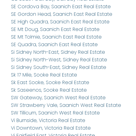
SE Cordova Bay, Saanich East Real Estate
SE Gordon Head, Saanich East Real Estate
SE High Quadra, Saanich East Real Estate
SE Mt Doug, Saanich East Real Estate
SE Mt Tolmie, Saanich East Real Estate
SE Quadra, Saanich East Real Estate
Si Sidney North-East, Sidney Real Estate
Si Sidney North-West, Sidney Real Estate
Si Sidney South-East, Sidney Real Estate
Sk 17 Mile, Sooke Real Estate
Sk East Sooke, Sooke Real Estate
Sk Saseenos, Sooke Real Estate
SW Gateway, Saanich West Real Estate
SW Strawberry Vale, Saanich West Real Estate
SW Tillicum, Saanich West Real Estate
Vi Burnside, Victoria Real Estate
Vi Downtown, Victoria Real Estate
Vi Fairfield East, Victoria Real Estate