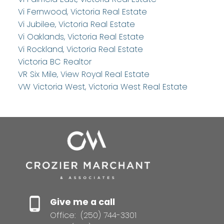
Vi Fernwood, Victoria Real Estate
Vi Jubilee, Victoria Real Estate
Vi Oaklands, Victoria Real Estate
Vi Rockland, Victoria Real Estate
Victoria BC Realtor
VR Six Mile, View Royal Real Estate
VW Victoria West, Victoria West Real Estate
Give me a call
Office:
(250) 744-3301