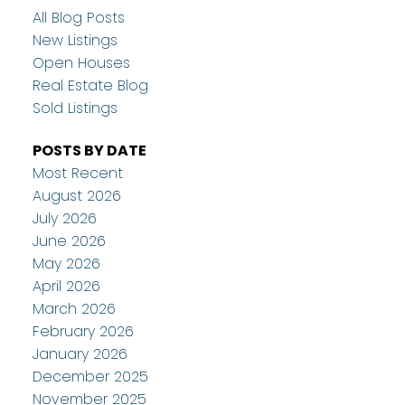
All Blog Posts
New Listings
Open Houses
Real Estate Blog
Sold Listings
POSTS BY DATE
Most Recent
August 2026
July 2026
June 2026
May 2026
April 2026
March 2026
February 2026
January 2026
December 2025
November 2025