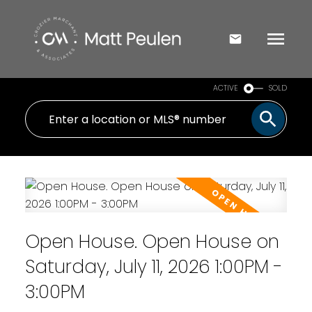
ACTIVE
SOLD
Open House. Open House on
Saturday, July 11, 2026 1:00PM -
3:00PM