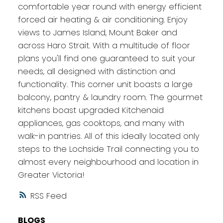
comfortable year round with energy efficient
forced air heating & air conditioning. Enjoy
views to James Island, Mount Baker and
across Haro Strait. With a multitude of floor
plans you'll find one guaranteed to suit your
needs, all designed with distinction and
functionality. This corner unit boasts a large
balcony, pantry & laundry room. The gourmet
kitchens boast upgraded Kitchenaid
appliances, gas cooktops, and many with
walk-in pantries. All of this ideally located only
steps to the Lochside Trail connecting you to
almost every neighbourhood and location in
Greater Victoria!
RSS
BLOGS