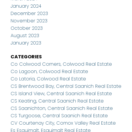
January 2024
December 2023
November 2023
October 2023
August 2023
January 2023
CATEGORIES
Co Colwood Corners, Colwood Real Estate
Co Lagoon, Colwood Real Estate
Co Latoria, Colwood Real Estate
CS Brentwood Bay, Central Saanich Real Estate
CS Island View, Central Saanich Real Estate
CS Keating, Central Saanich Real Estate
CS Saanichton, Central Saanich Real Estate
CS Turgoose, Central Saanich Real Estate
CV Courtenay City, Comox Valley Real Estate
Es Esquimalt, Esquimalt Real Estate