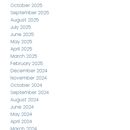
October 2025
September 2025
August 2025
July 2025
June 2025
May 2025
April 2025
March 2025
February 2025
December 2024
November 2024
October 2024
September 2024
August 2024
June 2024
May 2024
April 2024
March 2024