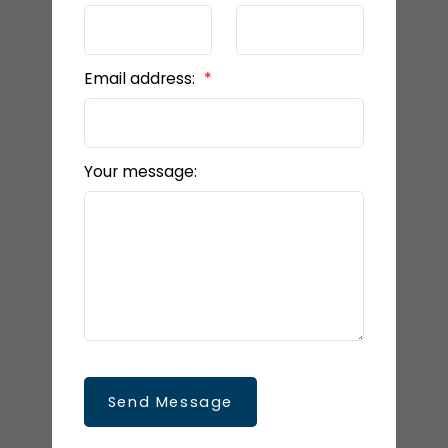
Email address:
Your message:
Send Message