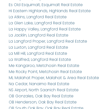
Es Old Esquimalt, Esquimalt Real Estate
Hi Eastern Highlands, Highlands Real Estate
La Atkins, Langford Real Estate
La Glen Lake, Langford Real Estate
La Happy Valley, Langford Real Estate
La Jacklin, Langford Real Estate
La Langford Proper, Langford Real Estate
La Luxton, Langford Real Estate
La Mill Hill, Langford Real Estate
La Walfred, Langford Real Estate
Me Kangaroo, Metchosin Real Estate
Me Rocky Point, Metchosin Real Estate
ML Malahat Proper, Malahat & Area Real Estate
Na Cedar, Nanaimo Real Estate
NS Airport, North Saanich Real Estate
OB Gonzales, Oak Bay Real Estate
OB Henderson, Oak Bay Real Estate
OB South Oak Bay, Oak Bay Real Estate