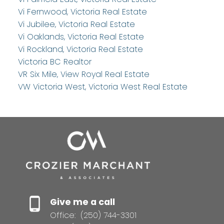
Vi Fernwood, Victoria Real Estate
Vi Jubilee, Victoria Real Estate
Vi Oaklands, Victoria Real Estate
Vi Rockland, Victoria Real Estate
Victoria BC Realtor
VR Six Mile, View Royal Real Estate
VW Victoria West, Victoria West Real Estate
Give me a call
Office:
(250) 744-3301