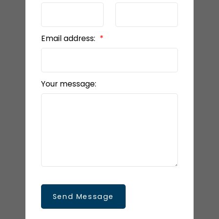
Email address:
Your message:
Send Message