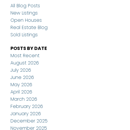
All Blog Posts
New Listings
Open Houses
Real Estate Blog
Sold Listings
POSTS BY DATE
Most Recent
August 2026
July 2026
June 2026
May 2026
April 2026
March 2026
February 2026
January 2026
December 2025
November 2025