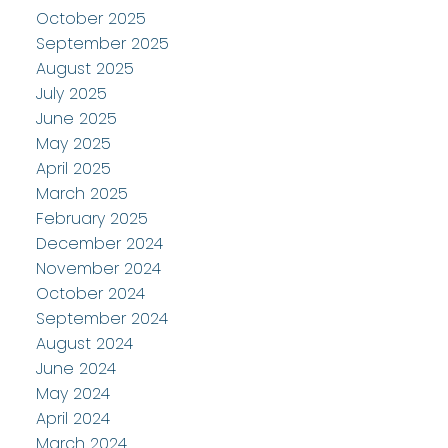
October 2025
September 2025
August 2025
July 2025
June 2025
May 2025
April 2025
March 2025
February 2025
December 2024
November 2024
October 2024
September 2024
August 2024
June 2024
May 2024
April 2024
March 2024