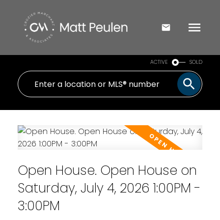
ACTIVE
SOLD
Open House. Open House on
Saturday, July 4, 2026 1:00PM -
3:00PM