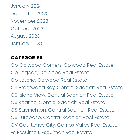
January 2024
December 2023
November 2023
October 2023
August 2023
January 2023
CATEGORIES
Co Colwood Corners, Colwood Real Estate
Co Lagoon, Colwood Real Estate
Co Latoria, Colwood Real Estate
CS Brentwood Bay, Central Saanich Real Estate
CS Island View, Central Saanich Real Estate
CS Keating, Central Saanich Real Estate
CS Saanichton, Central Saanich Real Estate
CS Turgoose, Central Saanich Real Estate
CV Courtenay City, Comox Valley Real Estate
Es Esquimalt, Esquimalt Real Estate