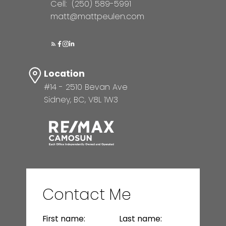
Cell:
(250) 589-5991
matt@mattpeulen.com
Location
#14 - 2510 Bevan Ave
Sidney, BC, V8L 1W3
Contact Me
First name:
Last name: