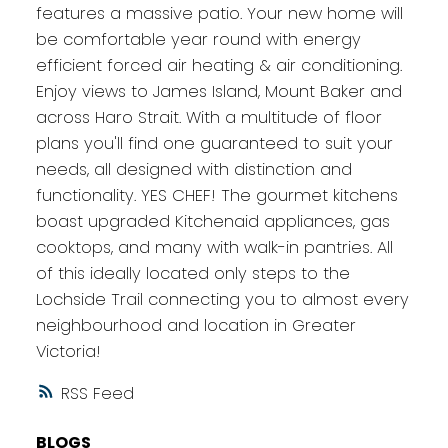
features a massive patio. Your new home will
be comfortable year round with energy
efficient forced air heating & air conditioning.
Enjoy views to James Island, Mount Baker and
across Haro Strait. With a multitude of floor
plans you'll find one guaranteed to suit your
needs, all designed with distinction and
functionality. YES CHEF! The gourmet kitchens
boast upgraded Kitchenaid appliances, gas
cooktops, and many with walk-in pantries. All
of this ideally located only steps to the
Lochside Trail connecting you to almost every
neighbourhood and location in Greater
Victoria!
RSS
BLOGS