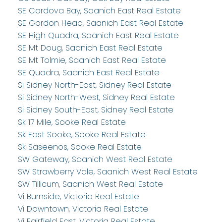
SE Cordova Bay, Saanich East Real Estate
SE Gordon Head, Saanich East Real Estate
SE High Quadra, Saanich East Real Estate
SE Mt Doug, Saanich East Real Estate
SE Mt Tolmie, Saanich East Real Estate
SE Quadra, Saanich East Real Estate
Si Sidney North-East, Sidney Real Estate
Si Sidney North-West, Sidney Real Estate
Si Sidney South-East, Sidney Real Estate
Sk 17 Mile, Sooke Real Estate
Sk East Sooke, Sooke Real Estate
Sk Saseenos, Sooke Real Estate
SW Gateway, Saanich West Real Estate
SW Strawberry Vale, Saanich West Real Estate
SW Tillicum, Saanich West Real Estate
Vi Burnside, Victoria Real Estate
Vi Downtown, Victoria Real Estate
Vi Fairfield East, Victoria Real Estate