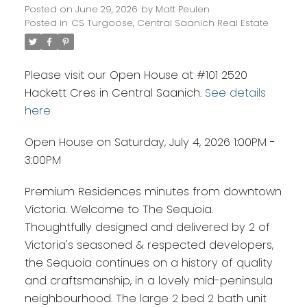
Posted on
June 29, 2026
by
Matt Peulen
Posted in
CS Turgoose, Central Saanich Real Estate
Please visit our Open House at #101 2520
Hackett Cres in Central Saanich.
See details
here
Open House on Saturday, July 4, 2026 1:00PM -
3:00PM
Premium Residences minutes from downtown
Victoria. Welcome to The Sequoia.
Thoughtfully designed and delivered by 2 of
Victoria's seasoned & respected developers,
the Sequoia continues on a history of quality
and craftsmanship, in a lovely mid-peninsula
neighbourhood. The large 2 bed 2 bath unit