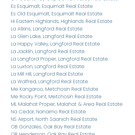
Es Esquimalt, Esquimalt Real Estate
Es Old Esquimalt, Esquimalt Real Estate
Hi Eastern Highlands, Highlands Real Estate
La Atkins, Langford Real Estate
La Glen Lake, Langford Real Estate
La Happy Valley, Langford Real Estate
La Jacklin, Langford Real Estate
La Langford Proper, Langford Real Estate
La Luxton, Langford Real Estate
La Mill Hill, Langford Real Estate
La Walfred, Langford Real Estate
Me Kangaroo, Metchosin Real Estate
Me Rocky Point, Metchosin Real Estate
ML Malahat Proper, Malahat & Area Real Estate
Na Cedar, Nanaimo Real Estate
NS Airport, North Saanich Real Estate
OB Gonzales, Oak Bay Real Estate
OB Henderson, Oak Bay Real Estate