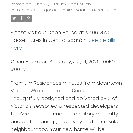
Posted on
June 29, 2026
by
Matt Peulen
Posted in
CS Turgoose, Central Saanich Real Estate
Please visit our Open House at #406 2520
Hackett Cres in Central Saanich.
See details
here
Open House on Saturday, July 4, 2026 1:00PM -
3:00PM
Premium Residences minutes from downtown
Victoria. Welcome to The Sequoia.
Thoughtfully designed and delivered by 2 of
Victoria's seasoned & respected developers,
the Sequoia continues on a history of quality
and craftsmanship, in a lovely mid-peninsula
neighbourhood. Your new home will be