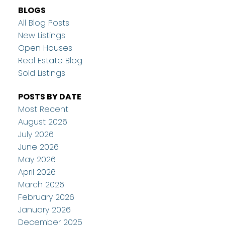
BLOGS
All Blog Posts
New Listings
Open Houses
Real Estate Blog
Sold Listings
POSTS BY DATE
Most Recent
August 2026
July 2026
June 2026
May 2026
April 2026
March 2026
February 2026
January 2026
December 2025