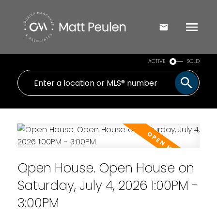
ACTIVE
SOLD
Open House. Open House on
Saturday, July 4, 2026 1:00PM -
3:00PM