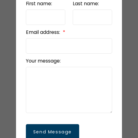
First name:
Last name:
Email address:
Your message:
Send Message