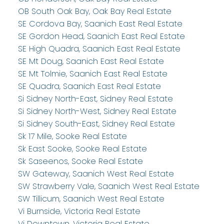
OB South Oak Bay, Oak Bay Real Estate
SE Cordova Bay, Saanich East Real Estate
SE Gordon Head, Saanich East Real Estate
SE High Quadra, Saanich East Real Estate
SE Mt Doug, Saanich East Real Estate
SE Mt Tolmie, Saanich East Real Estate
SE Quadra, Saanich East Real Estate
Si Sidney North-East, Sidney Real Estate
Si Sidney North-West, Sidney Real Estate
Si Sidney South-East, Sidney Real Estate
Sk 17 Mile, Sooke Real Estate
Sk East Sooke, Sooke Real Estate
Sk Saseenos, Sooke Real Estate
SW Gateway, Saanich West Real Estate
SW Strawberry Vale, Saanich West Real Estate
SW Tillicum, Saanich West Real Estate
Vi Burnside, Victoria Real Estate
Vi Downtown, Victoria Real Estate