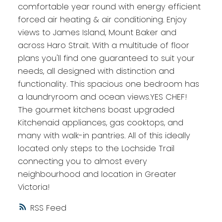
comfortable year round with energy efficient
forced air heating & air conditioning. Enjoy
views to James Island, Mount Baker and
across Haro Strait. With a multitude of floor
plans you'll find one guaranteed to suit your
needs, all designed with distinction and
functionality. This spacious one bedroom has
a laundryroom and ocean views.YES CHEF!
The gourmet kitchens boast upgraded
Kitchenaid appliances, gas cooktops, and
many with walk-in pantries. All of this ideally
located only steps to the Lochside Trail
connecting you to almost every
neighbourhood and location in Greater
Victoria!
RSS