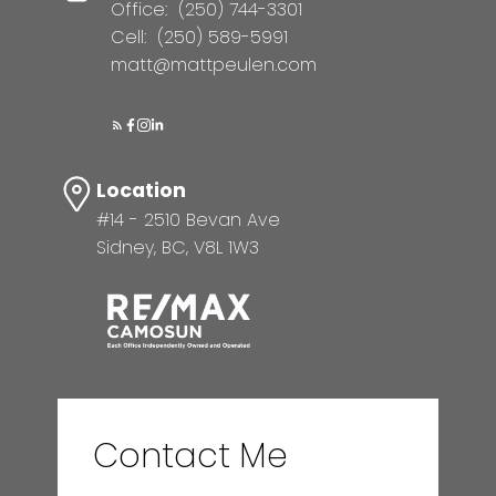
Office:
(250) 744-3301
Cell:
(250) 589-5991
matt@mattpeulen.com
Location
#14 - 2510 Bevan Ave
Sidney, BC, V8L 1W3
Contact Me