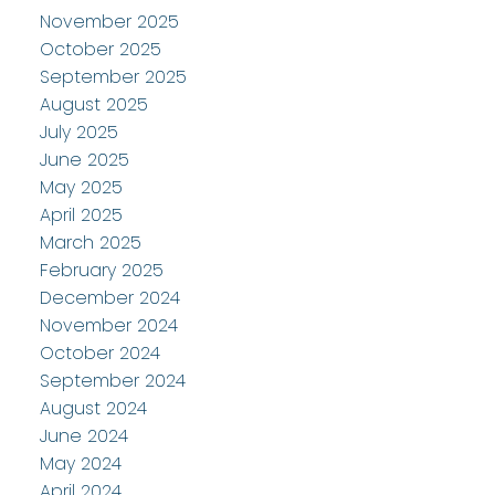
November 2025
October 2025
September 2025
August 2025
July 2025
June 2025
May 2025
April 2025
March 2025
February 2025
December 2024
November 2024
October 2024
September 2024
August 2024
June 2024
May 2024
April 2024