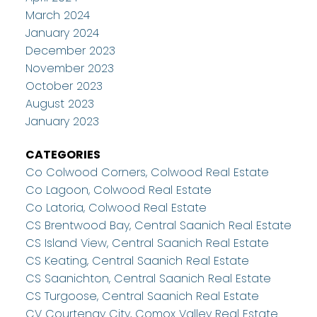
March 2024
January 2024
December 2023
November 2023
October 2023
August 2023
January 2023
CATEGORIES
Co Colwood Corners, Colwood Real Estate
Co Lagoon, Colwood Real Estate
Co Latoria, Colwood Real Estate
CS Brentwood Bay, Central Saanich Real Estate
CS Island View, Central Saanich Real Estate
CS Keating, Central Saanich Real Estate
CS Saanichton, Central Saanich Real Estate
CS Turgoose, Central Saanich Real Estate
CV Courtenay City, Comox Valley Real Estate