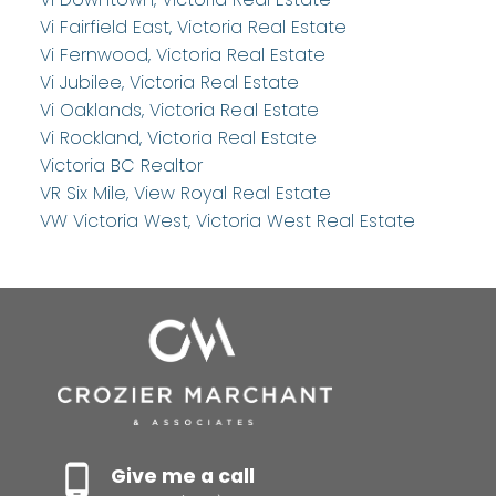
Vi Fairfield East, Victoria Real Estate
Vi Fernwood, Victoria Real Estate
Vi Jubilee, Victoria Real Estate
Vi Oaklands, Victoria Real Estate
Vi Rockland, Victoria Real Estate
Victoria BC Realtor
VR Six Mile, View Royal Real Estate
VW Victoria West, Victoria West Real Estate
Give me a call