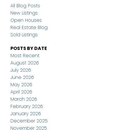
All Blog Posts
New Listings
Open Houses
Real Estate Blog
Sold Listings
POSTS BY DATE
Most Recent
August 2026
July 2026
June 2026
May 2026
April 2026
March 2026
February 2026
January 2026
December 2025
November 2025