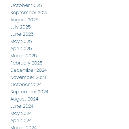
October 2025
September 2025
August 2025
July 2025
June 2025
May 2025
April 2025
March 2025
February 2025
December 2024
November 2024
October 2024
September 2024
August 2024
June 2024
May 2024
April 2024
March 2024