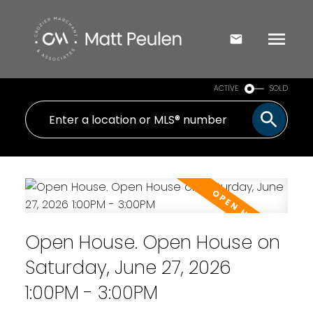
ACTIVE
SOLD
Open House. Open House on
Saturday, June 27, 2026
1:00PM - 3:00PM