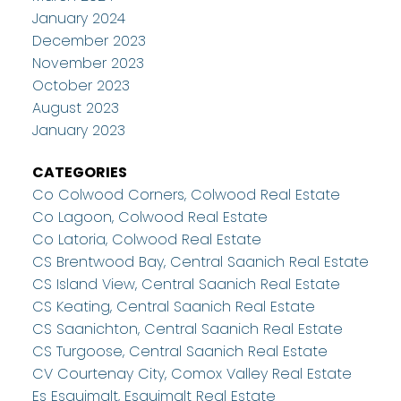
January 2024
December 2023
November 2023
October 2023
August 2023
January 2023
CATEGORIES
Co Colwood Corners, Colwood Real Estate
Co Lagoon, Colwood Real Estate
Co Latoria, Colwood Real Estate
CS Brentwood Bay, Central Saanich Real Estate
CS Island View, Central Saanich Real Estate
CS Keating, Central Saanich Real Estate
CS Saanichton, Central Saanich Real Estate
CS Turgoose, Central Saanich Real Estate
CV Courtenay City, Comox Valley Real Estate
Es Esquimalt, Esquimalt Real Estate