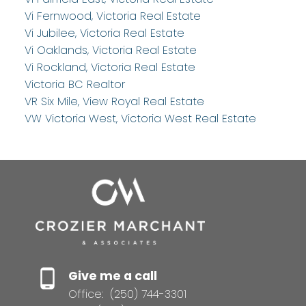
Vi Fernwood, Victoria Real Estate
Vi Jubilee, Victoria Real Estate
Vi Oaklands, Victoria Real Estate
Vi Rockland, Victoria Real Estate
Victoria BC Realtor
VR Six Mile, View Royal Real Estate
VW Victoria West, Victoria West Real Estate
Give me a call
Office:
(250) 744-3301