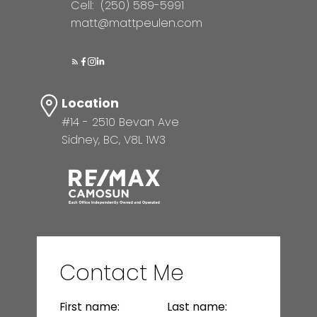
Cell:
(250) 589-5991
matt@mattpeulen.com
Location
#14 - 2510 Bevan Ave
Sidney, BC, V8L 1W3
Contact Me
First name:
Last name: