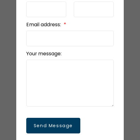
Email address:
Your message:
Send Message