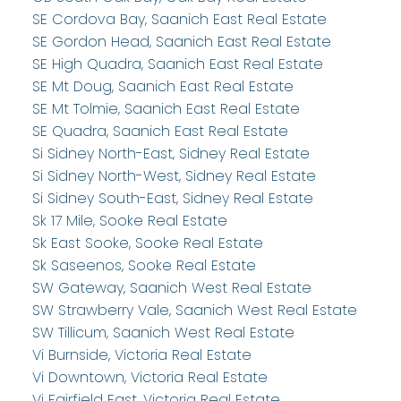
SE Cordova Bay, Saanich East Real Estate
SE Gordon Head, Saanich East Real Estate
SE High Quadra, Saanich East Real Estate
SE Mt Doug, Saanich East Real Estate
SE Mt Tolmie, Saanich East Real Estate
SE Quadra, Saanich East Real Estate
Si Sidney North-East, Sidney Real Estate
Si Sidney North-West, Sidney Real Estate
Si Sidney South-East, Sidney Real Estate
Sk 17 Mile, Sooke Real Estate
Sk East Sooke, Sooke Real Estate
Sk Saseenos, Sooke Real Estate
SW Gateway, Saanich West Real Estate
SW Strawberry Vale, Saanich West Real Estate
SW Tillicum, Saanich West Real Estate
Vi Burnside, Victoria Real Estate
Vi Downtown, Victoria Real Estate
Vi Fairfield East, Victoria Real Estate