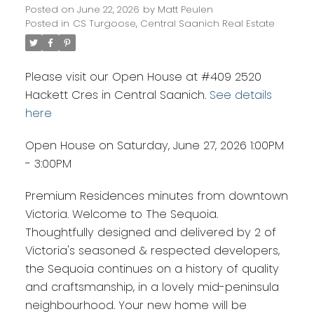
Posted on
June 22, 2026
by
Matt Peulen
Posted in
CS Turgoose, Central Saanich Real Estate
Please visit our Open House at #409 2520
Hackett Cres in Central Saanich.
See details
here
Open House on Saturday, June 27, 2026 1:00PM
- 3:00PM
Premium Residences minutes from downtown
Victoria. Welcome to The Sequoia.
Thoughtfully designed and delivered by 2 of
Victoria's seasoned & respected developers,
the Sequoia continues on a history of quality
and craftsmanship, in a lovely mid-peninsula
neighbourhood. Your new home will be