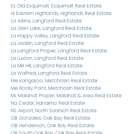
Es Old Esquimalt, Esquimalt Real Estate
Hi Eastern Highlands, Highlands Real Estate
La Atkins, Langford Real Estate
La Glen Lake, Langford Real Estate
La Happy Valley, Langford Real Estate
La Jacklin, Langford Real Estate
La Langford Proper, Langford Real Estate
La Luxton, Langford Real Estate
La Mill Hill, Langford Real Estate
La Walfred, Langford Real Estate
Me Kangaroo, Metchosin Real Estate
Me Rocky Point, Metchosin Real Estate
ML Malahat Proper, Malahat & Area Real Estate
Na Cedar, Nanaimo Real Estate
NS Airport, North Saanich Real Estate
OB Gonzales, Oak Bay Real Estate
OB Henderson, Oak Bay Real Estate
OB South Oak Bay, Oak Bay Real Estate