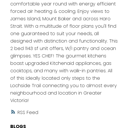
comfortable year round with energy efficient
forced air heating & cooling. Enjoy views to
James Island, Mount Baker and across Haro
Strait. With a multitude of floor plans you'll find
one guaranteed to suit your needs, all
designed with distinction and functionality. This
2 bed 1143 sf unit offers, W/I pantry and ocean
glimpses. YES CHEF! The gourmet kitchens
boast upgraded Kitchenaid appliances, gas
cooktops, and many with walk-in pantries. All
of this ideally located only steps to the
Lochside Trail connecting you to almost every
neighbourhood and location in Greater
Victoria!
RSS
BLOGS