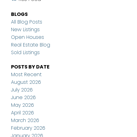
BLOGS
All Blog Posts
New Listings
Open Houses
Real Estate Blog
Sold Listings
POSTS BY DATE
Most Recent
August 2026
July 2026
June 2026
May 2026
April 2026
March 2026
February 2026
January 2026