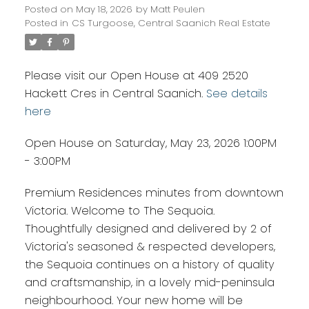
Posted on
May 18, 2026
by
Matt Peulen
Posted in
CS Turgoose, Central Saanich Real Estate
Please visit our Open House at 409 2520
Hackett Cres in Central Saanich.
See details
here
Open House on Saturday, May 23, 2026 1:00PM
- 3:00PM
Premium Residences minutes from downtown
Victoria. Welcome to The Sequoia.
Thoughtfully designed and delivered by 2 of
Victoria's seasoned & respected developers,
the Sequoia continues on a history of quality
and craftsmanship, in a lovely mid-peninsula
neighbourhood. Your new home will be