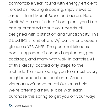
comfortable year round with energy efficient
forced air heating & cooling. Enjoy views to
James Island, Mount Baker and across Haro
Strait. With a multitude of floor plans you'll find
one guaranteed to suit your needs, all
designed with distinction and functionality. This
2 bed 1143 sf unit offers, W/I pantry and ocean
glimpses. YES CHEF! The gourmet kitchens
boast upgraded Kitchenaid appliances, gas
cooktops, and many with walk-in pantries. All
of this ideally located only steps to the
Lochside Trail connecting you to almost every
neighbourhood and location in Greater
Victoria! Don't have an e-bike, let us help!
We're offering a new e-bike with each
purchase this spring to get you on your way!
RSS