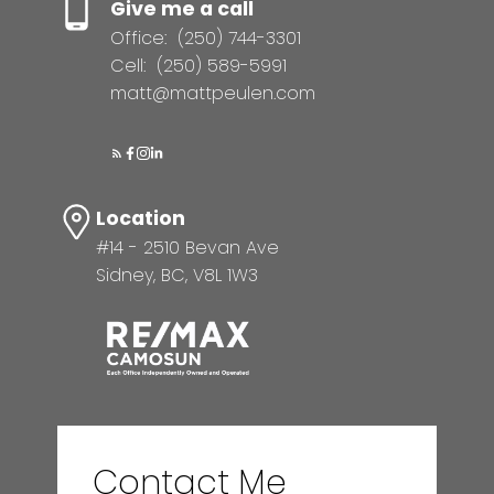
Give me a call
Office:
(250) 744-3301
Cell:
(250) 589-5991
matt@mattpeulen.com
Location
#14 - 2510 Bevan Ave
Sidney, BC, V8L 1W3
Contact Me