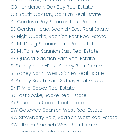
OB Henderson, Oak Bay Real Estate
OB South Oak Bay, Oak Bay Real Estate
SE Cordova Bay, Saanich East Real Estate
SE Gordon Head, Saanich East Real Estate
SE High Quadra, Saanich East Real Estate
SE Mt Doug, Saanich East Real Estate
SE Mt Tolmie, Saanich East Real Estate
SE Quadra, Saanich East Real Estate
Si Sidney North-East, Sidney Real Estate
Si Sidney North-West, Sidney Real Estate
Si Sidney South-East, Sidney Real Estate
Sk 17 Mile, Sooke Real Estate
Sk East Sooke, Sooke Real Estate
Sk Saseenos, Sooke Real Estate
SW Gateway, Saanich West Real Estate
SW Strawberry Vale, Saanich West Real Estate
SW Tillicum, Saanich West Real Estate