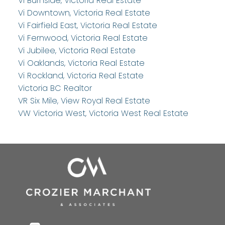
Vi Burnside, Victoria Real Estate
Vi Downtown, Victoria Real Estate
Vi Fairfield East, Victoria Real Estate
Vi Fernwood, Victoria Real Estate
Vi Jubilee, Victoria Real Estate
Vi Oaklands, Victoria Real Estate
Vi Rockland, Victoria Real Estate
Victoria BC Realtor
VR Six Mile, View Royal Real Estate
VW Victoria West, Victoria West Real Estate