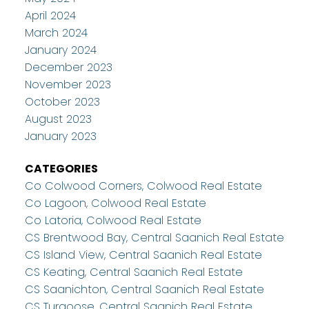
April 2024
March 2024
January 2024
December 2023
November 2023
October 2023
August 2023
January 2023
CATEGORIES
Co Colwood Corners, Colwood Real Estate
Co Lagoon, Colwood Real Estate
Co Latoria, Colwood Real Estate
CS Brentwood Bay, Central Saanich Real Estate
CS Island View, Central Saanich Real Estate
CS Keating, Central Saanich Real Estate
CS Saanichton, Central Saanich Real Estate
CS Turgoose, Central Saanich Real Estate