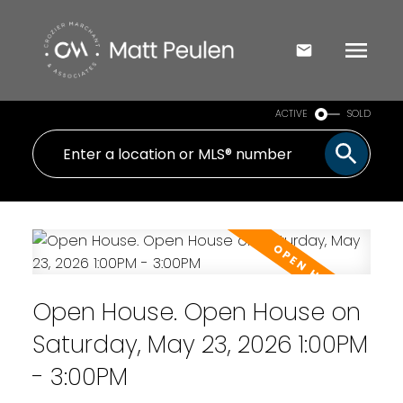
ACTIVE
SOLD
Open House. Open House on
Saturday, May 23, 2026 1:00PM
- 3:00PM