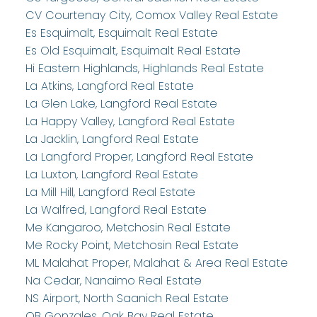
CV Courtenay City, Comox Valley Real Estate
Es Esquimalt, Esquimalt Real Estate
Es Old Esquimalt, Esquimalt Real Estate
Hi Eastern Highlands, Highlands Real Estate
La Atkins, Langford Real Estate
La Glen Lake, Langford Real Estate
La Happy Valley, Langford Real Estate
La Jacklin, Langford Real Estate
La Langford Proper, Langford Real Estate
La Luxton, Langford Real Estate
La Mill Hill, Langford Real Estate
La Walfred, Langford Real Estate
Me Kangaroo, Metchosin Real Estate
Me Rocky Point, Metchosin Real Estate
ML Malahat Proper, Malahat & Area Real Estate
Na Cedar, Nanaimo Real Estate
NS Airport, North Saanich Real Estate
OB Gonzales, Oak Bay Real Estate