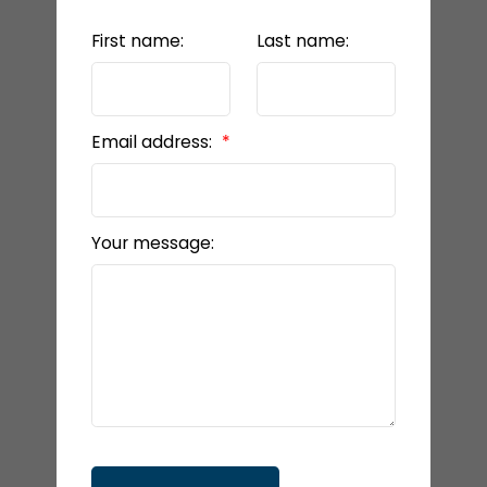
First name:
Last name:
Email address:
Your message: