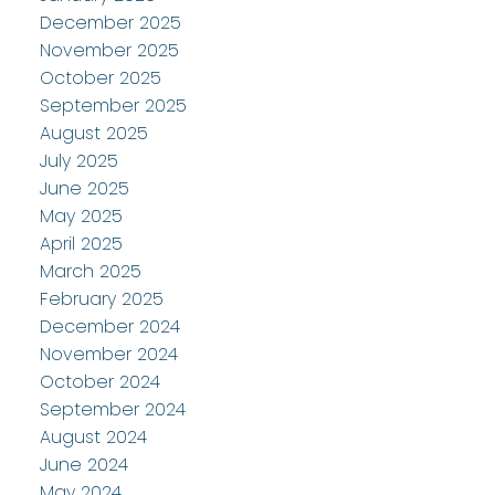
December 2025
November 2025
October 2025
September 2025
August 2025
July 2025
June 2025
May 2025
April 2025
March 2025
February 2025
December 2024
November 2024
October 2024
September 2024
August 2024
June 2024
May 2024