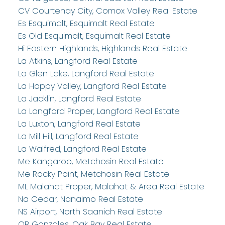
CV Courtenay City, Comox Valley Real Estate
Es Esquimalt, Esquimalt Real Estate
Es Old Esquimalt, Esquimalt Real Estate
Hi Eastern Highlands, Highlands Real Estate
La Atkins, Langford Real Estate
La Glen Lake, Langford Real Estate
La Happy Valley, Langford Real Estate
La Jacklin, Langford Real Estate
La Langford Proper, Langford Real Estate
La Luxton, Langford Real Estate
La Mill Hill, Langford Real Estate
La Walfred, Langford Real Estate
Me Kangaroo, Metchosin Real Estate
Me Rocky Point, Metchosin Real Estate
ML Malahat Proper, Malahat & Area Real Estate
Na Cedar, Nanaimo Real Estate
NS Airport, North Saanich Real Estate
OB Gonzales, Oak Bay Real Estate