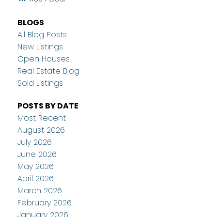
BLOGS
All Blog Posts
New Listings
Open Houses
Real Estate Blog
Sold Listings
POSTS BY DATE
Most Recent
August 2026
July 2026
June 2026
May 2026
April 2026
March 2026
February 2026
January 2026