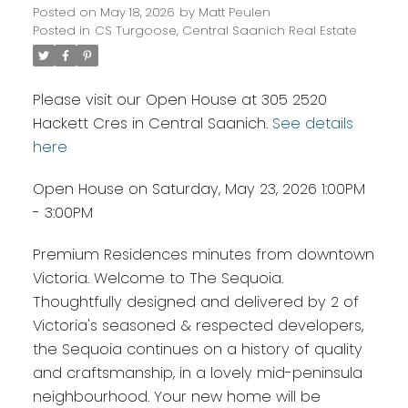
Posted on
May 18, 2026
by
Matt Peulen
Posted in
CS Turgoose, Central Saanich Real Estate
Please visit our Open House at 305 2520
Hackett Cres in Central Saanich.
See details
here
Open House on Saturday, May 23, 2026 1:00PM
- 3:00PM
Premium Residences minutes from downtown
Victoria. Welcome to The Sequoia.
Thoughtfully designed and delivered by 2 of
Victoria's seasoned & respected developers,
the Sequoia continues on a history of quality
and craftsmanship, in a lovely mid-peninsula
neighbourhood. Your new home will be