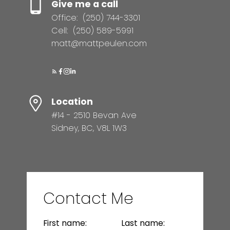
Give me a call
Office:
(250) 744-3301
Cell:
(250) 589-5991
matt@mattpeulen.com
Location
#14 - 2510 Bevan Ave
Sidney, BC, V8L 1W3
Contact Me
First name:
Last name: