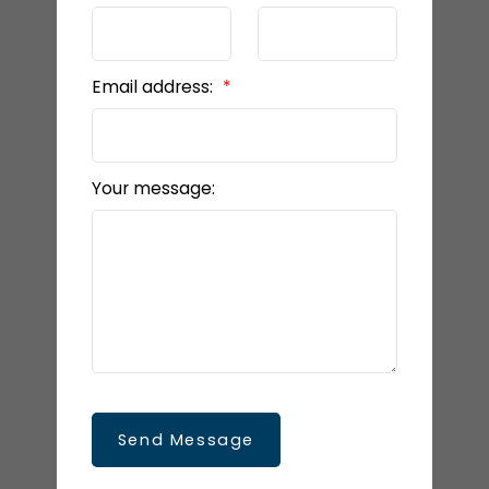
Email address:
Your message:
Send Message