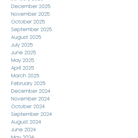
December 2025
November 2025
October 2025
September 2025
August 2025
July 2025
June 2025
May 2025
April 2025
March 2025
February 2025
December 2024
November 2024
October 2024
September 2024
August 2024
June 2024
May 2024