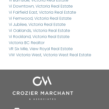
Vi Burnside, Victoria Real Estate
Vi Downtown, Victoria Real Estate
Vi Fairfield East, Victoria Real Estate
Vi Fernwood, Victoria Real Estate
Vi Jubilee, Victoria Real Estate
Vi Oaklands, Victoria Real Estate
Vi Rockland, Victoria Real Estate
Victoria BC Realtor
VR Six Mile, View Royal Real Estate
VW Victoria West, Victoria West Real Estate