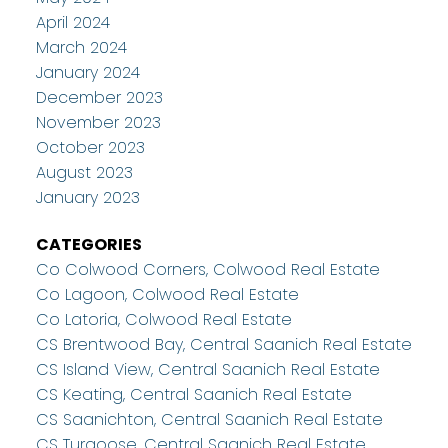
April 2024
March 2024
January 2024
December 2023
November 2023
October 2023
August 2023
January 2023
CATEGORIES
Co Colwood Corners, Colwood Real Estate
Co Lagoon, Colwood Real Estate
Co Latoria, Colwood Real Estate
CS Brentwood Bay, Central Saanich Real Estate
CS Island View, Central Saanich Real Estate
CS Keating, Central Saanich Real Estate
CS Saanichton, Central Saanich Real Estate
CS Turgoose, Central Saanich Real Estate