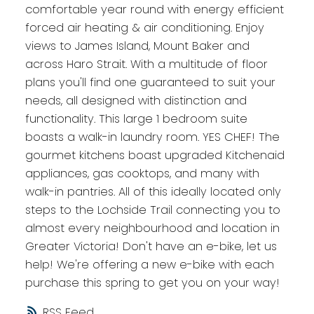
comfortable year round with energy efficient
forced air heating & air conditioning. Enjoy
views to James Island, Mount Baker and
across Haro Strait. With a multitude of floor
plans you'll find one guaranteed to suit your
needs, all designed with distinction and
functionality. This large 1 bedroom suite
boasts a walk-in laundry room. YES CHEF! The
gourmet kitchens boast upgraded Kitchenaid
appliances, gas cooktops, and many with
walk-in pantries. All of this ideally located only
steps to the Lochside Trail connecting you to
almost every neighbourhood and location in
Greater Victoria! Don't have an e-bike, let us
help! We're offering a new e-bike with each
purchase this spring to get you on your way!
RSS