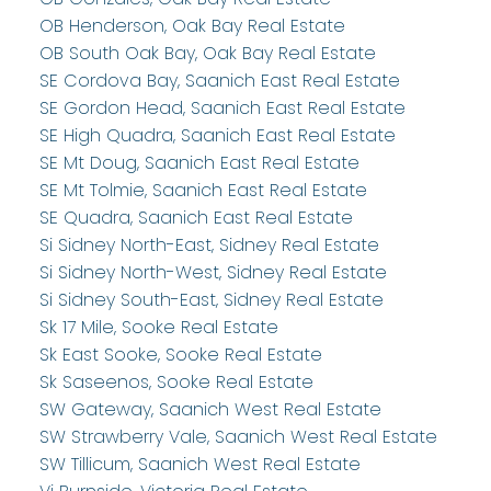
OB Henderson, Oak Bay Real Estate
OB South Oak Bay, Oak Bay Real Estate
SE Cordova Bay, Saanich East Real Estate
SE Gordon Head, Saanich East Real Estate
SE High Quadra, Saanich East Real Estate
SE Mt Doug, Saanich East Real Estate
SE Mt Tolmie, Saanich East Real Estate
SE Quadra, Saanich East Real Estate
Si Sidney North-East, Sidney Real Estate
Si Sidney North-West, Sidney Real Estate
Si Sidney South-East, Sidney Real Estate
Sk 17 Mile, Sooke Real Estate
Sk East Sooke, Sooke Real Estate
Sk Saseenos, Sooke Real Estate
SW Gateway, Saanich West Real Estate
SW Strawberry Vale, Saanich West Real Estate
SW Tillicum, Saanich West Real Estate