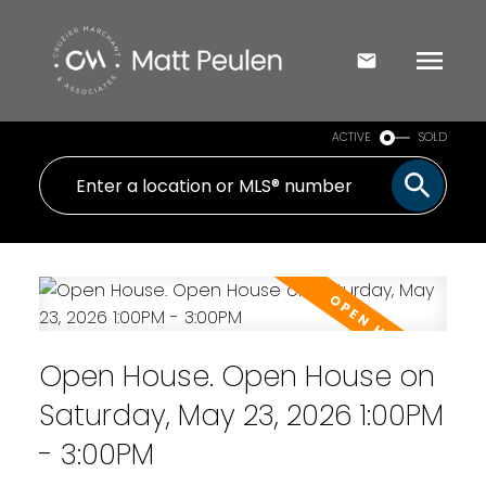
ACTIVE
SOLD
Open House. Open House on
Saturday, May 23, 2026 1:00PM
- 3:00PM