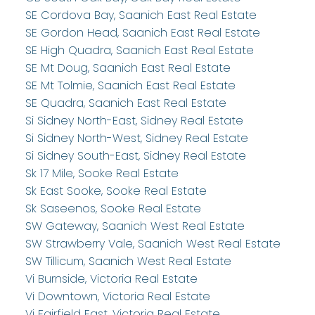
SE Cordova Bay, Saanich East Real Estate
SE Gordon Head, Saanich East Real Estate
SE High Quadra, Saanich East Real Estate
SE Mt Doug, Saanich East Real Estate
SE Mt Tolmie, Saanich East Real Estate
SE Quadra, Saanich East Real Estate
Si Sidney North-East, Sidney Real Estate
Si Sidney North-West, Sidney Real Estate
Si Sidney South-East, Sidney Real Estate
Sk 17 Mile, Sooke Real Estate
Sk East Sooke, Sooke Real Estate
Sk Saseenos, Sooke Real Estate
SW Gateway, Saanich West Real Estate
SW Strawberry Vale, Saanich West Real Estate
SW Tillicum, Saanich West Real Estate
Vi Burnside, Victoria Real Estate
Vi Downtown, Victoria Real Estate
Vi Fairfield East, Victoria Real Estate