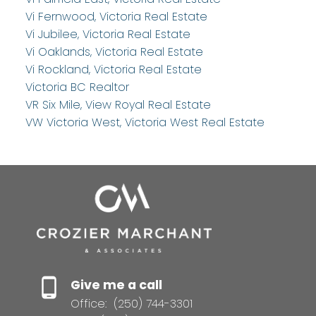
Vi Fernwood, Victoria Real Estate
Vi Jubilee, Victoria Real Estate
Vi Oaklands, Victoria Real Estate
Vi Rockland, Victoria Real Estate
Victoria BC Realtor
VR Six Mile, View Royal Real Estate
VW Victoria West, Victoria West Real Estate
Give me a call
Office:
(250) 744-3301