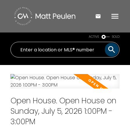
ACTIVE
SOLD
Open House. Open House on
Sunday, July 5, 2026 1:00PM -
3:00PM