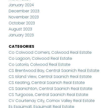
January 2024
December 2023
November 2023
October 2023
August 2023
January 2023
CATEGORIES
Co Colwood Corners, Colwood Real Estate
Co Lagoon, Colwood Real Estate
Co Latoria, Colwood Real Estate
CS Brentwood Bay, Central Saanich Real Estate
CS Island View, Central Saanich Real Estate
CS Keating, Central Saanich Real Estate
CS Saanichton, Central Saanich Real Estate
CS Turgoose, Central Saanich Real Estate
CV Courtenay City, Comox Valley Real Estate
Es Esquimalt, Esquimalt Real Estate