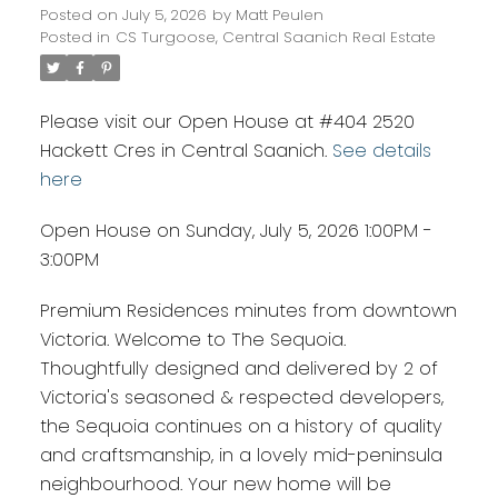
Posted on
July 5, 2026
by
Matt Peulen
Posted in
CS Turgoose, Central Saanich Real Estate
Please visit our Open House at #404 2520
Hackett Cres in Central Saanich.
See details
here
Open House on Sunday, July 5, 2026 1:00PM -
3:00PM
Premium Residences minutes from downtown
Victoria. Welcome to The Sequoia.
Thoughtfully designed and delivered by 2 of
Victoria's seasoned & respected developers,
the Sequoia continues on a history of quality
and craftsmanship, in a lovely mid-peninsula
neighbourhood. Your new home will be