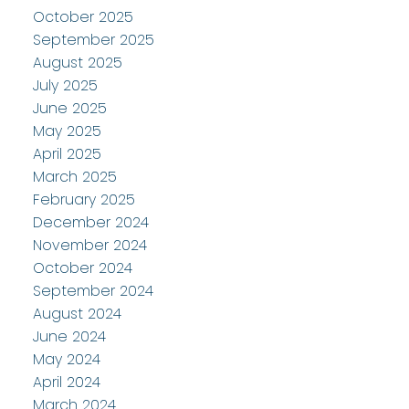
October 2025
September 2025
August 2025
July 2025
June 2025
May 2025
April 2025
March 2025
February 2025
December 2024
November 2024
October 2024
September 2024
August 2024
June 2024
May 2024
April 2024
March 2024