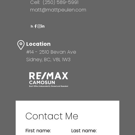
Cell:
(250) 589-5991
matt@mattpeulen.com
Location
#14 - 2510 Bevan Ave
Sidney, BC, V8L 1W3
Contact Me
First name:
Last name: