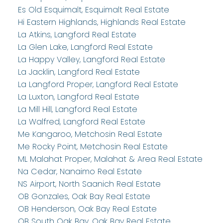
Es Old Esquimalt, Esquimalt Real Estate
Hi Eastern Highlands, Highlands Real Estate
La Atkins, Langford Real Estate
La Glen Lake, Langford Real Estate
La Happy Valley, Langford Real Estate
La Jacklin, Langford Real Estate
La Langford Proper, Langford Real Estate
La Luxton, Langford Real Estate
La Mill Hill, Langford Real Estate
La Walfred, Langford Real Estate
Me Kangaroo, Metchosin Real Estate
Me Rocky Point, Metchosin Real Estate
ML Malahat Proper, Malahat & Area Real Estate
Na Cedar, Nanaimo Real Estate
NS Airport, North Saanich Real Estate
OB Gonzales, Oak Bay Real Estate
OB Henderson, Oak Bay Real Estate
OB South Oak Bay, Oak Bay Real Estate