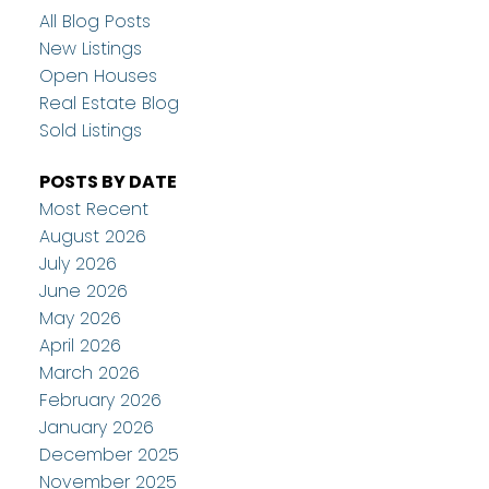
All Blog Posts
New Listings
Open Houses
Real Estate Blog
Sold Listings
POSTS BY DATE
Most Recent
August 2026
July 2026
June 2026
May 2026
April 2026
March 2026
February 2026
January 2026
December 2025
November 2025