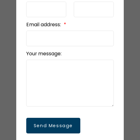
Email address:
Your message:
Send Message