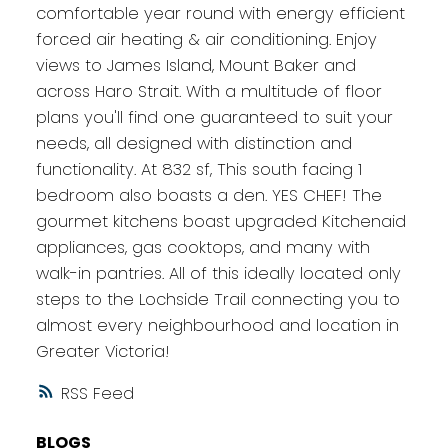
comfortable year round with energy efficient
forced air heating & air conditioning. Enjoy
views to James Island, Mount Baker and
across Haro Strait. With a multitude of floor
plans you'll find one guaranteed to suit your
needs, all designed with distinction and
functionality. At 832 sf, This south facing 1
bedroom also boasts a den. YES CHEF! The
gourmet kitchens boast upgraded Kitchenaid
appliances, gas cooktops, and many with
walk-in pantries. All of this ideally located only
steps to the Lochside Trail connecting you to
almost every neighbourhood and location in
Greater Victoria!
RSS
BLOGS