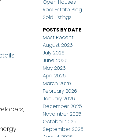
Open Houses
Real Estate Blog
Sold Listings
POSTS BY DATE
Most Recent
August 2026
July 2026
tails
June 2026
May 2026
April 2026
March 2026
February 2026
January 2026
December 2025
elopers,
November 2025
October 2025
energy
September 2025
August 2025