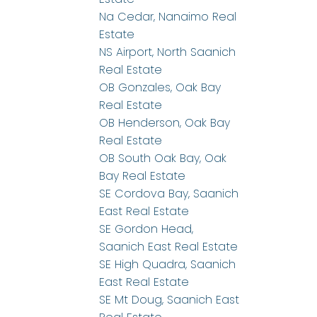
Na Cedar, Nanaimo Real
Estate
NS Airport, North Saanich
Real Estate
OB Gonzales, Oak Bay
Real Estate
OB Henderson, Oak Bay
Real Estate
OB South Oak Bay, Oak
Bay Real Estate
SE Cordova Bay, Saanich
East Real Estate
SE Gordon Head,
Saanich East Real Estate
SE High Quadra, Saanich
East Real Estate
SE Mt Doug, Saanich East