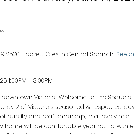
ate
9 2520 Hackett Cres in Central Saanich.
See de
26 1:00PM - 3:00PM
downtown Victoria. Welcome to The Sequoia.
d by 2 of Victoria's seasoned & respected dev
of quality and craftsmanship, in a lovely mid-
w home will be comfortable year round with 