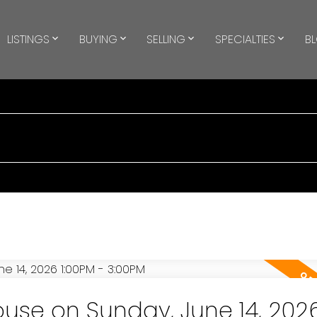
LISTINGS
BUYING
SELLING
SPECIALTIES
B
se on Sunday, June 14, 202