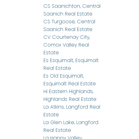
CS Saanichton, Central
Saanich Real Estate
CS Turgoose, Central
Saanich Real Estate
CV Courtenay City,
Comox Valley Real
Estate
Es Esquimalt, Esquimalt
Real Estate
Es Old Esquimalt,
Esquimalt Real Estate
Hi Eastern Highlands,
Highlands Real Estate
La Atkins, Langford Real
Estate
La Glen Lake, Langford
Real Estate
La Happy Valley,