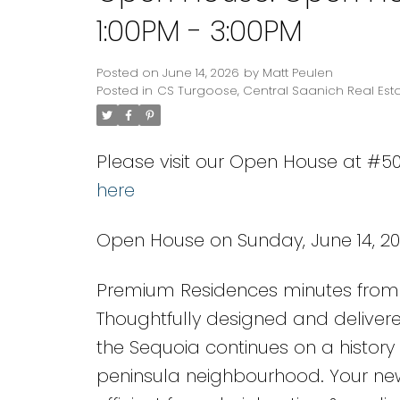
1:00PM - 3:00PM
Posted on
June 14, 2026
by
Matt Peulen
Posted in
CS Turgoose, Central Saanich Real Est
Please visit our Open House at #50
here
Open House on Sunday, June 14, 20
Premium Residences minutes from 
Thoughtfully designed and delivere
the Sequoia continues on a history 
peninsula neighbourhood. Your ne