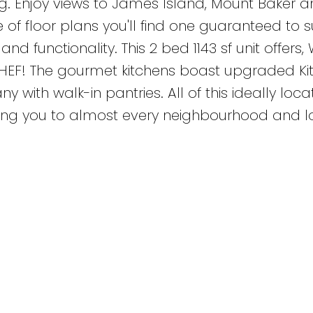
ing. Enjoy views to James Island, Mount Baker 
 of floor plans you'll find one guaranteed to s
nd functionality. This 2 bed 1143 sf unit offers, 
HEF! The gourmet kitchens boast upgraded Ki
with walk-in pantries. All of this ideally loca
cting you to almost every neighbourhood and l