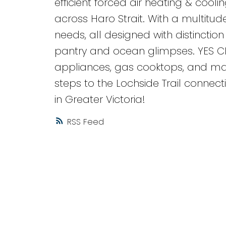
efficient forced air heating & cool
across Haro Strait. With a multitude
needs, all designed with distinction a
pantry and ocean glimpses. YES C
appliances, gas cooktops, and many 
steps to the Lochside Trail conne
in Greater Victoria!
RSS