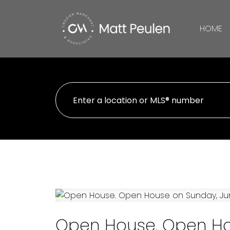
HOME
Open House. Open Hou