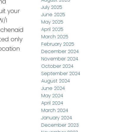
and
July 2025
uit your
June 2025
W/I
May 2025
tchenaid
April 2025
March 2025
ted only
February 2025
ocation
December 2024
November 2024
October 2024
September 2024
August 2024
June 2024
May 2024
April 2024
March 2024
January 2024
December 2023