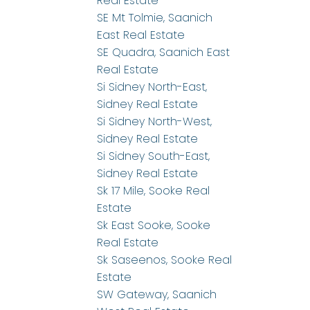
Real Estate
SE Mt Tolmie, Saanich
East Real Estate
SE Quadra, Saanich East
Real Estate
Si Sidney North-East,
Sidney Real Estate
Si Sidney North-West,
Sidney Real Estate
Si Sidney South-East,
Sidney Real Estate
Sk 17 Mile, Sooke Real
Estate
Sk East Sooke, Sooke
Real Estate
Sk Saseenos, Sooke Real
Estate
SW Gateway, Saanich