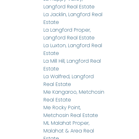
Langford Real Estate
La Jacklin, Langford Real
Estate
La Langford Proper,
Langford Real Estate
La Luxton, Langford Real
Estate
La Mill Hill, Langford Real
Estate
La Walfred, Langford
Real Estate
Me Kangaroo, Metchosin
Real Estate
Me Rocky Point,
Metchosin Real Estate
ML Malahat Proper,
Malahat & Area Real
Estate