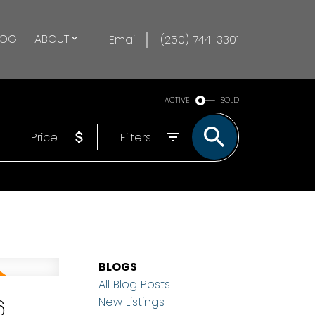
LOG
ABOUT
Email
(250) 744-3301
ACTIVE
SOLD
Price
Filters
BLOGS
All Blog Posts
6
New Listings