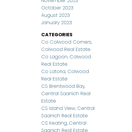
November 2023
October 2023
August 2023
January 2023
CATEGORIES
Co Colwood Corners,
Colwood Real Estate
Co Lagoon, Colwood
Real Estate
Co Latoria, Colwood
Real Estate
CS Brentwood Bay,
Central Saanich Real
Estate
CS Island View, Central
Saanich Real Estate
CS Keating, Central
Saanich Real Estate