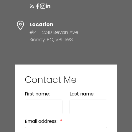
Location
#14 - 2510 Bevan Ave
Sidney, BC, V8L 1W3
Contact Me
First name:
Last name:
Email address: