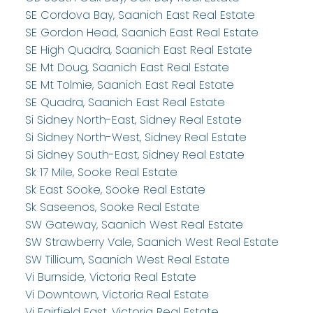
SE Cordova Bay, Saanich East Real Estate
SE Gordon Head, Saanich East Real Estate
SE High Quadra, Saanich East Real Estate
SE Mt Doug, Saanich East Real Estate
SE Mt Tolmie, Saanich East Real Estate
SE Quadra, Saanich East Real Estate
Si Sidney North-East, Sidney Real Estate
Si Sidney North-West, Sidney Real Estate
Si Sidney South-East, Sidney Real Estate
Sk 17 Mile, Sooke Real Estate
Sk East Sooke, Sooke Real Estate
Sk Saseenos, Sooke Real Estate
SW Gateway, Saanich West Real Estate
SW Strawberry Vale, Saanich West Real Estate
SW Tillicum, Saanich West Real Estate
Vi Burnside, Victoria Real Estate
Vi Downtown, Victoria Real Estate
Vi Fairfield East, Victoria Real Estate