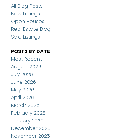
All Blog Posts
New Listings
Open Houses
Real Estate Blog
Sold Listings
POSTS BY DATE
Most Recent
August 2026
July 2026
June 2026
May 2026
April 2026
March 2026
February 2026
January 2026
December 2025
November 2025