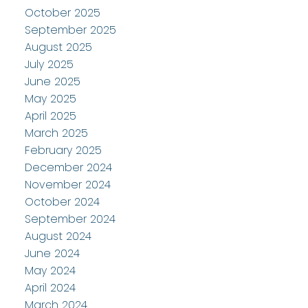
October 2025
September 2025
August 2025
July 2025
June 2025
May 2025
April 2025
March 2025
February 2025
December 2024
November 2024
October 2024
September 2024
August 2024
June 2024
May 2024
April 2024
March 2024