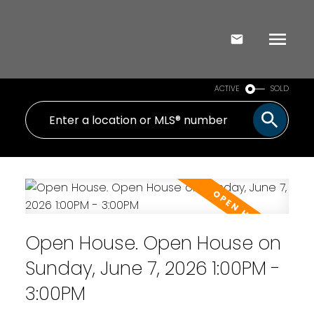
ACTIVE
SOLD
Open House. Open House on
Sunday, June 7, 2026 1:00PM -
3:00PM