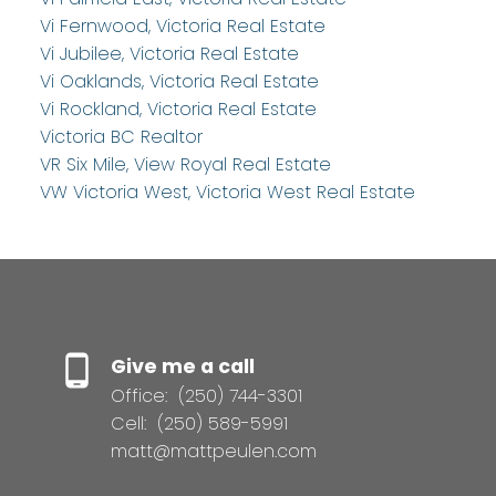
Vi Fernwood, Victoria Real Estate
Vi Jubilee, Victoria Real Estate
Vi Oaklands, Victoria Real Estate
Vi Rockland, Victoria Real Estate
Victoria BC Realtor
VR Six Mile, View Royal Real Estate
VW Victoria West, Victoria West Real Estate
Give me a call
Office:
(250) 744-3301
Cell:
(250) 589-5991
matt@mattpeulen.com