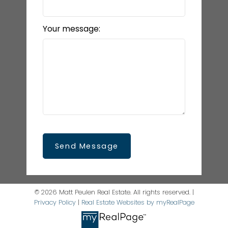
Your message:
Send Message
© 2026 Matt Peulen Real Estate. All rights reserved. |
Privacy Policy
|
Real Estate Websites by myRealPage