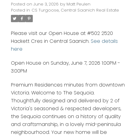
Posted on
June 3, 2026
by
Matt Peulen
Posted in
CS Turgoose, Central Saanich Real Estate
Please visit our Open House at #502 2520
Hackett Cres in Central Saanich.
See details
here
Open House on Sunday, June 7, 2026 1:00PM -
3:00PM
Premium Residences minutes from downtown
Victoria. Welcome to The Sequoia.
Thoughtfully designed and delivered by 2 of
Victoria's seasoned & respected developers,
the Sequoia continues on a history of quality
and craftsmanship, in a lovely mid-peninsula
neighbourhood. Your new home will be