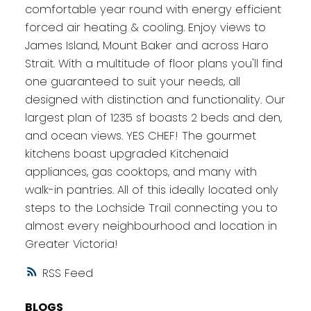
comfortable year round with energy efficient
forced air heating & cooling. Enjoy views to
James Island, Mount Baker and across Haro
Strait. With a multitude of floor plans you'll find
one guaranteed to suit your needs, all
designed with distinction and functionality. Our
largest plan of 1235 sf boasts 2 beds and den,
and ocean views. YES CHEF! The gourmet
kitchens boast upgraded Kitchenaid
appliances, gas cooktops, and many with
walk-in pantries. All of this ideally located only
steps to the Lochside Trail connecting you to
almost every neighbourhood and location in
Greater Victoria!
RSS
BLOGS