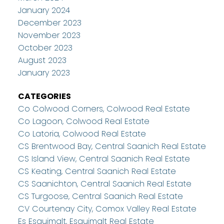
January 2024
December 2023
November 2023
October 2023
August 2023
January 2023
CATEGORIES
Co Colwood Corners, Colwood Real Estate
Co Lagoon, Colwood Real Estate
Co Latoria, Colwood Real Estate
CS Brentwood Bay, Central Saanich Real Estate
CS Island View, Central Saanich Real Estate
CS Keating, Central Saanich Real Estate
CS Saanichton, Central Saanich Real Estate
CS Turgoose, Central Saanich Real Estate
CV Courtenay City, Comox Valley Real Estate
Es Esquimalt, Esquimalt Real Estate