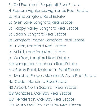
Es Old Esquimalt, Esquimalt Real Estate
Hi Eastern Highlands, Highlands Real Estate
La Atkins, Langford Real Estate
La Glen Lake, Langford Real Estate
La Happy Valley, Langford Real Estate
La Jacklin, Langford Real Estate
La Langford Proper, Langford Real Estate
La Luxton, Langford Real Estate
La Mill Hill, Langford Real Estate
La Walfred, Langford Real Estate
Me Kangaroo, Metchosin Real Estate
Me Rocky Point, Metchosin Real Estate
ML Malahat Proper, Malahat & Area Real Estate
Na Cedar, Nanaimo Real Estate
NS Airport, North Saanich Real Estate
OB Gonzales, Oak Bay Real Estate
OB Henderson, Oak Bay Real Estate
OB South Oak Bay, Oak Bay Real Estate