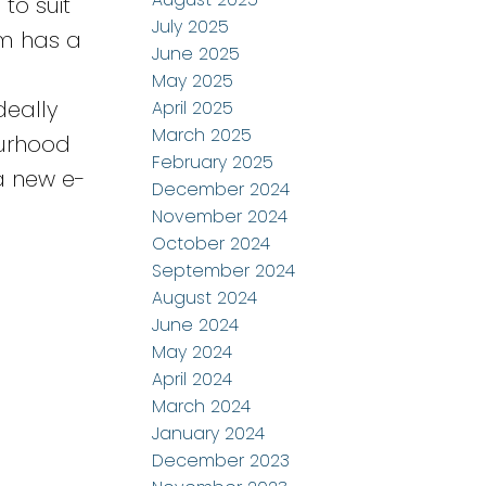
to suit
July 2025
om has a
June 2025
d
May 2025
deally
April 2025
March 2025
ourhood
February 2025
 a new e-
December 2024
November 2024
October 2024
September 2024
August 2024
June 2024
May 2024
April 2024
March 2024
January 2024
December 2023