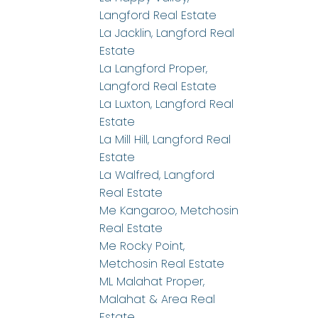
Langford Real Estate
La Jacklin, Langford Real
Estate
La Langford Proper,
Langford Real Estate
La Luxton, Langford Real
Estate
La Mill Hill, Langford Real
Estate
La Walfred, Langford
Real Estate
Me Kangaroo, Metchosin
Real Estate
Me Rocky Point,
Metchosin Real Estate
ML Malahat Proper,
Malahat & Area Real
Estate