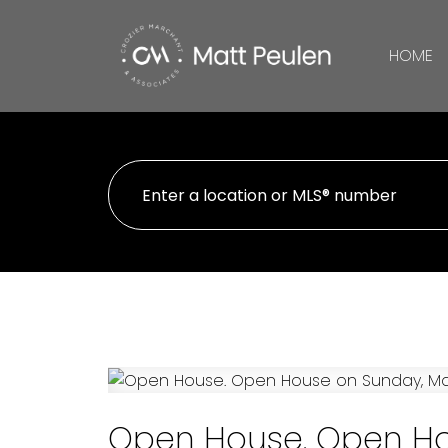
HOME
Open House. Open Ho