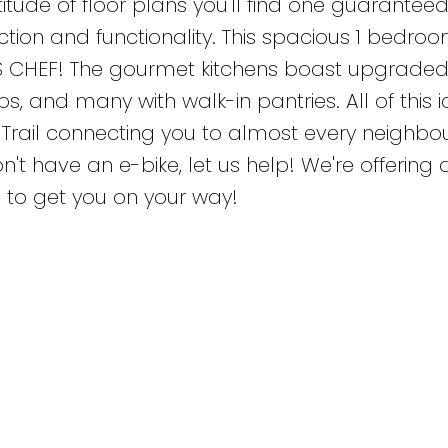
itude of floor plans you'll find one guaranteed 
nction and functionality. This spacious 1 bedro
S CHEF! The gourmet kitchens boast upgrade
, and many with walk-in pantries. All of this i
e Trail connecting you to almost every neighb
n't have an e-bike, let us help! We're offering
g to get you on your way!