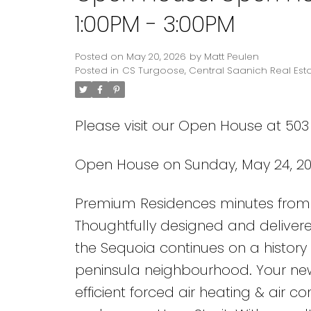
1:00PM - 3:00PM
Posted on
May 20, 2026
by
Matt Peulen
Posted in
CS Turgoose, Central Saanich Real Est
Please visit our Open House at 503
Open House on Sunday, May 24, 20
Premium Residences minutes from 
Thoughtfully designed and delivere
the Sequoia continues on a history 
peninsula neighbourhood. Your ne
efficient forced air heating & air c