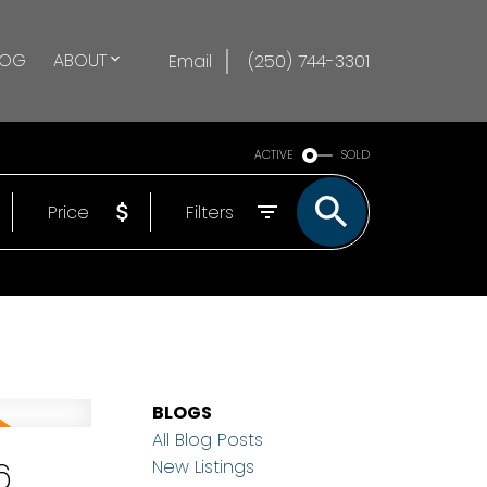
LOG
ABOUT
Email
(250) 744-3301
ACTIVE
SOLD
Price
Filters
BLOGS
All Blog Posts
6
New Listings