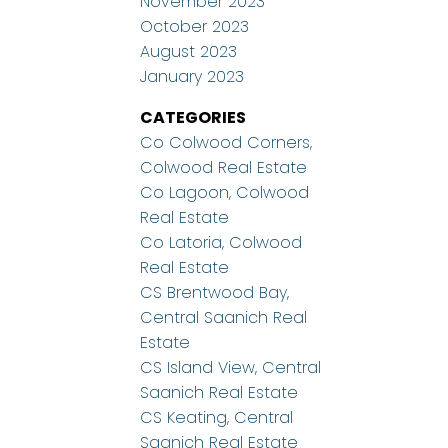
November 2023
October 2023
August 2023
January 2023
CATEGORIES
Co Colwood Corners,
Colwood Real Estate
Co Lagoon, Colwood
Real Estate
Co Latoria, Colwood
Real Estate
CS Brentwood Bay,
Central Saanich Real
Estate
CS Island View, Central
Saanich Real Estate
CS Keating, Central
Saanich Real Estate