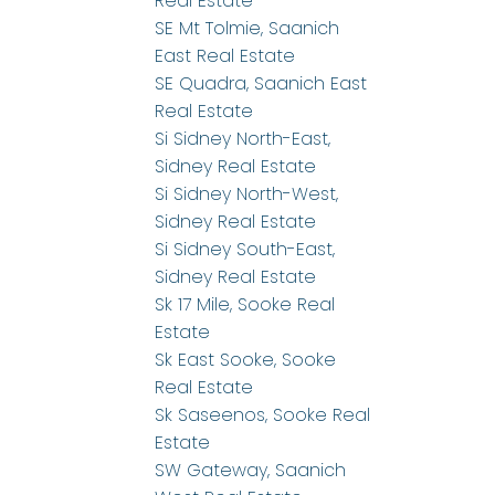
Real Estate
SE Mt Tolmie, Saanich
East Real Estate
SE Quadra, Saanich East
Real Estate
Si Sidney North-East,
Sidney Real Estate
Si Sidney North-West,
Sidney Real Estate
Si Sidney South-East,
Sidney Real Estate
Sk 17 Mile, Sooke Real
Estate
Sk East Sooke, Sooke
Real Estate
Sk Saseenos, Sooke Real
Estate
SW Gateway, Saanich