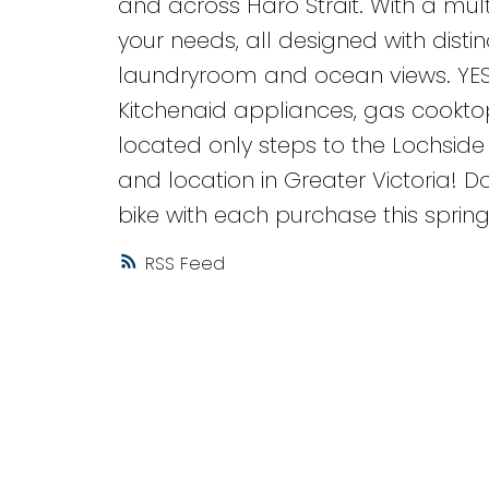
and across Haro Strait. With a mult
your needs, all designed with disti
laundryroom and ocean views. YE
Kitchenaid appliances, gas cooktops
located only steps to the Lochsid
and location in Greater Victoria! Do
bike with each purchase this sprin
RSS