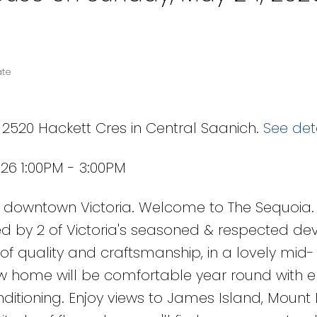
ate
 2520 Hackett Cres in Central Saanich.
See det
26 1:00PM - 3:00PM
downtown Victoria. Welcome to The Sequoia.
d by 2 of Victoria's seasoned & respected dev
of quality and craftsmanship, in a lovely mid-
w home will be comfortable year round with 
onditioning. Enjoy views to James Island, Mount