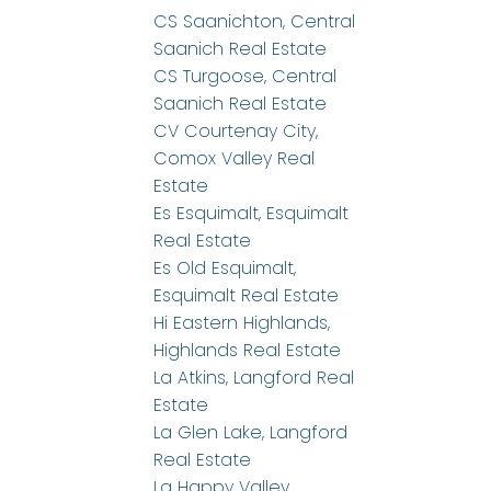
CS Saanichton, Central
Saanich Real Estate
CS Turgoose, Central
Saanich Real Estate
CV Courtenay City,
Comox Valley Real
Estate
Es Esquimalt, Esquimalt
Real Estate
Es Old Esquimalt,
Esquimalt Real Estate
Hi Eastern Highlands,
Highlands Real Estate
La Atkins, Langford Real
Estate
La Glen Lake, Langford
Real Estate
La Happy Valley,