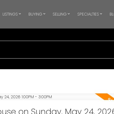
LISTINGS
BUYING
SELLING
SPECIALTIES
B
use on Sunday, May 24, 202