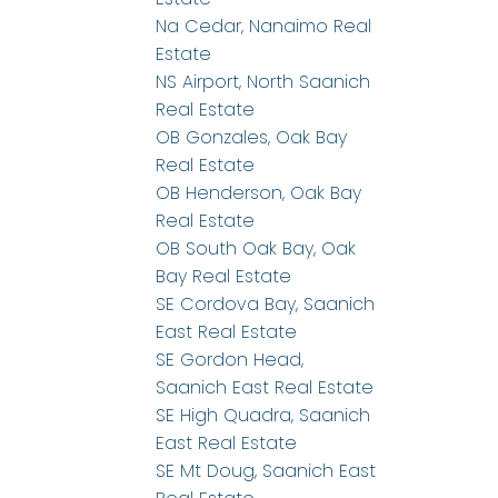
Na Cedar, Nanaimo Real
Estate
NS Airport, North Saanich
Real Estate
OB Gonzales, Oak Bay
Real Estate
OB Henderson, Oak Bay
Real Estate
OB South Oak Bay, Oak
Bay Real Estate
SE Cordova Bay, Saanich
East Real Estate
SE Gordon Head,
Saanich East Real Estate
SE High Quadra, Saanich
East Real Estate
SE Mt Doug, Saanich East