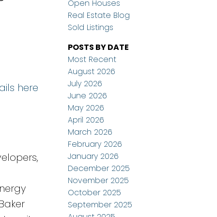
Open Houses
Real Estate Blog
Sold Listings
POSTS BY DATE
Most Recent
August 2026
July 2026
ails here
June 2026
May 2026
April 2026
March 2026
February 2026
January 2026
elopers,
December 2025
November 2025
energy
October 2025
 Baker
September 2025
August 2025