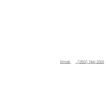
Email
(250) 744-3301