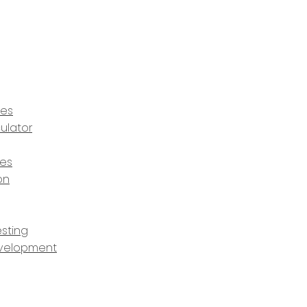
ces
ulator
ces
on
sting
velopment