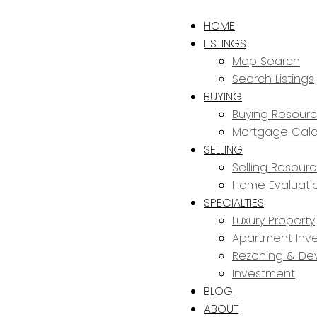
HOME
LISTINGS
Map Search
Search Listings
BUYING
Buying Resour
Mortgage Calc
SELLING
Selling Resour
Home Evaluati
SPECIALTIES
Luxury Property
Apartment Inve
Rezoning & De
Investment
BLOG
ABOUT