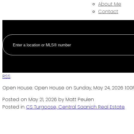
About Me
Contact
RSS
Open House. Open House on Sunday, May 24, 2026 1:00
Posted on
May 21, 2026
by
Matt Peulen
Posted in
CS Turgoose, Central Saanich Real Estate