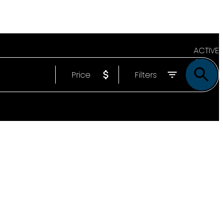
ACTIVE
Price
Filters
SOLD