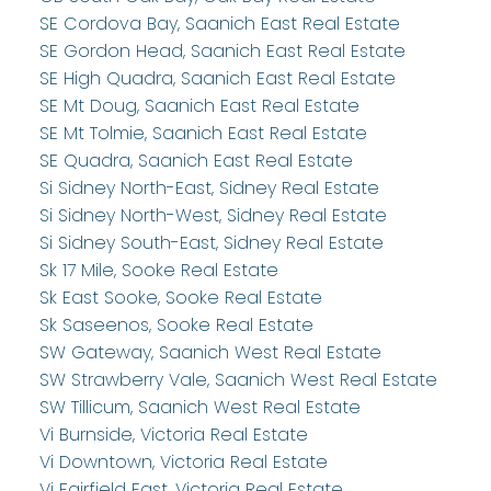
SE Cordova Bay, Saanich East Real Estate
SE Gordon Head, Saanich East Real Estate
SE High Quadra, Saanich East Real Estate
SE Mt Doug, Saanich East Real Estate
SE Mt Tolmie, Saanich East Real Estate
SE Quadra, Saanich East Real Estate
Si Sidney North-East, Sidney Real Estate
Si Sidney North-West, Sidney Real Estate
Si Sidney South-East, Sidney Real Estate
Sk 17 Mile, Sooke Real Estate
Sk East Sooke, Sooke Real Estate
Sk Saseenos, Sooke Real Estate
SW Gateway, Saanich West Real Estate
SW Strawberry Vale, Saanich West Real Estate
SW Tillicum, Saanich West Real Estate
Vi Burnside, Victoria Real Estate
Vi Downtown, Victoria Real Estate
Vi Fairfield East, Victoria Real Estate