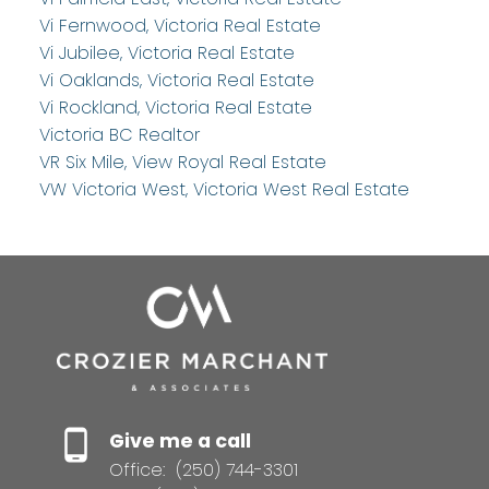
Vi Fernwood, Victoria Real Estate
Vi Jubilee, Victoria Real Estate
Vi Oaklands, Victoria Real Estate
Vi Rockland, Victoria Real Estate
Victoria BC Realtor
VR Six Mile, View Royal Real Estate
VW Victoria West, Victoria West Real Estate
Give me a call
Office:
(250) 744-3301