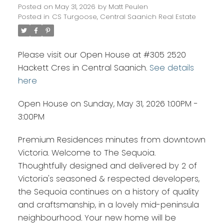
Posted on
May 31, 2026
by
Matt Peulen
Posted in
CS Turgoose, Central Saanich Real Estate
Please visit our Open House at #305 2520
Hackett Cres in Central Saanich.
See details
here
Open House on Sunday, May 31, 2026 1:00PM -
3:00PM
Premium Residences minutes from downtown
Victoria. Welcome to The Sequoia.
Thoughtfully designed and delivered by 2 of
Victoria's seasoned & respected developers,
the Sequoia continues on a history of quality
and craftsmanship, in a lovely mid-peninsula
neighbourhood. Your new home will be