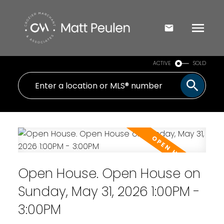
ACTIVE
SOLD
Open House. Open House on
Sunday, May 31, 2026 1:00PM -
3:00PM