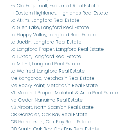
Es Old Esquimalt, Esquimalt Real Estate
Hi Eastern Highlands, Highlands Real Estate
La Atkins, Langford Real Estate
La Glen Lake, Langford Real Estate
La Happy Valley, Langford Real Estate
La Jacklin, Langford Real Estate
La Langford Proper, Langford Real Estate
La Luxton, Langford Real Estate
La Mill Hill, Langford Real Estate
La Walfred, Langford Real Estate
Me Kangaroo, Metchosin Real Estate
Me Rocky Point, Metchosin Real Estate
ML Malahat Proper, Malahat & Area Real Estate
Na Cedar, Nanaimo Real Estate
NS Airport, North Saanich Real Estate
OB Gonzales, Oak Bay Real Estate
OB Henderson, Oak Bay Real Estate
OB South Oak Bay, Oak Bay Real Estate