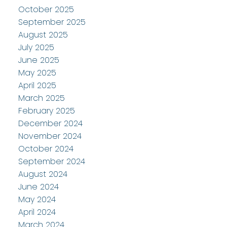
October 2025
September 2025
August 2025
July 2025
June 2025
May 2025
April 2025
March 2025
February 2025
December 2024
November 2024
October 2024
September 2024
August 2024
June 2024
May 2024
April 2024
March 2024