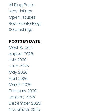
All Blog Posts
New Listings
Open Houses
Real Estate Blog
Sold Listings
POSTS BY DATE
Most Recent
August 2026
July 2026
June 2026
May 2026
April 2026
March 2026
February 2026
January 2026
December 2025
November 2025