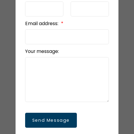
Email address:
Your message:
Send Message