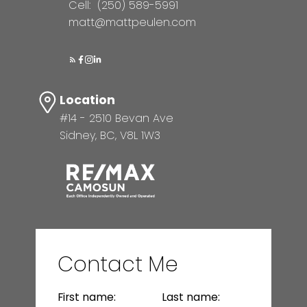
Cell:
(250) 589-5991
matt@mattpeulen.com
Location
#14 - 2510 Bevan Ave
Sidney, BC, V8L 1W3
Contact Me
First name:
Last name: