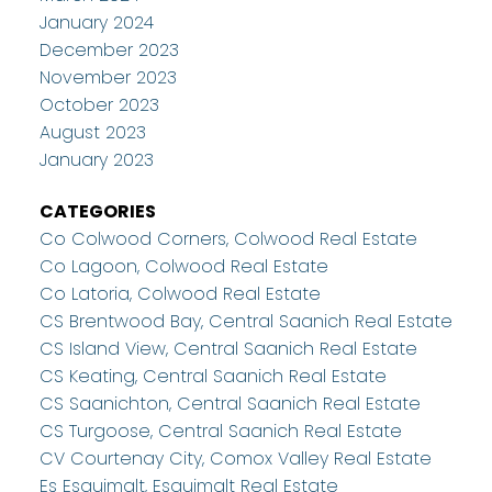
January 2024
December 2023
November 2023
October 2023
August 2023
January 2023
CATEGORIES
Co Colwood Corners, Colwood Real Estate
Co Lagoon, Colwood Real Estate
Co Latoria, Colwood Real Estate
CS Brentwood Bay, Central Saanich Real Estate
CS Island View, Central Saanich Real Estate
CS Keating, Central Saanich Real Estate
CS Saanichton, Central Saanich Real Estate
CS Turgoose, Central Saanich Real Estate
CV Courtenay City, Comox Valley Real Estate
Es Esquimalt, Esquimalt Real Estate