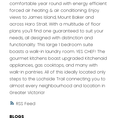
comfortable year round with energy efficient
forced air heating & air conditioning. Enjoy
views to James Island, Mount Baker and
across Haro Strait. With a multitude of floor
plans you'll find one guaranteed to suit your
needs, all designed with distinction and
functionality. This large 1 bedroom suite
boasts a walk-in laundry room. YES CHEF! The
gourmet kitchens boast upgraded Kitchenaid
appliances, gas cooktops, and many with
walk-in pantries. All of this ideally located only
steps to the Lochside Trail connecting you to
almost every neighbourhood and location in
Greater Victoria!
RSS
BLOGS