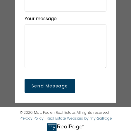
Your message:
Send Message
© 2026 Matt Peulen Real Estate. All rights reserved. |
Privacy Policy
|
Real Estate Websites by myRealPage