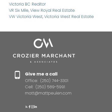
Victoria BC Realtor
VR Six Mile, View Royal Real Estate
VW Victoria West, Victoria West Real Estate
Give me a call
Office:
(250) 744-3301
Cell:
(250) 589-5991
matt@mattpeulen.com