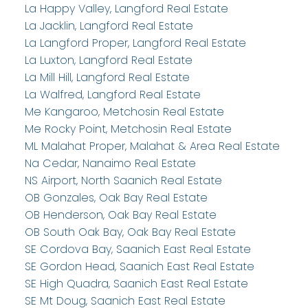
La Happy Valley, Langford Real Estate
La Jacklin, Langford Real Estate
La Langford Proper, Langford Real Estate
La Luxton, Langford Real Estate
La Mill Hill, Langford Real Estate
La Walfred, Langford Real Estate
Me Kangaroo, Metchosin Real Estate
Me Rocky Point, Metchosin Real Estate
ML Malahat Proper, Malahat & Area Real Estate
Na Cedar, Nanaimo Real Estate
NS Airport, North Saanich Real Estate
OB Gonzales, Oak Bay Real Estate
OB Henderson, Oak Bay Real Estate
OB South Oak Bay, Oak Bay Real Estate
SE Cordova Bay, Saanich East Real Estate
SE Gordon Head, Saanich East Real Estate
SE High Quadra, Saanich East Real Estate
SE Mt Doug, Saanich East Real Estate