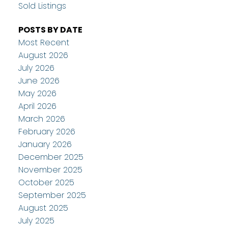
Sold Listings
POSTS BY DATE
Most Recent
August 2026
July 2026
June 2026
May 2026
April 2026
March 2026
February 2026
January 2026
December 2025
November 2025
October 2025
September 2025
August 2025
July 2025