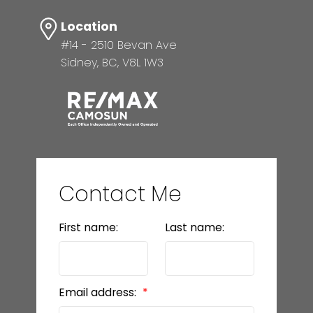
Location
#14 - 2510 Bevan Ave
Sidney, BC, V8L 1W3
Contact Me
First name:
Last name:
Email address: