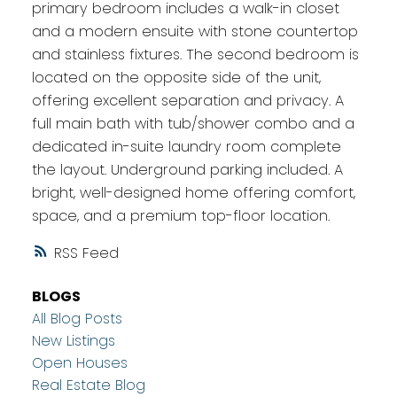
primary bedroom includes a walk-in closet
and a modern ensuite with stone countertop
and stainless fixtures. The second bedroom is
located on the opposite side of the unit,
offering excellent separation and privacy. A
full main bath with tub/shower combo and a
dedicated in-suite laundry room complete
the layout. Underground parking included. A
bright, well-designed home offering comfort,
space, and a premium top-floor location.
RSS
BLOGS
All Blog Posts
New Listings
Open Houses
Real Estate Blog