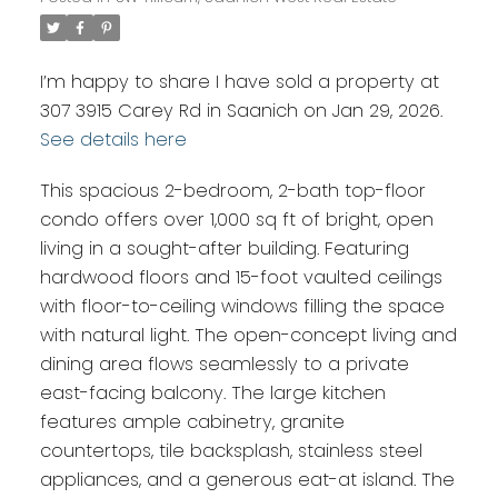
I’m happy to share I have sold a property at
307 3915 Carey Rd in Saanich on Jan 29, 2026.
See details here
This spacious 2-bedroom, 2-bath top-floor
condo offers over 1,000 sq ft of bright, open
living in a sought-after building. Featuring
hardwood floors and 15-foot vaulted ceilings
with floor-to-ceiling windows filling the space
with natural light. The open-concept living and
dining area flows seamlessly to a private
east-facing balcony. The large kitchen
features ample cabinetry, granite
countertops, tile backsplash, stainless steel
appliances, and a generous eat-at island. The