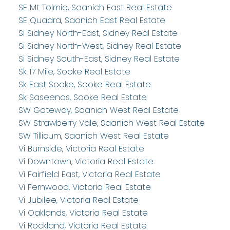
SE Mt Tolmie, Saanich East Real Estate
SE Quadra, Saanich East Real Estate
Si Sidney North-East, Sidney Real Estate
Si Sidney North-West, Sidney Real Estate
Si Sidney South-East, Sidney Real Estate
Sk 17 Mile, Sooke Real Estate
Sk East Sooke, Sooke Real Estate
Sk Saseenos, Sooke Real Estate
SW Gateway, Saanich West Real Estate
SW Strawberry Vale, Saanich West Real Estate
SW Tillicum, Saanich West Real Estate
Vi Burnside, Victoria Real Estate
Vi Downtown, Victoria Real Estate
Vi Fairfield East, Victoria Real Estate
Vi Fernwood, Victoria Real Estate
Vi Jubilee, Victoria Real Estate
Vi Oaklands, Victoria Real Estate
Vi Rockland, Victoria Real Estate