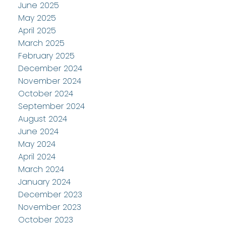
June 2025
May 2025
April 2025
March 2025
February 2025
December 2024
November 2024
October 2024
September 2024
August 2024
June 2024
May 2024
April 2024
March 2024
January 2024
December 2023
November 2023
October 2023