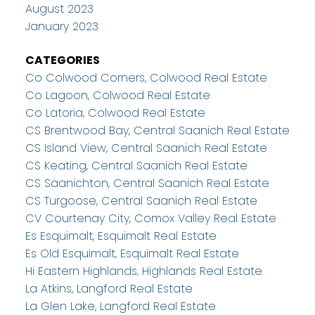
August 2023
January 2023
CATEGORIES
Co Colwood Corners, Colwood Real Estate
Co Lagoon, Colwood Real Estate
Co Latoria, Colwood Real Estate
CS Brentwood Bay, Central Saanich Real Estate
CS Island View, Central Saanich Real Estate
CS Keating, Central Saanich Real Estate
CS Saanichton, Central Saanich Real Estate
CS Turgoose, Central Saanich Real Estate
CV Courtenay City, Comox Valley Real Estate
Es Esquimalt, Esquimalt Real Estate
Es Old Esquimalt, Esquimalt Real Estate
Hi Eastern Highlands, Highlands Real Estate
La Atkins, Langford Real Estate
La Glen Lake, Langford Real Estate