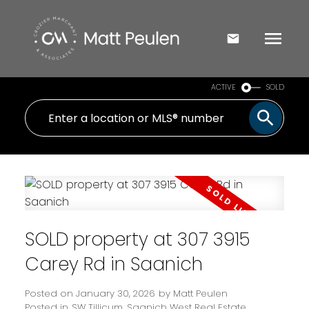
ACTIVE
SOLD
SOLD property at 307 3915
Carey Rd in Saanich
Posted on
January 30, 2026
by
Matt Peulen
Posted in
SW Tillicum, Saanich West Real Estate