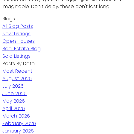
imaginable. Don't delay, these don't last long!
Blogs
All Blog Posts
New Listings
Open Houses
Real Estate Blog
Sold Listings
Posts By Date
Most Recent
August 2026
July 2026
June 2026
May 2026
April 2026
March 2026
February 2026
January 2026