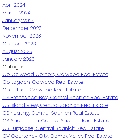
April 2024
March 2024
January 2024
December 2023
November 2023
October 2023
August 2023
January 2023
Categories
Co Colwood Corners, Colwood Real Estate
Co Lagoon, Colwood Real Estate
Co Latoria, Colwood Real Estate
CS Brentwood Bay, Central Saanich Real Estate
CS Island View, Central Saanich Real Estate
CS Keating, Central Saanich Real Estate
CS Saanichton, Central Saanich Real Estate
CS Turgoose, Central Saanich Real Estate
CV Courtenay City, Comox Valley Real Estate