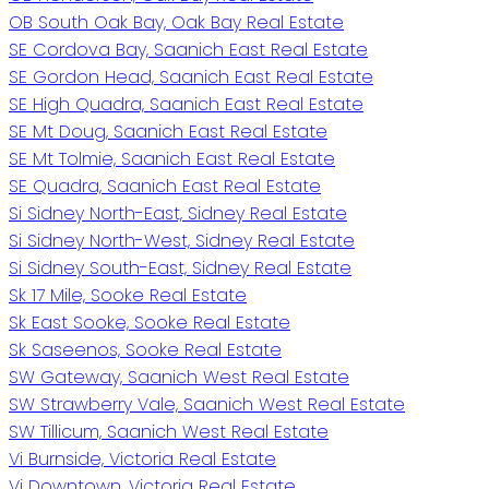
OB South Oak Bay, Oak Bay Real Estate
SE Cordova Bay, Saanich East Real Estate
SE Gordon Head, Saanich East Real Estate
SE High Quadra, Saanich East Real Estate
SE Mt Doug, Saanich East Real Estate
SE Mt Tolmie, Saanich East Real Estate
SE Quadra, Saanich East Real Estate
Si Sidney North-East, Sidney Real Estate
Si Sidney North-West, Sidney Real Estate
Si Sidney South-East, Sidney Real Estate
Sk 17 Mile, Sooke Real Estate
Sk East Sooke, Sooke Real Estate
Sk Saseenos, Sooke Real Estate
SW Gateway, Saanich West Real Estate
SW Strawberry Vale, Saanich West Real Estate
SW Tillicum, Saanich West Real Estate
Vi Burnside, Victoria Real Estate
Vi Downtown, Victoria Real Estate