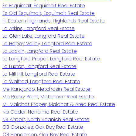
Es Esquimalt, Esquimalt Real Estate
Es Old Esquimalt, Esquimalt Real Estate
Hi Eastern Highlands, Highlands Real Estate
La Atkins, Langford Real Estate
La Glen Lake, Langford Real Estate
La Happy Valley, Langford Real Estate
La Jacklin, Langford Real Estate
La Langford Proper, Langford Real Estate
La Luxton, Langford Real Estate
La Mill Hill, Langford Real Estate
La Walfred, Langford Real Estate
Me Kangaroo, Metchosin Real Estate
Me Rocky Point, Metchosin Real Estate
ML Malahat Proper, Malahat & Area Real Estate
Na Cedar, Nanaimo Real Estate
NS Airport, North Saanich Real Estate
OB Gonzales, Oak Bay Real Estate
OB Henderson, Oak Bay Real Estate