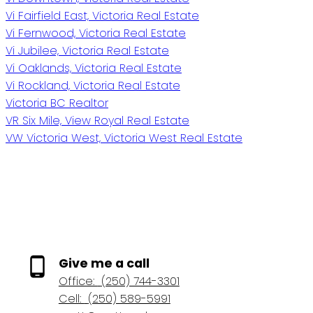
Vi Fairfield East, Victoria Real Estate
Vi Fernwood, Victoria Real Estate
Vi Jubilee, Victoria Real Estate
Vi Oaklands, Victoria Real Estate
Vi Rockland, Victoria Real Estate
Victoria BC Realtor
VR Six Mile, View Royal Real Estate
VW Victoria West, Victoria West Real Estate
Give me a call
Office:
(250) 744-3301
Cell:
(250) 589-5991