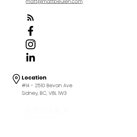
matt@mattpeulen.com
Location
#14 - 2510 Bevan Ave
Sidney, BC, V8L 1W3