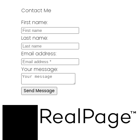
Contact Me
First name:
Last name:
Email address:
Your message:
Send Message