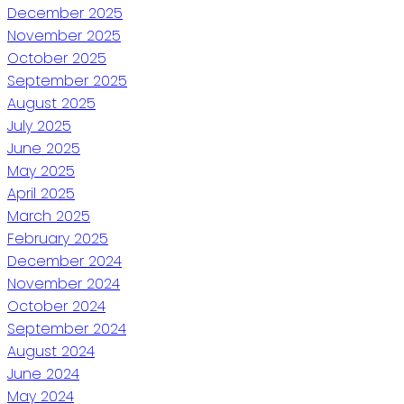
December 2025
November 2025
October 2025
September 2025
August 2025
July 2025
June 2025
May 2025
April 2025
March 2025
February 2025
December 2024
November 2024
October 2024
September 2024
August 2024
June 2024
May 2024