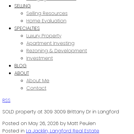
SELLING
Selling Resources
Home Evaluation
SPECIALTIES
Luxury Property
Apartment Investing
Rezoning & Development
Investment
BLOG
ABOUT
About Me
Contact
RSS
SOLD property at 309 3009 Brittany Dr in Langford
Posted on
May 26, 2026
by
Matt Peulen
Posted in
La Jacklin, Langford Real Estate