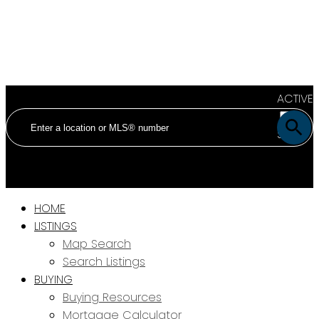
ACTIVE
SOLD
HOME
LISTINGS
Map Search
Search Listings
BUYING
Buying Resources
Mortgage Calculator