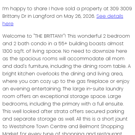
I’m happy to share I have sold a property at 309 3009
Brittany Dr in Langford on May 26, 2026.
See details
here
Welcome to "THE BRITTANY"! This wonderful 2 bedroom
and 2 bath condo in a 55+ building boasts almost
1300 sq.ft. of living space. No need to downsize here
as the spacious rooms will accommodate all mom
and dad's furniture, including the dining room table. A
bright kitchen overlooks the dining and living area,
where you can cozy up to the gas fireplace or enjoy
an evening entertaining. The large in-suite laundry
room offers an exceptional storage space. Large
bedrooms, including the primary with a full ensuite.
This well looked after strata offers secured parking
and separate storage as well. All this is a short jaunt
to Westshore Town Centre and Belmont Shopping
Market for every type of shopping and restaurant