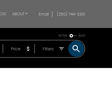
LOG
ABOUT
Email
(250) 744-3301
ACTIVE
SOLD
Price
Filters