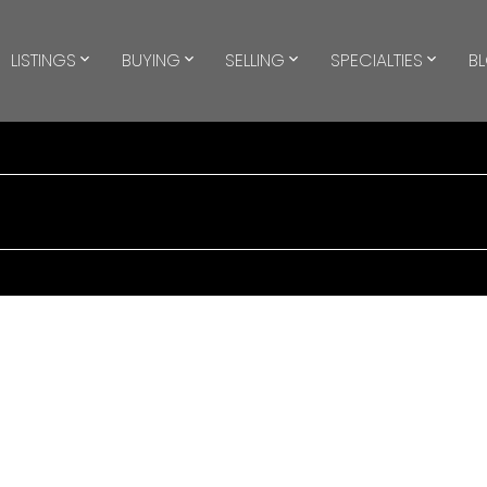
LISTINGS
BUYING
SELLING
SPECIALTIES
B