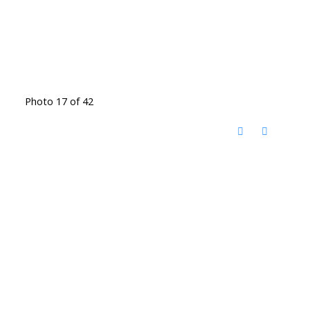
Photo 17 of 42