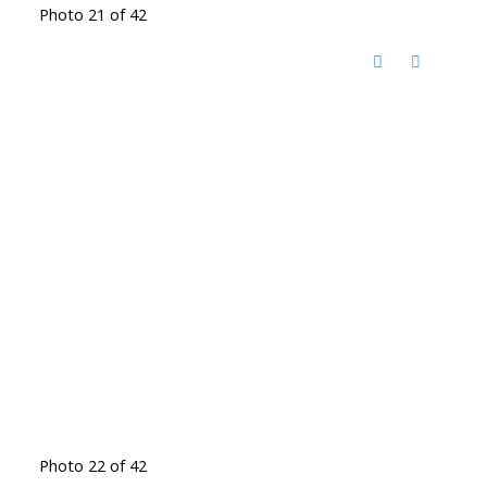
Photo 21 of 42
Photo 22 of 42