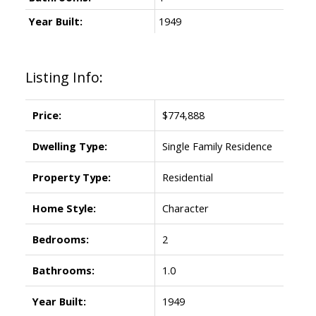
Year Built:
1949
Listing Info:
Price:
$774,888
Dwelling Type:
Single Family Residence
Property Type:
Residential
Home Style:
Character
Bedrooms:
2
Bathrooms:
1.0
Year Built:
1949