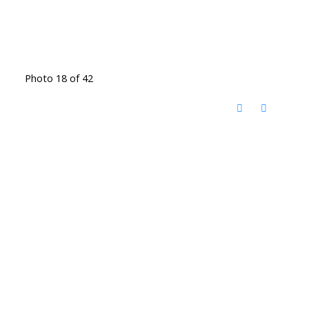
Photo 18 of 42