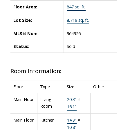
Floor Area:
847 sq. ft.
Lot Size:
8,719 sq. ft.
MLS® Num:
964956
Status:
Sold
Room Information:
Floor
Type
Size
Other
Main Floor
Living
20'3"
×
Room
16'1"
Main Floor
Kitchen
14'9"
×
10'8"