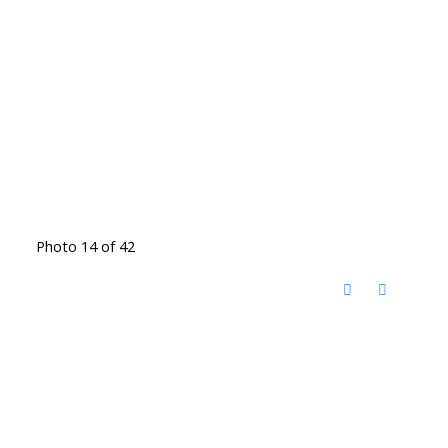
Photo 14 of 42