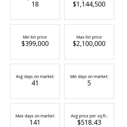
18
$1,144,500
Min list price:
Max list price:
$399,000
$2,100,000
Avg days on market:
Min days on market:
41
5
Max days on market:
Avg price per sq.ft.:
141
$518.43