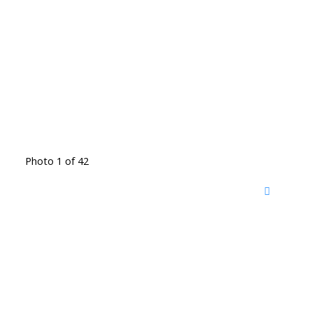
Photo 1 of 42