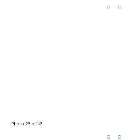
Photo 23 of 42