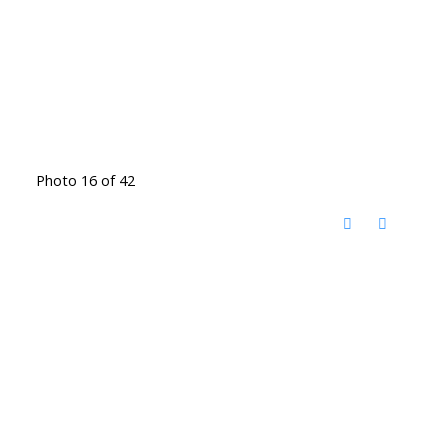
Photo 16 of 42