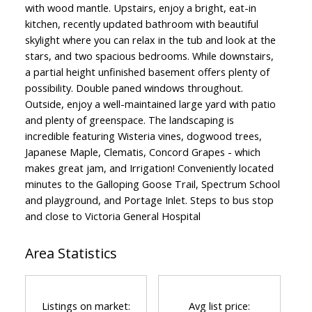
with wood mantle. Upstairs, enjoy a bright, eat-in
kitchen, recently updated bathroom with beautiful
skylight where you can relax in the tub and look at the
stars, and two spacious bedrooms. While downstairs,
a partial height unfinished basement offers plenty of
possibility. Double paned windows throughout.
Outside, enjoy a well-maintained large yard with patio
and plenty of greenspace. The landscaping is
incredible featuring Wisteria vines, dogwood trees,
Japanese Maple, Clematis, Concord Grapes - which
makes great jam, and Irrigation! Conveniently located
minutes to the Galloping Goose Trail, Spectrum School
and playground, and Portage Inlet. Steps to bus stop
and close to Victoria General Hospital
Area Statistics
Listings on market:
Avg list price: