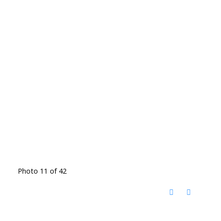
Photo 11 of 42