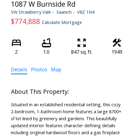
1087 W Burnside Rd
SW Strawberry Vale
Saanich
V8Z 1N4
$774,888
Calculate Mortgage
2
1.0
847 sq. ft.
1949
Details
Photos
Map
Situated in an established residential setting, this cozy
2-bedroom, 1-bathroom home features a large 8700+
sf lot lined by greenery and gardens. This beautifully
updated interior features character defining details
including original hardwood floors and a gas fireplace