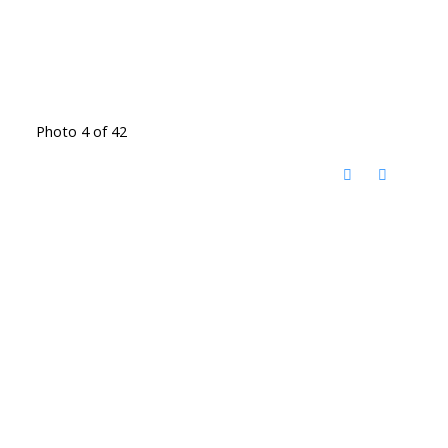
Photo 4 of 42