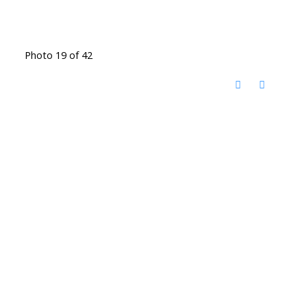
Photo 19 of 42