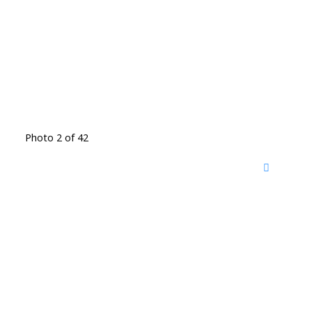
Photo 2 of 42