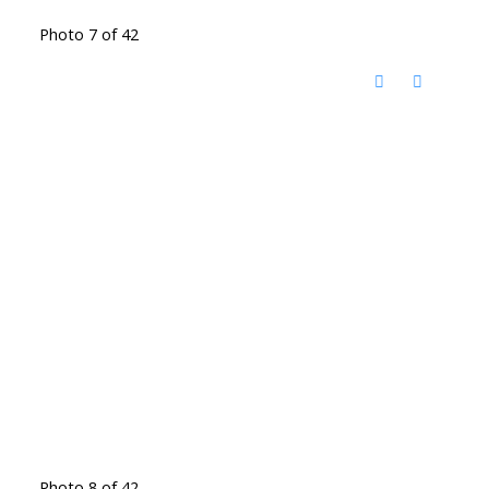
Photo 7 of 42
Photo 8 of 42