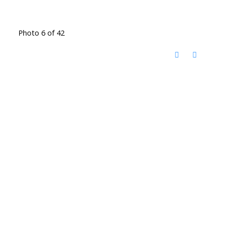
Photo 6 of 42