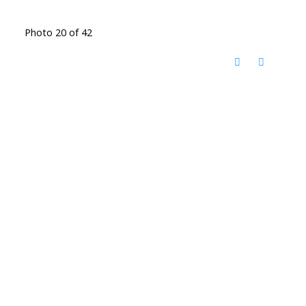
Photo 20 of 42