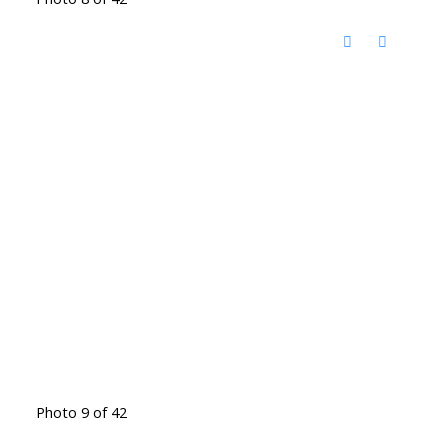
Photo 9 of 42