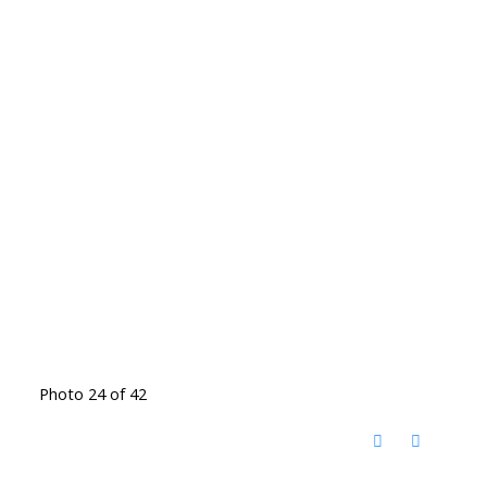
Photo 24 of 42