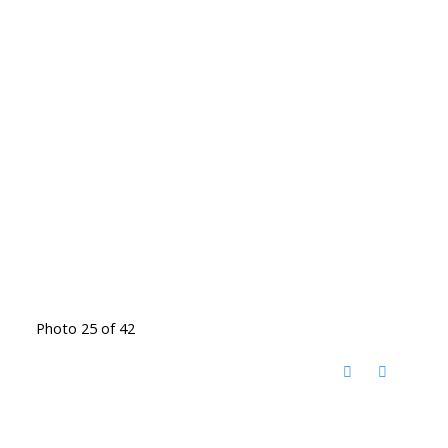
Photo 25 of 42