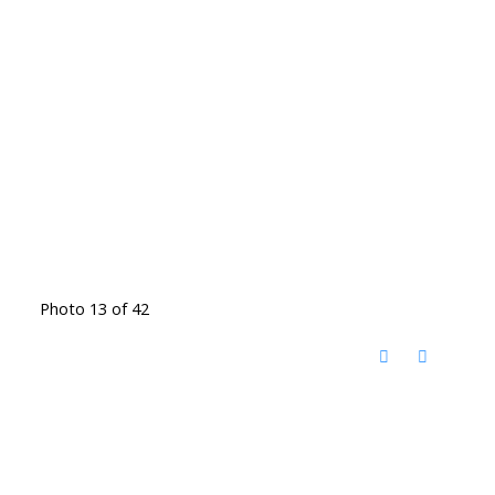
Photo 13 of 42