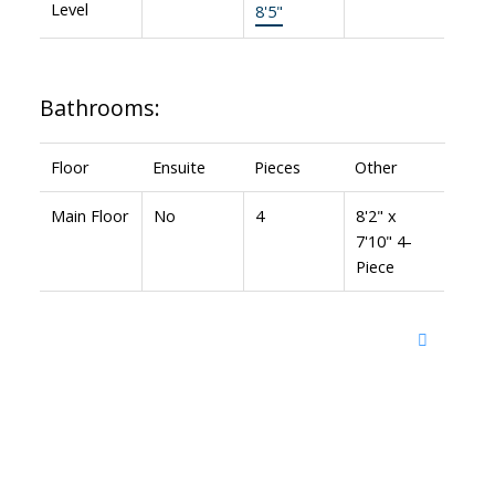
Level
8'5"
Bathrooms:
Floor
Ensuite
Pieces
Other
Main Floor
No
4
8'2" x
7'10" 4-
Piece