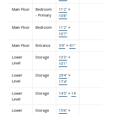
Main Floor
Bedroom
11'2"
×
- Primary
10'8"
Main Floor
Bedroom
11'2"
×
10'7"
Main Floor
Entrance
5'9"
×
4'1"
Lower
Storage
13'3"
×
Level
10'1"
Lower
Storage
29'4"
×
Level
17'4"
Lower
Storage
14'5"
×
14'
Level
Lower
Storage
15'6"
×