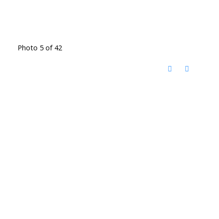
Photo 5 of 42