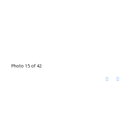
Photo 15 of 42