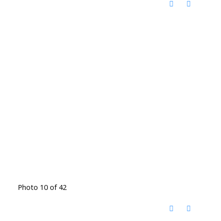
Photo 10 of 42