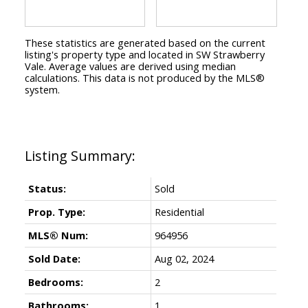
These statistics are generated based on the current
listing's property type and located in
SW Strawberry
Vale
. Average values are derived using median
calculations. This data is not produced by the MLS®
system.
Status:
Sold
Prop. Type:
Residential
MLS® Num:
964956
Sold Date:
Aug 02, 2024
Bedrooms:
2
Bathrooms:
1