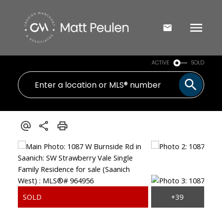
ACTIVE
SOLD