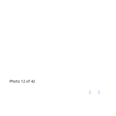
Photo 12 of 42