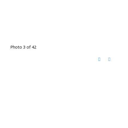
Photo 3 of 42