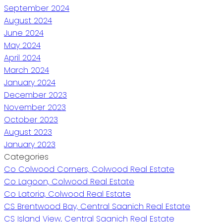
September 2024
August 2024
June 2024
May 2024
April 2024
March 2024
January 2024
December 2023
November 2023
October 2023
August 2023
January 2023
Categories
Co Colwood Corners, Colwood Real Estate
Co Lagoon, Colwood Real Estate
Co Latoria, Colwood Real Estate
CS Brentwood Bay, Central Saanich Real Estate
CS Island View, Central Saanich Real Estate