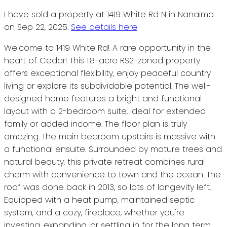
I have sold a property at 1419 White Rd N in Nanaimo
on Sep 22, 2025.
See details here
Welcome to 1419 White Rd! A rare opportunity in the
heart of Cedar! This 1.8-acre RS2-zoned property
offers exceptional flexibility, enjoy peaceful country
living or explore its subdividable potential. The well-
designed home features a bright and functional
layout with a 2-bedroom suite, ideal for extended
family or added income. The floor plan is truly
amazing. The main bedroom upstairs is massive with
a functional ensuite. Surrounded by mature trees and
natural beauty, this private retreat combines rural
charm with convenience to town and the ocean. The
roof was done back in 2013, so lots of longevity left.
Equipped with a heat pump, maintained septic
system, and a cozy, fireplace, whether you're
investing, expanding, or settling in for the long term