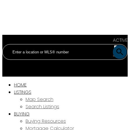
ACTIVE
SOLD
HOME
LISTINGS
Map Search
Search Listings
BUYING
Buying Resources
Mortgage Calculator