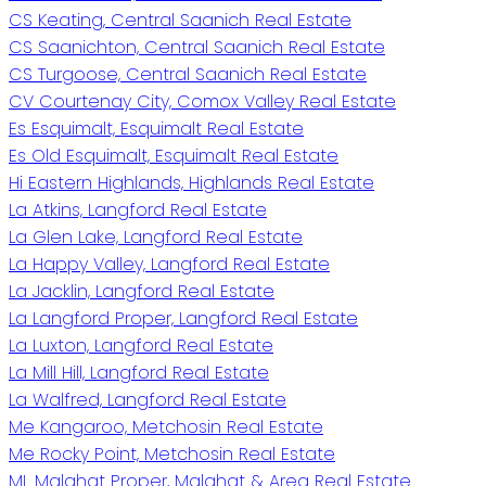
CS Keating, Central Saanich Real Estate
CS Saanichton, Central Saanich Real Estate
CS Turgoose, Central Saanich Real Estate
CV Courtenay City, Comox Valley Real Estate
Es Esquimalt, Esquimalt Real Estate
Es Old Esquimalt, Esquimalt Real Estate
Hi Eastern Highlands, Highlands Real Estate
La Atkins, Langford Real Estate
La Glen Lake, Langford Real Estate
La Happy Valley, Langford Real Estate
La Jacklin, Langford Real Estate
La Langford Proper, Langford Real Estate
La Luxton, Langford Real Estate
La Mill Hill, Langford Real Estate
La Walfred, Langford Real Estate
Me Kangaroo, Metchosin Real Estate
Me Rocky Point, Metchosin Real Estate
ML Malahat Proper, Malahat & Area Real Estate