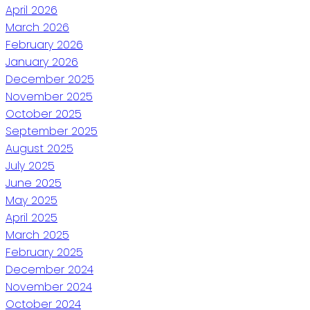
April 2026
March 2026
February 2026
January 2026
December 2025
November 2025
October 2025
September 2025
August 2025
July 2025
June 2025
May 2025
April 2025
March 2025
February 2025
December 2024
November 2024
October 2024