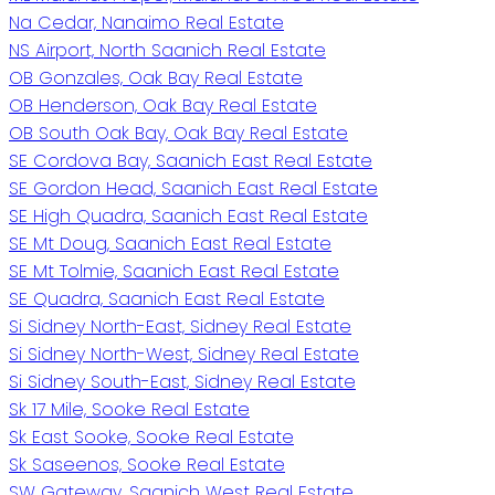
Na Cedar, Nanaimo Real Estate
NS Airport, North Saanich Real Estate
OB Gonzales, Oak Bay Real Estate
OB Henderson, Oak Bay Real Estate
OB South Oak Bay, Oak Bay Real Estate
SE Cordova Bay, Saanich East Real Estate
SE Gordon Head, Saanich East Real Estate
SE High Quadra, Saanich East Real Estate
SE Mt Doug, Saanich East Real Estate
SE Mt Tolmie, Saanich East Real Estate
SE Quadra, Saanich East Real Estate
Si Sidney North-East, Sidney Real Estate
Si Sidney North-West, Sidney Real Estate
Si Sidney South-East, Sidney Real Estate
Sk 17 Mile, Sooke Real Estate
Sk East Sooke, Sooke Real Estate
Sk Saseenos, Sooke Real Estate
SW Gateway, Saanich West Real Estate