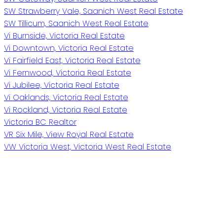
SW Strawberry Vale, Saanich West Real Estate
SW Tillicum, Saanich West Real Estate
Vi Burnside, Victoria Real Estate
Vi Downtown, Victoria Real Estate
Vi Fairfield East, Victoria Real Estate
Vi Fernwood, Victoria Real Estate
Vi Jubilee, Victoria Real Estate
Vi Oaklands, Victoria Real Estate
Vi Rockland, Victoria Real Estate
Victoria BC Realtor
VR Six Mile, View Royal Real Estate
VW Victoria West, Victoria West Real Estate