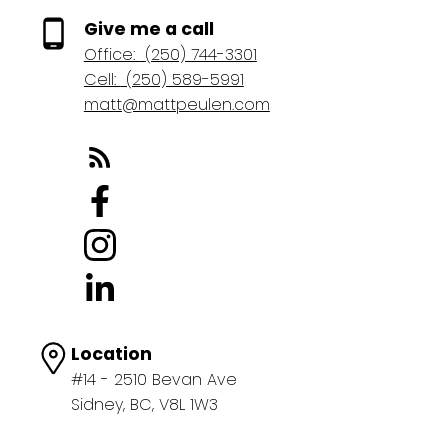
Give me a call
Office:
(250) 744-3301
Cell:
(250) 589-5991
matt@mattpeulen.com
Location
#14 - 2510 Bevan Ave
Sidney, BC, V8L 1W3