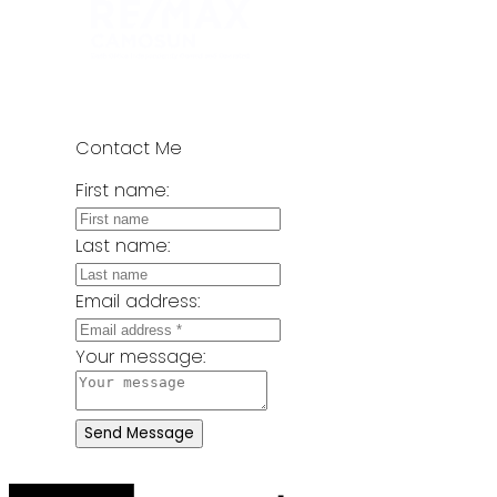
Contact Me
First name:
Last name:
Email address:
Your message:
Send Message