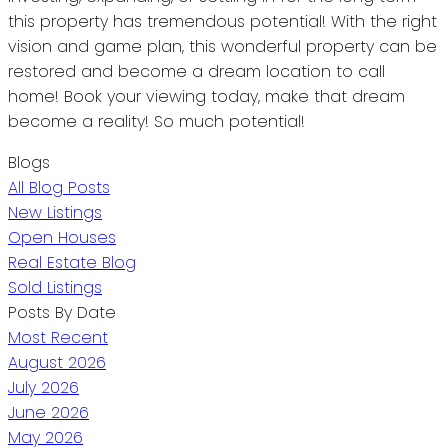
this property has tremendous potential! With the right
vision and game plan, this wonderful property can be
restored and become a dream location to call
home! Book your viewing today, make that dream
become a reality! So much potential!
Blogs
All Blog Posts
New Listings
Open Houses
Real Estate Blog
Sold Listings
Posts By Date
Most Recent
August 2026
July 2026
June 2026
May 2026