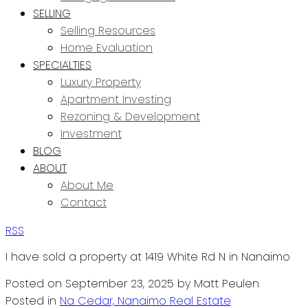
SELLING
Selling Resources
Home Evaluation
SPECIALTIES
Luxury Property
Apartment Investing
Rezoning & Development
Investment
BLOG
ABOUT
About Me
Contact
RSS
I have sold a property at 1419 White Rd N in Nanaimo
Posted on
September 23, 2025
by
Matt Peulen
Posted in
Na Cedar, Nanaimo Real Estate